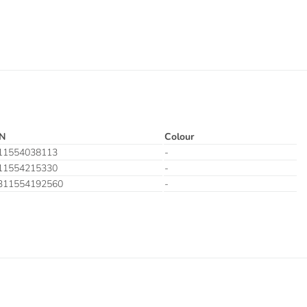
N
Colour
11554038113
-
11554215330
-
311554192560
-