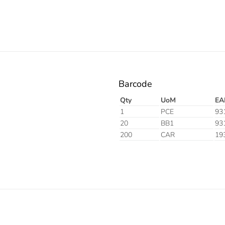
Barcode
Qty
UoM
EA
1
PCE
93
20
BB1
93
200
CAR
19