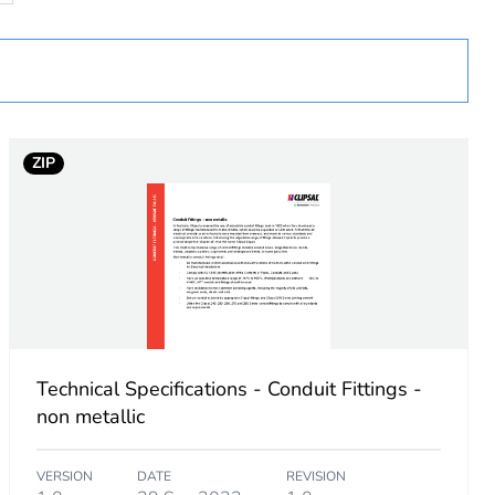
ZIP
 in scope – non independent function
Technical Specifications - Conduit Fittings -
non metallic
VERSION
DATE
REVISION