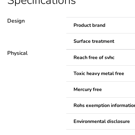
Specifications
Design
Product brand
Surface treatment
Physical
Reach free of svhc
Toxic heavy metal free
Mercury free
Rohs exemption informatio
Environmental disclosure