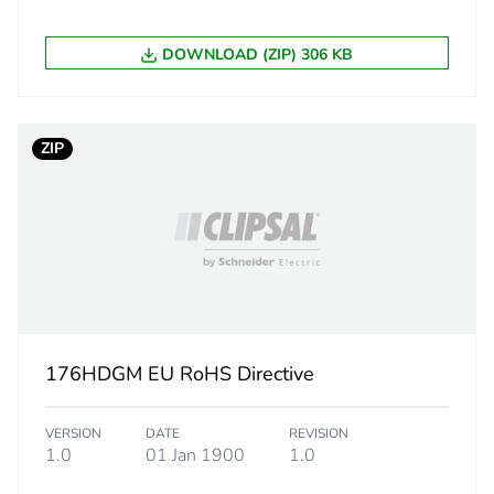
10.8 cm
DOWNLOAD (ZIP) 306 KB
44 g
BB1
ZIP
 2
20
108 cm
170 cm
176HDGM EU RoHS Directive
170 cm
VERSION
DATE
REVISION
1.006 kg
1.0
01 Jan 1900
1.0