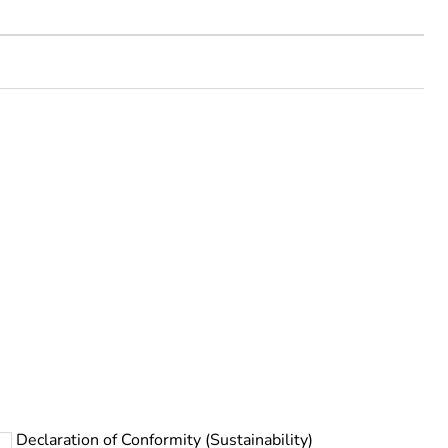
rope
Declaration of Conformity (Sustainability)