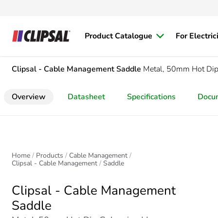
Product Catalogue
For Electric
Clipsal - Cable Management
Saddle
Metal, 50mm Hot Dip
Overview
Datasheet
Specifications
Docu
Home
Products
Cable Management
Clipsal - Cable Management
Saddle
Clipsal - Cable Management
Saddle