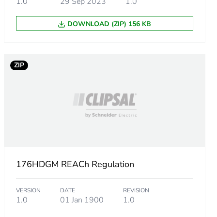
1.0
29 Sep 2023
1.0
DOWNLOAD (ZIP) 156 KB
ZIP
176HDGM REACh Regulation
VERSION
DATE
REVISION
1.0
01 Jan 1900
1.0