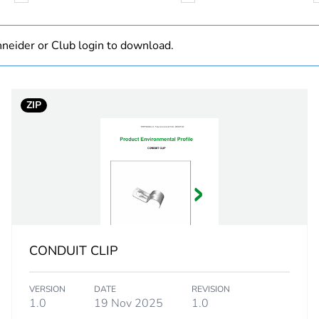
N/A
neider or Club login to download.
Component
ZIP
Component not
50 mm
PCE
 1
1
CONDUIT CLIP
5.4 cm
VERSION
DATE
REVISION
2.6 cm
1.0
19 Nov 2025
1.0