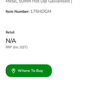
Metal, 50mm Hot Dip Galvanised |
176HDGM
Item Number:
Retail
N/A
RRP (Inc. GST)
Where To Buy