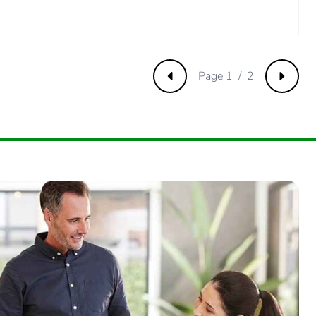
m product
.
666666665
Page 1 / 2
Previous
Next
.
3333333333