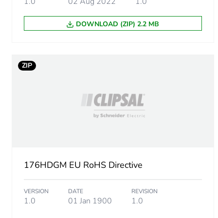
1.0
02 Aug 2022
1.0
Package 1 length
DOWNLOAD (ZIP) 2.2 MB
Package 1 weight
Unit type of package 2
ZIP
Number of units in package
Package 2 height
Package 2 width
176HDGM EU RoHS Directive
Package 2 length
VERSION
DATE
REVISION
Package 2 weight
1.0
01 Jan 1900
1.0