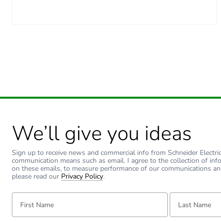
Green premium status for r
Total lifecycle carbon footp
Carbon footprint of the man
Carbon footprint of the man
Carbon footprint of the dis
We’ll give you ideas
Carbon footprint of the dis
Sign up to receive news and commercial info from Schneider Electric a
Carbon footprint of the inst
communication means such as email. I agree to the collection of inf
on these emails, to measure performance of our communications an
please read our
Privacy Policy
.
Carbon footprint of the inst
First Name:
Last Name:
Carbon footprint of the use