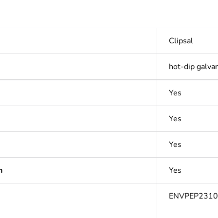
Clipsal
hot-dip galva
Yes
Yes
Yes
n
Yes
ENVPEP231