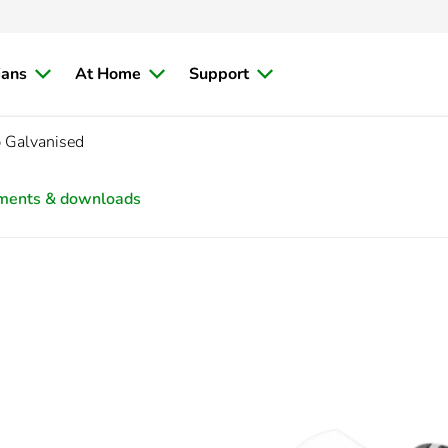
ians
At Home
Support
 Galvanised
ments & downloads