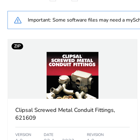
Weee label
Important: Some software files may need a mySch
Weee applicability
ZIP
Weee exclusion rationale
Diameter
Unit type of package 1
Number of units in package
Clipsal Screwed Metal Conduit Fittings,
Package 1 height
621609
Package 1 width
VERSION
DATE
REVISION