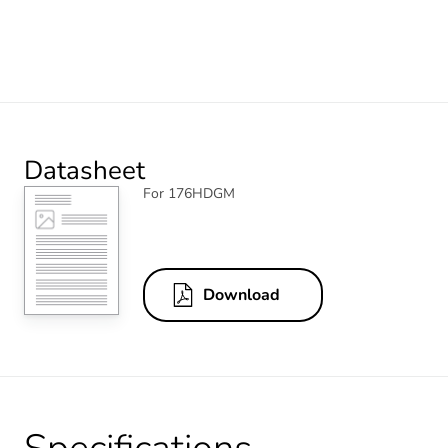
Datasheet
For 176HDGM
Download