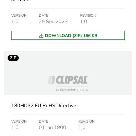
of the
manufacturing
phase [a1 to a3]
VERSION
DATE
REVISION
1.0
29 Sep 2023
1.0
Carbon footprint
0.1 kg CO2 eq.
of the
DOWNLOAD (ZIP) 156 KB
manufacturing
phase [a1 to a3]
ZIP
Carbon footprint
0.0036833333333333327
of the
distribution
phase [a4]
Carbon footprint
0 kg CO2 eq.
of the
180HD32 EU RoHS Directive
distribution
phase [a4]
VERSION
DATE
REVISION
1.0
01 Jan 1900
1.0
Carbon footprint
0.00413335