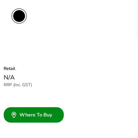
Retail
N/A
RRP (Inc. GST)
Where To Buy