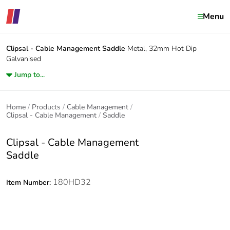
Menu
Clipsal - Cable Management
Saddle
Metal, 32mm Hot Dip
Galvanised
Jump to...
Home
Products
Cable Management
Clipsal - Cable Management
Saddle
Clipsal - Cable Management
Saddle
180HD32
Item Number: