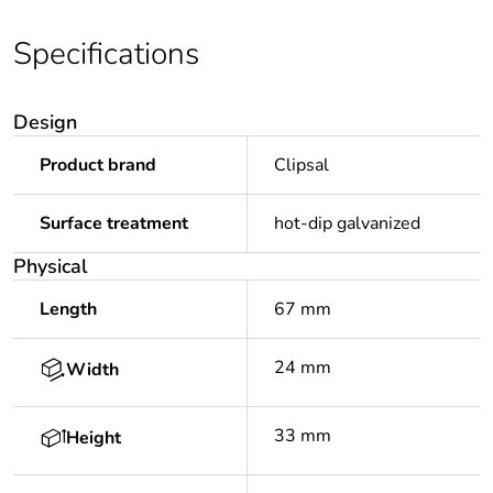
Specifications
Design
Product brand
Clipsal
Surface treatment
hot-dip galvanized
Physical
Length
67 mm
24 mm
Width
33 mm
Height