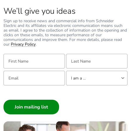
We’ll give you ideas
Removable
N/A
battery
Sign up to receive news and commercial info from Schneider
Electric and its affiliates via electronic communication means such
as email. I agree to the collection of information on the opening and
Total lifecycle
0.330199
clicks on these emails, to measure performance of our
carbon footprint
communications and improve them. For more details, please read
our
Privacy Policy
.
Average
0 %
First Name:
Last Name:
percentage of
recycled metal
content
Email:
Tell us about yourself
I am a ...
Packaging
No
I am a ...
made with
Consumer
recycled
cardboard
Architect
Interior Designer
Packaging
No
Builder
without single