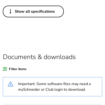
Others
Show all specifications
Legacy weee
Out
scope
Package 1 bare
1
product quantity
Average
0 %
percentage of
Documents & downloads
recycled plastic
content
Filter items
Outside of Europe
Important: Some software files may need a
Warranty
18
mySchneider or Club login to download.
duration(in
months) bmecat