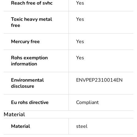
Reach free of svhc
Yes
Toxic heavy metal
Yes
free
Mercury free
Yes
Rohs exemption
Yes
information
Environmental
ENVPEP2310014EN
disclosure
Eu rohs directive
Compliant
Material
Material
steel