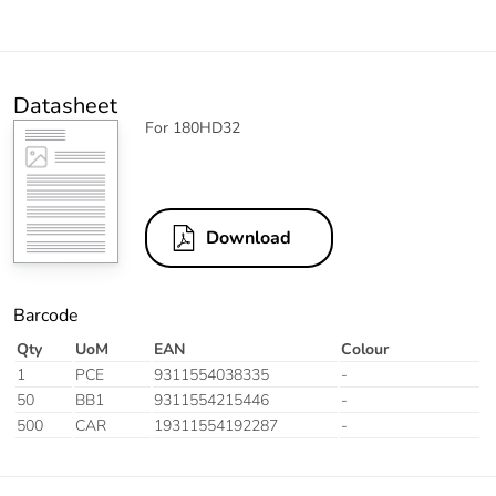
Datasheet
For 180HD32
Download
Barcode
Qty
UoM
EAN
Colour
1
PCE
9311554038335
-
50
BB1
9311554215446
-
500
CAR
19311554192287
-