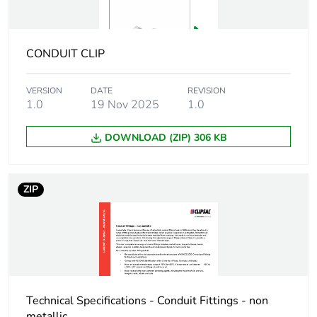
Package 1
2.7 cm
width
CONDUIT CLIP
Package 1
6.6 cm
VERSION
DATE
REVISION
length
1.0
19 Nov 2025
1.0
Package 1
26 g
DOWNLOAD (ZIP) 306 KB
weight
Green premium
Green Premium product
ZIP
status for
reporting
Total lifecycle
0.3 kg CO2 eq.
carbon footprint
Technical Specifications - Conduit Fittings - non
Carbon footprint
0.13706766666666664
metallic