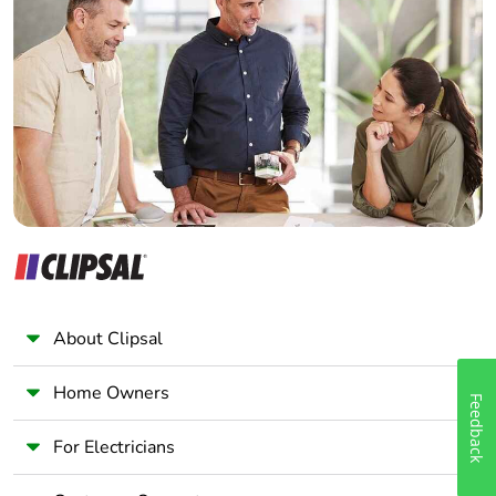
use plastic
Home Automation expert
Electrician
Pvc free
Yes
Wholesaler
Panelbuilder
End of life
N/A
manual
availability
Take-back
No
Warranty (in
18
months)
About Clipsal
Home Owners
Feedback
For Electricians