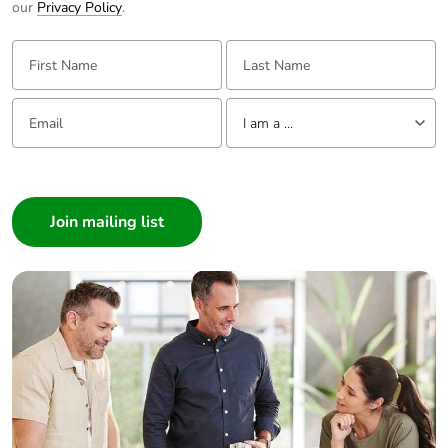
our
Privacy Policy
.
Take-back
No
First Name:
Last Name:
Warranty (in months)
18
Email:
Tell us about yourself
I am a ...
I am a ...
Consumer
Architect
Interior Designer
Builder
Home Automation expert
Electrician
Wholesaler
Panelbuilder