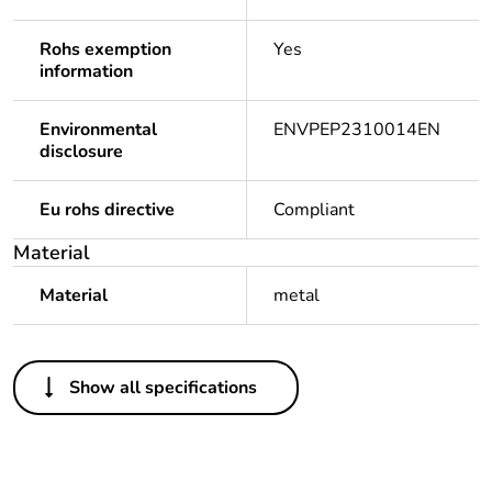
Rohs exemption
Yes
information
Environmental
ENVPEP2310014EN
disclosure
Eu rohs directive
Compliant
Material
Material
metal
Others
Show all specifications
Legacy weee scope
Out
Package 1 bare
1
product quantity