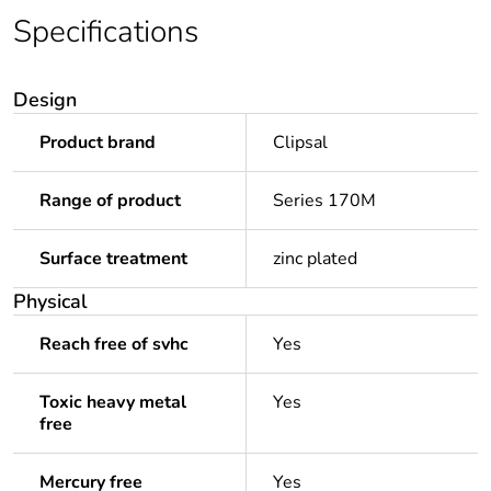
Specifications
Design
Product brand
Clipsal
Range of product
Series 170M
Surface treatment
zinc plated
Physical
Reach free of svhc
Yes
Toxic heavy metal
Yes
free
Mercury free
Yes