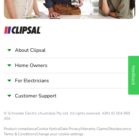
About Clipsal
Home Owners
Feedback
For Electricians
Customer Support
© Schneider Electric (Australia) Pty Ltd. All rights reserved. ABN 42 004 969
304.
Product compliance
Cookie Notice
Data Privacy
Warranty Claims
Obsolescence
Terms & Conditions
Change your cookie settings