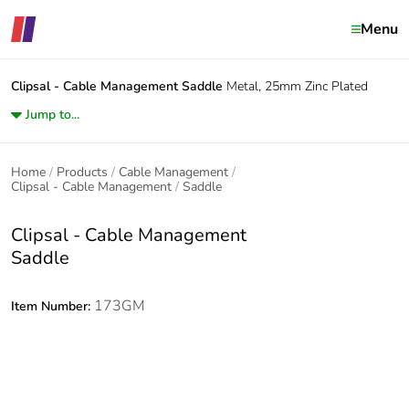
Menu
Clipsal - Cable Management
Saddle
Metal, 25mm Zinc Plated
Jump to...
Home
Products
Cable Management
Clipsal - Cable Management
Saddle
Clipsal - Cable Management
Saddle
173GM
Item Number: