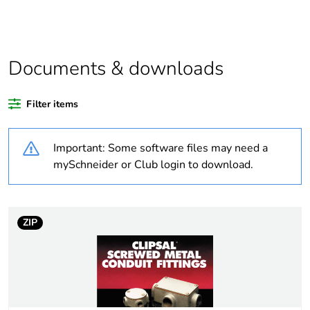
Average percentage
0 %
of recycled plastic
content
Documents & downloads
Outside of Europe
Filter items
Warranty duration(in
18
Important: Some software files may need a
months) bmecat
mySchneider or Club login to download.
Weee label
N/A
Weee applicability
Component
ZIP
Weee exclusion
Component not in
rationale
scope – non
independent function