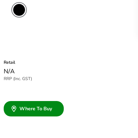
Retail
N/A
RRP (Inc. GST)
Where To Buy