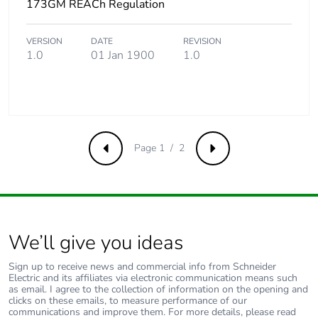
173GM REACh Regulation
Total lifecycle carbon
0.0990597
footprint
VERSION
DATE
REVISION
1.0
01 Jan 1900
1.0
Average percentage
0 %
of recycled metal
content
Packaging made with
No
Page 1 / 2
Previous
Next
recycled cardboard
Packaging without
No
single use plastic
We’ll give you ideas
Pvc free
Yes
Sign up to receive news and commercial info from Schneider
Electric and its affiliates via electronic communication means such
End of life manual
N/A
as email. I agree to the collection of information on the opening and
availability
clicks on these emails, to measure performance of our
communications and improve them. For more details, please read