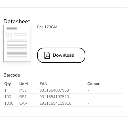
Datasheet
For 173GM
Download
Barcode
Qty
UoM
EAN
Colour
1
PCE
9311554037963
-
100
BB1
9311554197520
-
1000
CAR
29311554119816
-