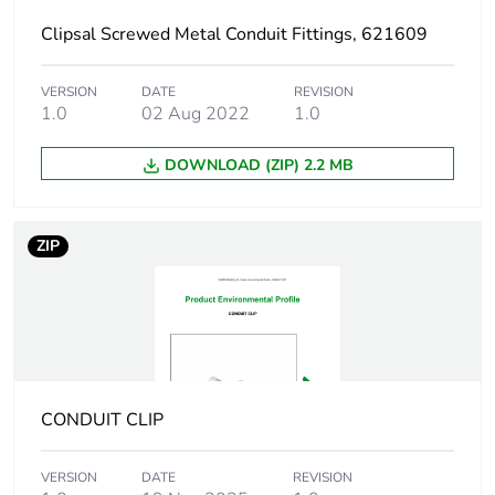
Diameter
25 mm
Clipsal Screwed Metal Conduit Fittings, 621609
Unit type of package
PCE
VERSION
DATE
REVISION
1
1.0
02 Aug 2022
1.0
Number of units in
1
DOWNLOAD (ZIP) 2.2 MB
package 1
Package 1 height
2.8 cm
ZIP
Package 1 width
1.9 cm
Package 1 length
5.9 cm
Package 1 weight
12 g
CONDUIT CLIP
Green premium
Green Premium
VERSION
DATE
REVISION