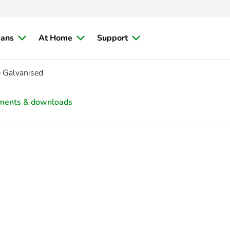
ians
At Home
Support
 Galvanised
ments & downloads