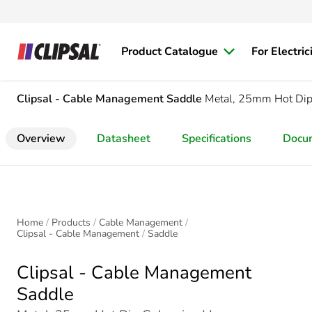
Product Catalogue
For Electric
Clipsal - Cable Management
Saddle
Metal, 25mm Hot Dip
Overview
Datasheet
Specifications
Docu
Home
Products
Cable Management
Clipsal - Cable Management
Saddle
Clipsal - Cable Management
Saddle