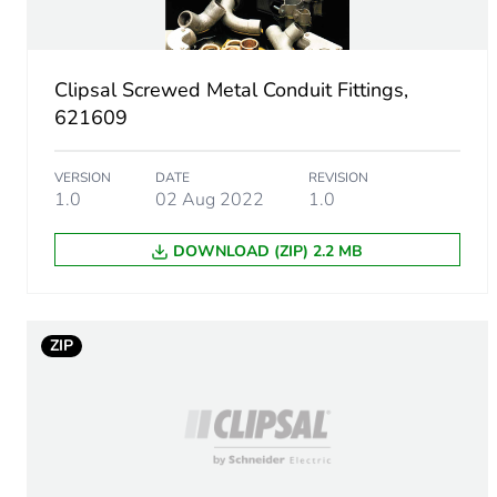
Package 1 height
Clipsal Screwed Metal Conduit Fittings,
Package 1 width
621609
Package 1 length
VERSION
DATE
REVISION
1.0
02 Aug 2022
1.0
Package 1 weight
DOWNLOAD (ZIP) 2.2 MB
Green premium status for r
Total lifecycle carbon footp
ZIP
Carbon footprint of the man
Carbon footprint of the man