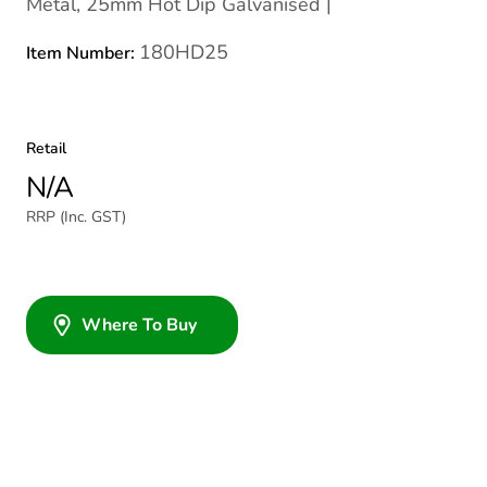
Metal, 25mm Hot Dip Galvanised |
180HD25
Item Number:
Retail
N/A
RRP (Inc. GST)
Where To Buy