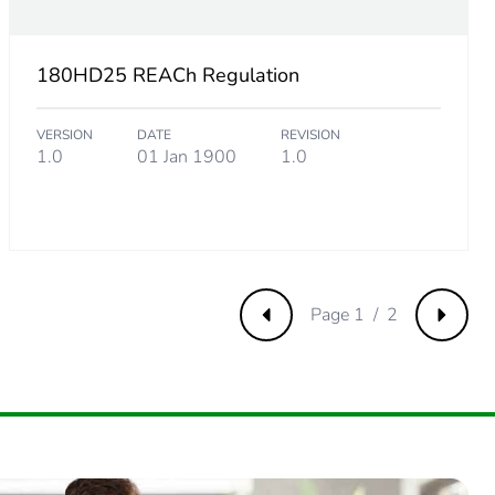
180HD25 REACh Regulation
VERSION
DATE
REVISION
1.0
01 Jan 1900
1.0
Page 1 / 2
Previous
Next
.