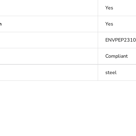
Yes
n
Yes
ENVPEP231
Compliant
steel
Out
ntity
1