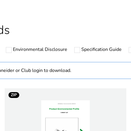
cled plastic content
0 %
Outside of Eu
ds
hs) bmecat
18
Environmental Disclosure
Specification Guide
N/A
Component
neider or Club login to download.
Component not
ZIP
25 mm
PCE
 1
1