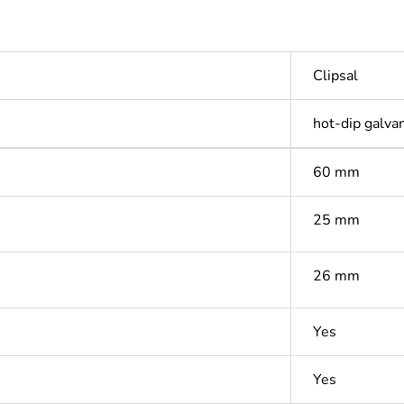
Clipsal
hot-dip galva
60 mm
25 mm
26 mm
Yes
Yes