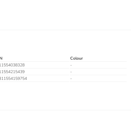
N
Colour
11554038328
-
11554215439
-
311554159754
-