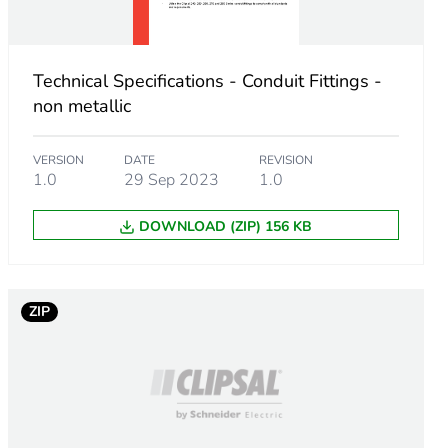
Technical Specifications - Conduit Fittings -
non metallic
VERSION
DATE
REVISION
1.0
29 Sep 2023
1.0
DOWNLOAD (ZIP) 156 KB
m product
.
ZIP
.