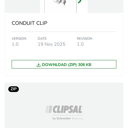
2.6 cm
CONDUIT CLIP
2.5 cm
VERSION
DATE
REVISION
5.8 cm
1.0
19 Nov 2025
1.0
24 g
DOWNLOAD (ZIP) 306 KB
eporting
Green Premiu
rint
0.2 kg CO2 eq
ZIP
ufacturing phase [a1 to a3]
0.126524
ufacturing phase [a1 to a3]
0.1 kg CO2 eq