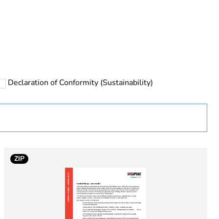
rope
Declaration of Conformity (Sustainability)
 in scope – non independent function
ZIP