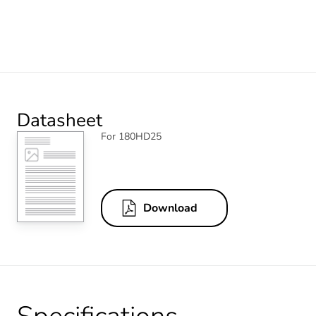
Datasheet
For 180HD25
Download