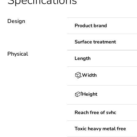
Specifications
Design
Product brand
Surface treatment
Physical
Length
Width
Height
Reach free of svhc
Toxic heavy metal free