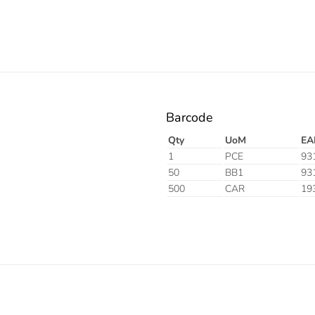
Barcode
Qty
UoM
EA
1
PCE
93
50
BB1
93
500
CAR
19