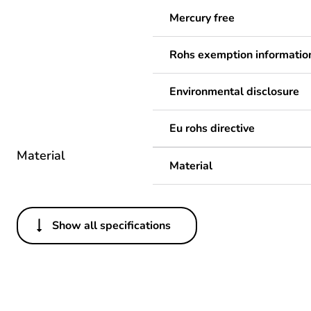
Mercury free
Rohs exemption informatio
Environmental disclosure
Eu rohs directive
Material
Material
Show all specifications
Others
Legacy weee scope
Package 1 bare product qua