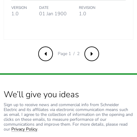
Product
No
contributes to
VERSION
DATE
REVISION
saved and
1.0
01 Jan 1900
1.0
avoided
emissions
Removable
N/A
battery
Page 1 / 2
Previous
Next
Total lifecycle
0.4969427403846154
carbon footprint
Average
0 %
percentage of
We’ll give you ideas
recycled metal
content
Sign up to receive news and commercial info from Schneider
Electric and its affiliates via electronic communication means such
as email. I agree to the collection of information on the opening and
clicks on these emails, to measure performance of our
Packaging made
No
communications and improve them. For more details, please read
with recycled
our
Privacy Policy
.
cardboard