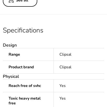
See all
Specifications
Design
Range
Clipsal
Product brand
Clipsal
Physical
Reach free of svhc
Yes
Toxic heavy metal
Yes
free