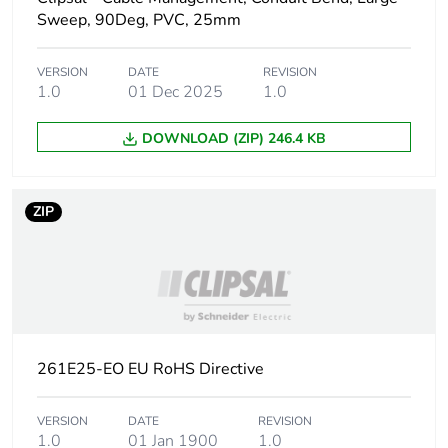
Sweep, 90Deg, PVC, 25mm
Main colour tint
grey
VERSION
DATE
REVISION
1.0
01 Dec 2025
1.0
Unit type of
PCE
package 1
DOWNLOAD (ZIP) 246.4 KB
Number of units
1
in package 1
ZIP
Package 1 height
2.09 cm
Package 1 width
2.67 cm
Package 1 length
7.74 cm
261E25-EO EU RoHS Directive
Package 1
15.7 g
weight
VERSION
DATE
REVISION
1.0
01 Jan 1900
1.0