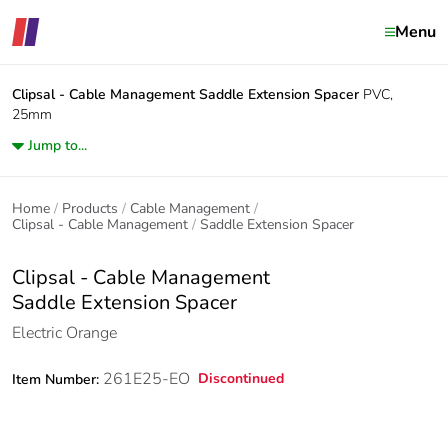
Menu
Clipsal - Cable Management
Saddle Extension Spacer
PVC,
25mm
Jump to...
Home
Products
Cable Management
Clipsal - Cable Management
Saddle Extension Spacer
Clipsal - Cable Management
Saddle Extension Spacer
Electric Orange
261E25-EO
Discontinued
Item Number: