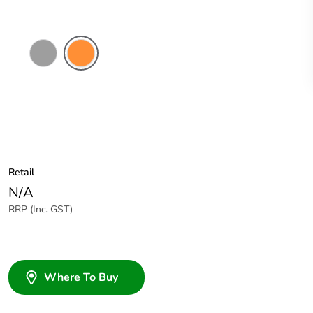
Grey
Electric
Orange
Retail
N/A
RRP (Inc. GST)
Where To Buy