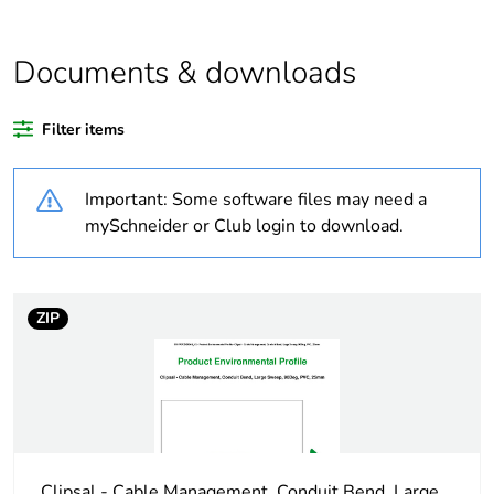
Average
0 %
percentage of
Documents & downloads
recycled plastic
content
Filter items
Outside of Europe
Important: Some software files may need a
Weee label
N/A
mySchneider or Club login to download.
Weee
Component
applicability
ZIP
Weee exclusion
Component not in scope –
rationale
non independent function
Warranty
18
duration(in
months) bmecat
Clipsal - Cable Management, Conduit Bend, Large