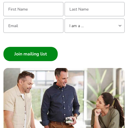
First Name:
Last Name:
Packaging
No
without single
Email:
Tell us about yourself
use plastic
I am a ...
Pvc free
Yes
I am a ...
Consumer
End of life
N/A
Architect
manual
Interior Designer
availability
Builder
Take-back
No
Home Automation expert
Electrician
Warranty (in
18
Wholesaler
months)
Panelbuilder