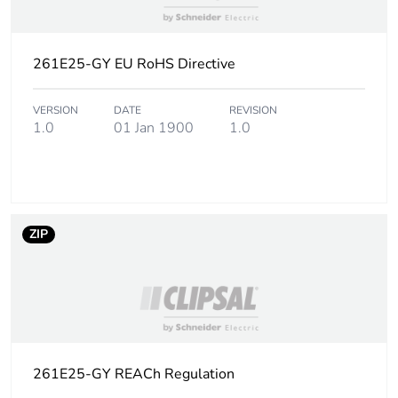
of the use phase
[b2, b3, b4, b6]
261E25-GY EU RoHS Directive
Sustainable
No
packaging
VERSION
DATE
REVISION
1.0
01 Jan 1900
1.0
Carbon footprint
0.049407824519230766
of the end-of-life
phase [c1 to c4]
Carbon footprint
0 kg CO2 eq.
ZIP
of the end-of-life
phase [c1 to c4]
Pvc free
Yes
Take-back
No
261E25-GY REACh Regulation