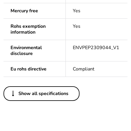
Mercury free
Yes
Rohs exemption
Yes
information
Environmental
ENVPEP2309044_V1
disclosure
Eu rohs directive
Compliant
Others
Show all specifications
Legacy weee
Out
scope
Package 1 bare
1
product quantity