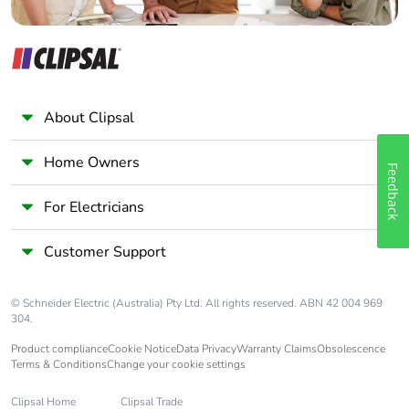
About Clipsal
Home Owners
Feedback
For Electricians
Customer Support
© Schneider Electric (Australia) Pty Ltd. All rights reserved. ABN 42 004 969
304.
Product compliance
Cookie Notice
Data Privacy
Warranty Claims
Obsolescence
Terms & Conditions
Change your cookie settings
Clipsal Home
Clipsal Trade