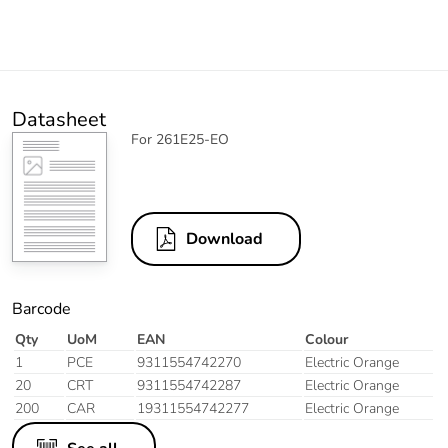
Datasheet
For 261E25-EO
Download
Barcode
Qty
UoM
EAN
Colour
1
PCE
9311554742270
Electric Orange
20
CRT
9311554742287
Electric Orange
200
CAR
19311554742277
Electric Orange