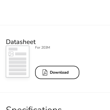
Datasheet
For 203M
Download