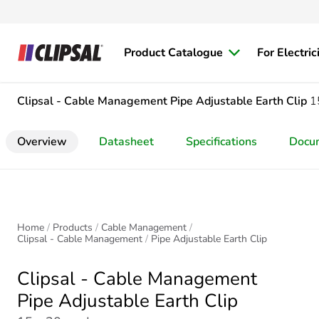
Product Catalogue
For Electric
Clipsal - Cable Management
Pipe Adjustable Earth Clip
1
Overview
Datasheet
Specifications
Docu
Home
Products
Cable Management
Clipsal - Cable Management
Pipe Adjustable Earth Clip
Clipsal - Cable Management
Pipe Adjustable Earth Clip