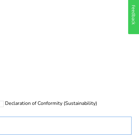
Feedback
rope
Declaration of Conformity (Sustainability)
 in scope – non independent function