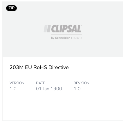
000000002
ZIP
.
203M EU RoHS Directive
5000000001
VERSION
DATE
REVISION
1.0
01 Jan 1900
1.0