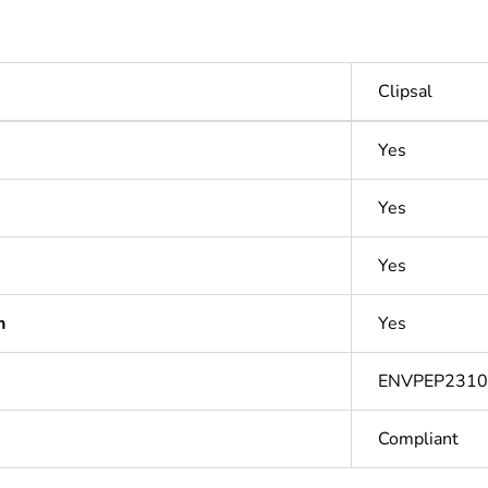
Clipsal
Yes
Yes
Yes
n
Yes
ENVPEP231
Compliant