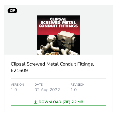
ZIP
PCE
 1
1
1.8 cm
6.9 cm
Clipsal Screwed Metal Conduit Fittings,
9.3 cm
621609
30.6 g
VERSION
DATE
REVISION
1.0
02 Aug 2022
1.0
eporting
Green Premiu
DOWNLOAD (ZIP) 2.2 MB
rint
0.3 kg CO2 eq