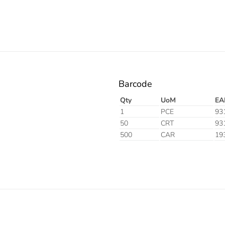
Barcode
Qty
UoM
EA
1
PCE
93
50
CRT
93
500
CAR
19