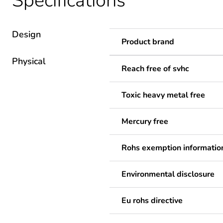
Specifications
Design
Product brand
Physical
Reach free of svhc
Toxic heavy metal free
Mercury free
Rohs exemption informatio
Environmental disclosure
Eu rohs directive