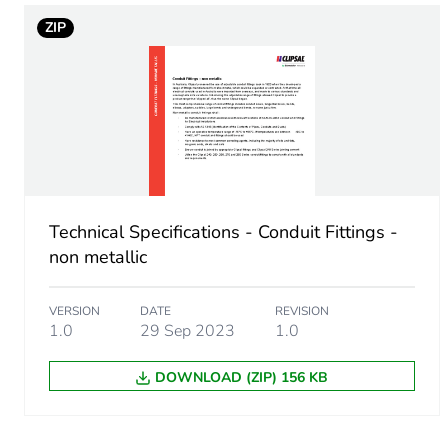
Carbon footprint of the man
ZIP
Carbon footprint of the man
Carbon footprint of the dis
Carbon footprint of the dis
Technical Specifications - Conduit Fittings -
Carbon footprint of the inst
non metallic
Carbon footprint of the inst
VERSION
DATE
REVISION
1.0
29 Sep 2023
1.0
Carbon footprint of the use
DOWNLOAD (ZIP) 156 KB
Carbon footprint of the use