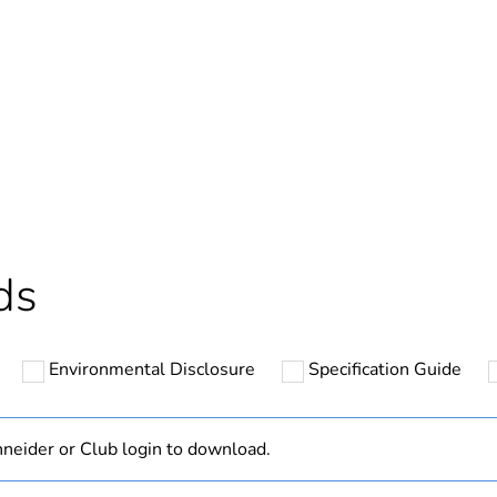
Out
ntity
1
cled plastic content
0 %
Outside of Eu
ds
hs) bmecat
18
Environmental Disclosure
Specification Guide
N/A
Component
neider or Club login to download.
Component not