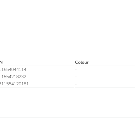
N
Colour
11554044114
-
11554218232
-
311554120181
-