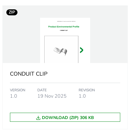
ZIP
CONDUIT CLIP
VERSION
DATE
REVISION
1.0
19 Nov 2025
1.0
m product
DOWNLOAD (ZIP) 306 KB
.