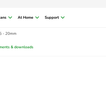
ians
At Home
Support
5 - 20mm
ments & downloads