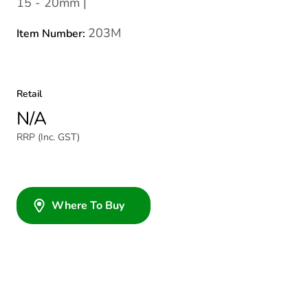
15 - 20mm |
203M
Item Number:
Retail
N/A
RRP (Inc. GST)
Where To Buy