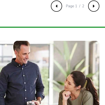
Page 1 / 2
Previous
Next
000000002
.
500000006