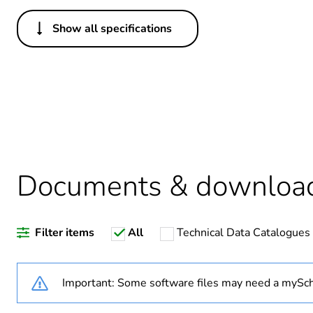
Show all specifications
Others
Legacy weee scope
Package 1 bare product qua
Average percentage of recy
Documents & downloa
Warranty duration(in mont
Filter items
All
Technical Data Catalogues
Weee label
Weee applicability
Important: Some software files may need a mySch
Weee exclusion rationale