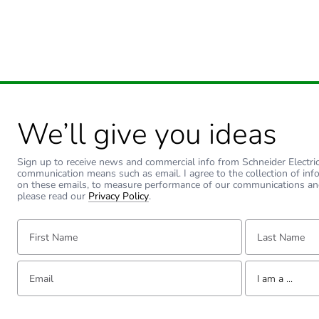
Sustainable packaging
Carbon footprint of the end
Carbon footprint of the end
Pvc free
We’ll give you ideas
Take-back
Sign up to receive news and commercial info from Schneider Electric a
communication means such as email. I agree to the collection of inf
on these emails, to measure performance of our communications an
Product contributes to sav
please read our
Privacy Policy
.
First Name:
Last Name:
Removable battery
Total lifecycle carbon footp
Email:
Tell us about yourse
I am a ...
Average percentage of recy
I am a ...