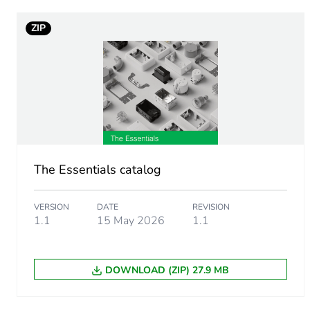
ZIP
Unit type of package 1
Number of units in package
Package 1 height
Package 1 width
The Essentials catalog
Package 1 length
VERSION
DATE
REVISION
Package 1 weight
1.1
15 May 2026
1.1
Green premium status for r
DOWNLOAD (ZIP) 27.9 MB
Total lifecycle carbon footp