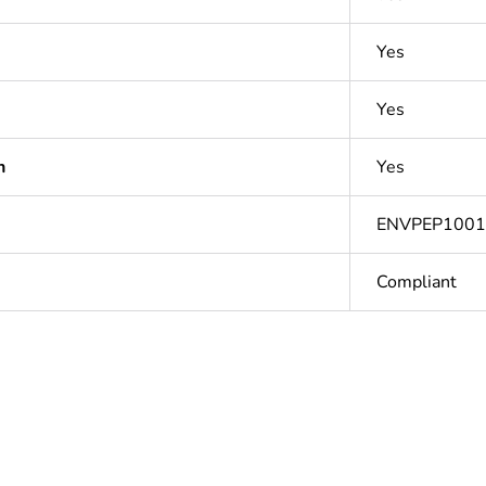
Yes
Yes
n
Yes
ENVPEP100
Compliant
Out
ntity
1