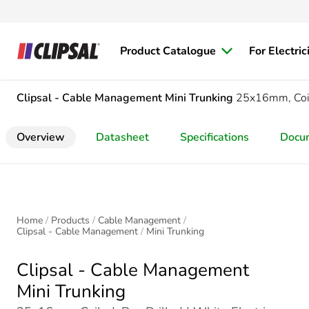
Product Catalogue
For Electric
Clipsal - Cable Management
Mini Trunking
25x16mm, Coil
Overview
Datasheet
Specifications
Docu
Home
Products
Cable Management
Clipsal - Cable Management
Mini Trunking
Clipsal - Cable Management
Mini Trunking