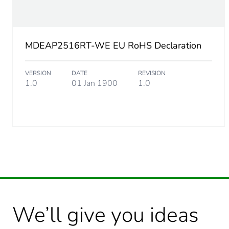
MDEAP2516RT-WE EU RoHS Declaration
VERSION
DATE
REVISION
1.0
01 Jan 1900
1.0
We’ll give you ideas