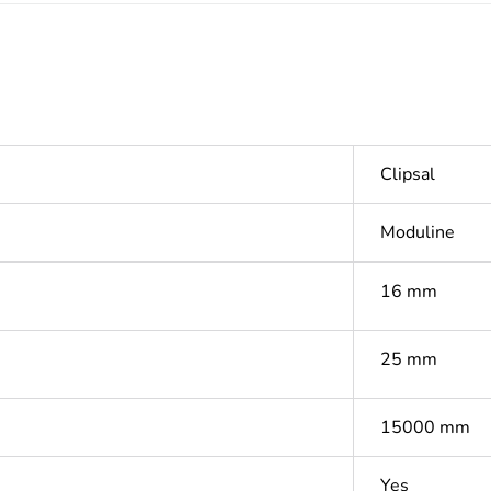
Clipsal
Moduline
16 mm
25 mm
15000 mm
Yes