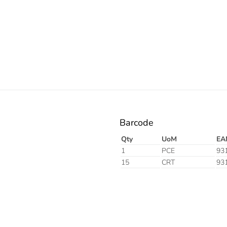
Electric
Barcode
Qty
UoM
EA
1
PCE
93
15
CRT
93