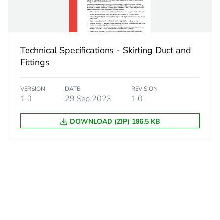
No
ity
N/A
Technical Specifications - Skirting Duct and
18
Fittings
VERSION
DATE
REVISION
1.0
29 Sep 2023
1.0
DOWNLOAD (ZIP) 186.5 KB