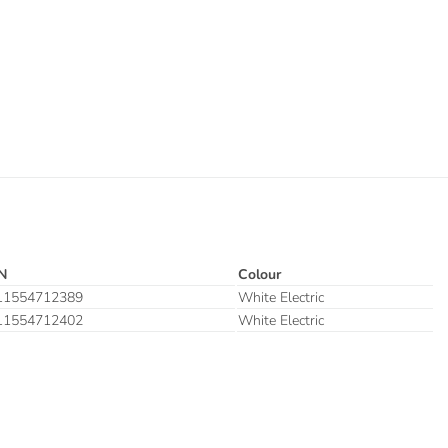
N
Colour
11554712389
White Electric
11554712402
White Electric