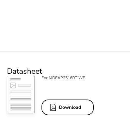
Datasheet
For MDEAP2516RT-WE
Download