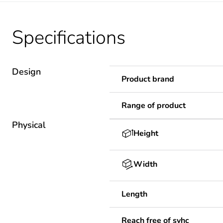
Specifications
Design
Product brand
Range of product
Physical
Height
Width
Length
Reach free of svhc