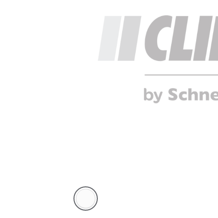
White