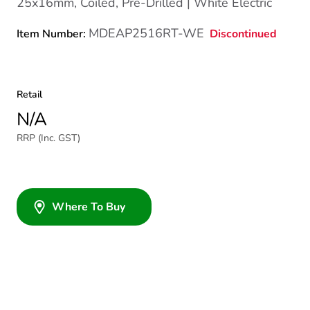
25x16mm, Coiled, Pre-Drilled | White Electric
MDEAP2516RT-WE
Discontinued
Item Number:
Retail
N/A
RRP (Inc. GST)
Where To Buy