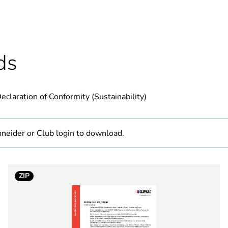
Outside of Eu
hs) bmecat
18
ds
N/A
eclaration of Conformity (Sustainability)
roll
400 mm²
neider or Club login to download.
PCE
ZIP
 1
1
2.8 kg