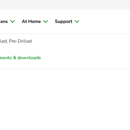
ians
At Home
Support
ed, Pre-Drilled
ments & downloads