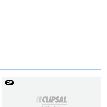
rope
ZIP