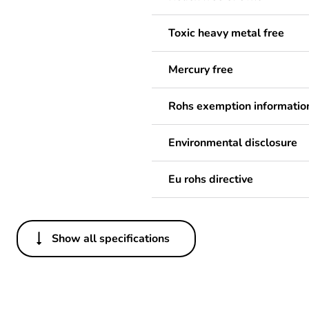
Toxic heavy metal free
Mercury free
Rohs exemption informatio
Environmental disclosure
Eu rohs directive
Show all specifications
Others
Legacy weee scope
Package 1 bare product qua