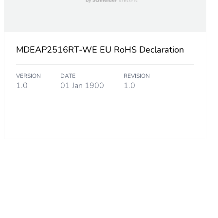
MDEAP2516RT-WE EU RoHS Declaration
VERSION
DATE
REVISION
1.0
01 Jan 1900
1.0