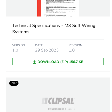
Sustainable packaging
End of life manual availabil
Technical Specifications - M3 Soft Wiring
Warranty (in months)
Systems
VERSION
DATE
REVISION
1.0
29 Sep 2023
1.0
DOWNLOAD (ZIP) 156.7 KB
ZIP