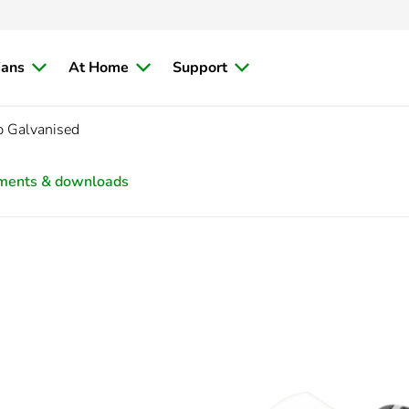
ians
At Home
Support
 Galvanised
ments & downloads