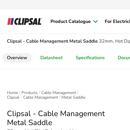
Product Catalogue
For Electric
Clipsal - Cable Management
Metal Saddle
32mm, Hot Dip
Overview
Datasheet
Specifications
Docu
Home
Products
Cable Management
Clipsal - Cable Management
Metal Saddle
Clipsal - Cable Management
Metal Saddle