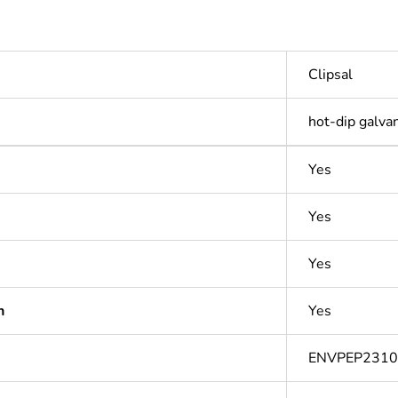
Clipsal
hot-dip galva
Yes
Yes
Yes
n
Yes
ENVPEP231