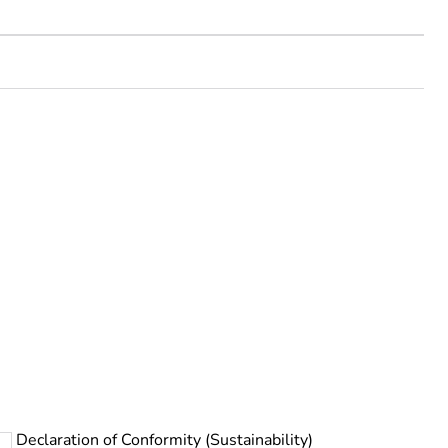
rope
Declaration of Conformity (Sustainability)