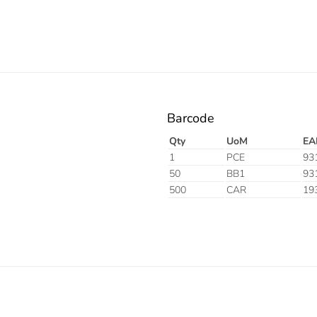
Barcode
Qty
UoM
EA
1
PCE
93
50
BB1
93
500
CAR
19