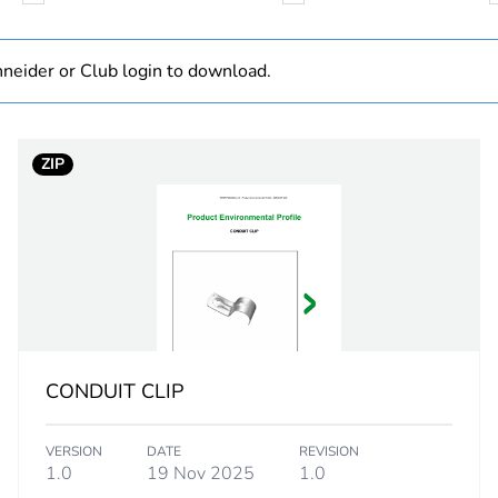
Component
neider or Club login to download.
Component not
ZIP
32 mm
PCE
 1
1
2.5 cm
CONDUIT CLIP
3.3 cm
VERSION
DATE
REVISION
7.9 cm
1.0
19 Nov 2025
1.0