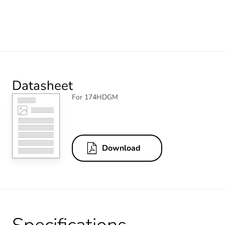
Datasheet
For 174HDGM
Download