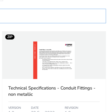
 in scope – non independent function
ZIP
Technical Specifications - Conduit Fittings -
non metallic
VERSION
DATE
REVISION