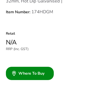
32mm, Hot Dip Galvanised |
174HDGM
Item Number:
Retail
N/A
RRP (Inc. GST)
Where To Buy