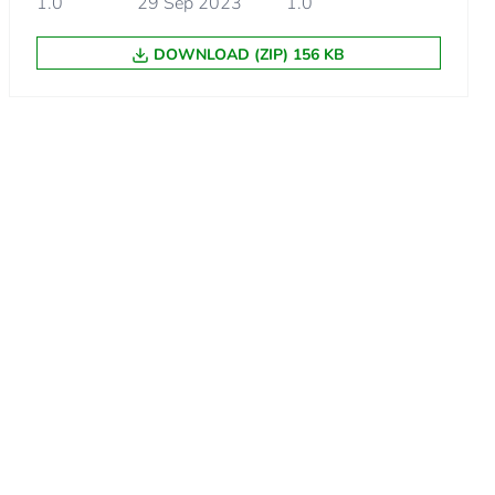
1.0
29 Sep 2023
1.0
DOWNLOAD (ZIP) 156 KB
m product
.
.
99999999994