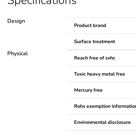
Specifications
Design
Product brand
Surface treatment
Physical
Reach free of svhc
Toxic heavy metal free
Mercury free
Rohs exemption informatio
Environmental disclosure