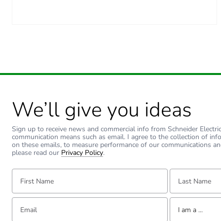
Carbon footprint of the inst
Carbon footprint of the use
Carbon footprint of the use
Sustainable packaging
We’ll give you ideas
Carbon footprint of the end
Sign up to receive news and commercial info from Schneider Electric a
Carbon footprint of the end
communication means such as email. I agree to the collection of inf
on these emails, to measure performance of our communications an
please read our
Privacy Policy
.
Pvc free
First Name:
Last Name:
Take-back
Email:
Tell us about yourse
Product contributes to sav
I am a ...