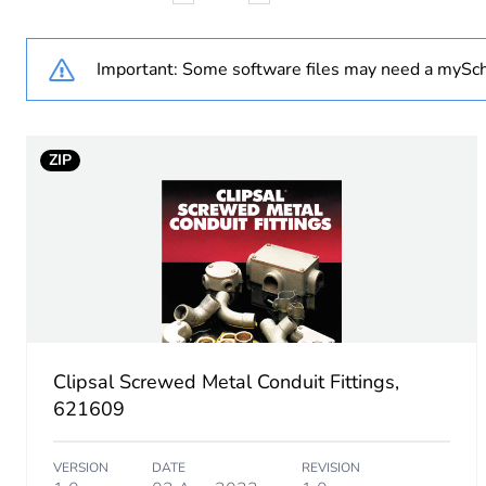
Weee applicability
Important: Some software files may need a mySch
Weee exclusion rationale
ZIP
Diameter
Unit type of package 1
Number of units in package
Package 1 height
Clipsal Screwed Metal Conduit Fittings,
Package 1 width
621609
Package 1 length
VERSION
DATE
REVISION