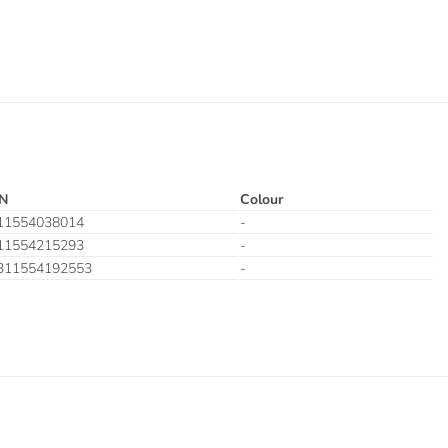
N
Colour
11554038014
-
11554215293
-
311554192553
-