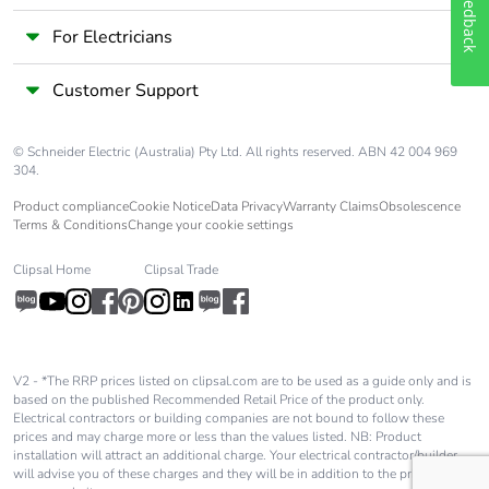
Feedback
Take-back
No
For Electricians
Customer Support
Warranty (in
18
months)
© Schneider Electric (Australia) Pty Ltd. All rights reserved. ABN 42 004 969
304.
Product compliance
Cookie Notice
Data Privacy
Warranty Claims
Obsolescence
Terms & Conditions
Change your cookie settings
Clipsal Home
Clipsal Trade
V2 - *The RRP prices listed on clipsal.com are to be used as a guide only and is
based on the published Recommended Retail Price of the product only.
Electrical contractors or building companies are not bound to follow these
prices and may charge more or less than the values listed. NB: Product
installation will attract an additional charge. Your electrical contractor/builder
will advise you of these charges and they will be in addition to the price shown