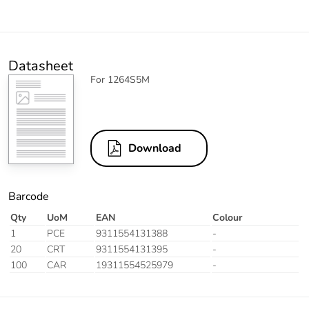
Datasheet
For 1264S5M
Download
Barcode
Qty
UoM
EAN
Colour
1
PCE
9311554131388
-
20
CRT
9311554131395
-
100
CAR
19311554525979
-