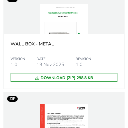
in package 1
Package 1 height
5 cm
Package 1 width
3 cm
WALL BOX - METAL
Package 1 length
3 cm
VERSION
DATE
REVISION
1.0
19 Nov 2025
1.0
Package 1
156 g
weight
DOWNLOAD (ZIP) 298.8 KB
Unit type of
BB1
package 2
ZIP
Number of units
20
in package 2