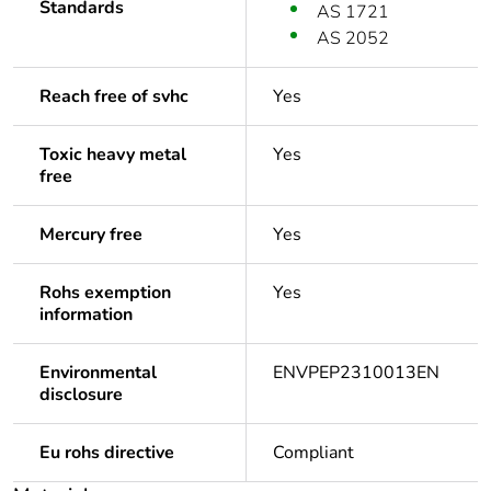
Standards
AS 1721
AS 2052
Reach free of svhc
Yes
Toxic heavy metal
Yes
free
Mercury free
Yes
Rohs exemption
Yes
information
Environmental
ENVPEP2310013EN
disclosure
Eu rohs directive
Compliant