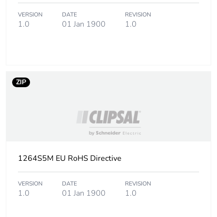
phase [a1 to a3]
VERSION
DATE
REVISION
1.0
01 Jan 1900
1.0
Carbon footprint
0.8 kg CO2 eq.
of the
manufacturing
phase [a1 to a3]
ZIP
Carbon footprint
0.02345928
of the distribution
phase [a4]
Carbon footprint
0 kg CO2 eq.
of the distribution
phase [a4]
1264S5M EU RoHS Directive
Carbon footprint
0.043339920000000004
VERSION
DATE
REVISION
of the installation
1.0
01 Jan 1900
1.0
phase [a5]