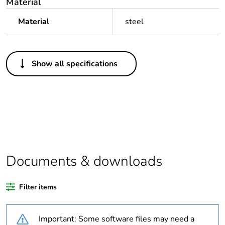
Material
Material
steel
Others
Show all specifications
Legacy weee
Out
scope
Package 1 bare
1
product quantity
Package 2 bare
20
product quantity
Documents & downloads
Average
0 %
Filter items
percentage of
recycled plastic
content
Important: Some software files may need a