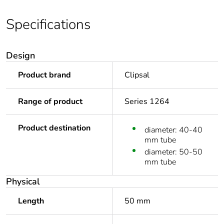
Specifications
Design
Product brand
Clipsal
Range of product
Series 1264
Product destination
diameter: 40-40
mm tube
diameter: 50-50
mm tube
Physical
Length
50 mm