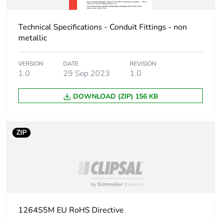
Package 2 height
10.2 cm
Package 2 width
Technical Specifications - Conduit Fittings - non
12 cm
metallic
Package 2 length
17 cm
VERSION
DATE
REVISION
1.0
29 Sep 2023
1.0
Package 2
3.2 kg
weight
DOWNLOAD (ZIP) 156 KB
Green premium
Green Premium product
status for
ZIP
reporting
Total lifecycle
1 kg CO2 eq.
carbon footprint
Carbon footprint
0.7918560000000001
of the
1264S5M EU RoHS Directive
manufacturing