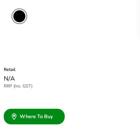
Retail
N/A
RRP (Inc. GST)
Where To Buy