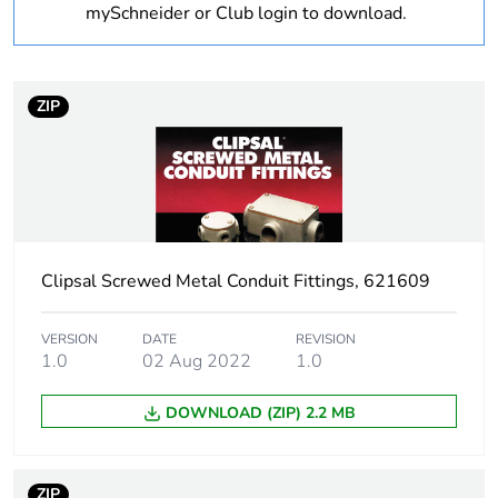
mySchneider or Club login to download.
Outside of Europe
Weee label
N/A
ZIP
Weee
Component
applicability
Weee exclusion
Component not in scope –
rationale
non independent function
Clipsal Screwed Metal Conduit Fittings, 621609
Warranty
18
duration(in
VERSION
DATE
REVISION
months) bmecat
1.0
02 Aug 2022
1.0
DOWNLOAD (ZIP) 2.2 MB
Unit type of
PCE
package 1
ZIP
Number of units
1