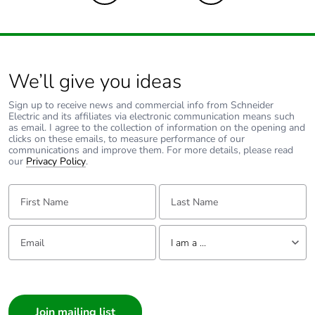
Carbon footprint
0.4 kg CO2 eq.
of the end-of-life
phase [c1 to c4]
Pvc free
No
We’ll give you ideas
Sign up to receive news and commercial info from Schneider
Take-back
No
Electric and its affiliates via electronic communication means such
as email. I agree to the collection of information on the opening and
clicks on these emails, to measure performance of our
Product
No
communications and improve them. For more details, please read
contributes to
our
Privacy Policy
.
saved and
avoided
First Name:
Last Name:
emissions
Email:
Tell us about yourself
Removable
N/A
I am a ...
battery
I am a ...
Total lifecycle
1.2918516
Consumer
carbon footprint
Architect