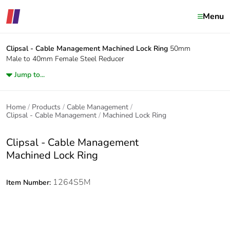
Menu
Clipsal - Cable Management
Machined Lock Ring
50mm
Male to 40mm Female Steel Reducer
Jump to...
Home
Products
Cable Management
Clipsal - Cable Management
Machined Lock Ring
Clipsal - Cable Management
Machined Lock Ring
1264S5M
Item Number: