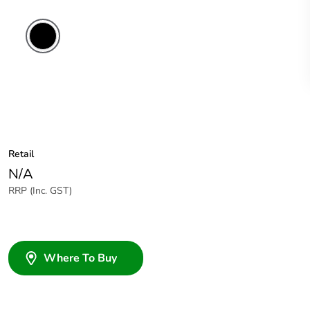
Retail
N/A
RRP (Inc. GST)
Where To Buy