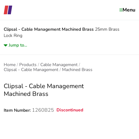
Menu
Clipsal - Cable Management
Machined Brass
25mm Brass
Lock Ring
Jump to...
Home
Products
Cable Management
Clipsal - Cable Management
Machined Brass
Clipsal - Cable Management
Machined Brass
1260B25
Discontinued
Item Number: