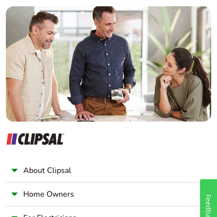
Builder
Home Automation expert
Electrician
Wholesaler
Panelbuilder
About Clipsal
Home Owners
Feedback