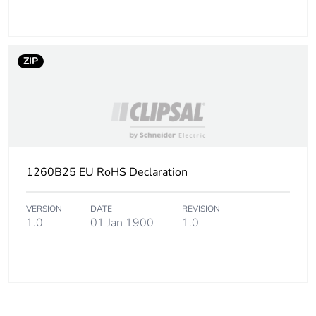
ZIP
1260B25 EU RoHS Declaration
VERSION
DATE
REVISION
1.0
01 Jan 1900
1.0