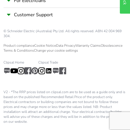
For Electricians
Customer Support
© Schneider Electric (Australia) Pty Ltd. All rights reserved. ABN 42 004 969
304.
Product compliance
Cookie Notice
Data Privacy
Warranty Claims
Obsolescence
Terms & Conditions
Change your cookie settings
Clipsal Home
Clipsal Trade
V2 - *The RRP prices listed on clipsal.com are to be used as a guide only and is
based on the published Recommended Retail Price of the product only.
Electrical contractors or building companies are not bound to follow these
prices and may charge more or less than the values listed. NB: Product
installation will attract an additional charge. Your electrical contractor/builder
will advise you of these charges and they will be in addition to the price shown
on our website.