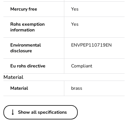
Mercury free
Yes
Rohs exemption
Yes
information
Environmental
ENVPEP110719EN
disclosure
Eu rohs directive
Compliant
Material
Material
brass
Others
Show all specifications
Legacy weee scope
Out