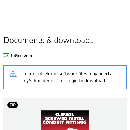
Package 1 bare
1
product quantity
Outside of Europe
Documents & downloads
Warranty duration(in
18
months) bmecat
Filter items
Weee label
N/A
Important: Some software files may need a
Accessory / separate
fixing accessory
mySchneider or Club login to download.
part category
Diameter
thread: 25 mm
ZIP
external: 29 mm
Height pitch
1.5 mm
dimension