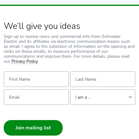
We’ll give you ideas
Sign up to receive news and commercial info from Schneider
Electric and its affiliates via electronic communication means such
as email. I agree to the collection of information on the opening and
clicks on these emails, to measure performance of our
communications and improve them. For more details, please read
our
Privacy Policy
.
First Name:
Last Name:
Email:
Tell us about yourself
I am a ...
I am a ...
Consumer
Architect
Interior Designer