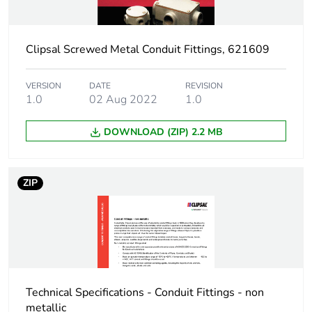
Thickness
5 mm
Clipsal Screwed Metal Conduit Fittings, 621609
Unit type of package
PCE
1
VERSION
DATE
REVISION
1.0
02 Aug 2022
1.0
Number of units in
1
DOWNLOAD (ZIP) 2.2 MB
package 1
Package 1 height
0.5 cm
ZIP
Package 1 width
2.9 cm
Package 1 length
2.9 cm
Package 1 weight
0.014 kg
Technical Specifications - Conduit Fittings - non
metallic