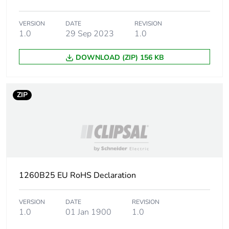
Sustainable
No
packaging
VERSION
DATE
REVISION
1.0
29 Sep 2023
1.0
Packaging made with
Yes
recycled cardboard
DOWNLOAD (ZIP) 156 KB
End of life manual
N/A
availability
ZIP
Warranty (in months)
18
1260B25 EU RoHS Declaration
VERSION
DATE
REVISION
1.0
01 Jan 1900
1.0