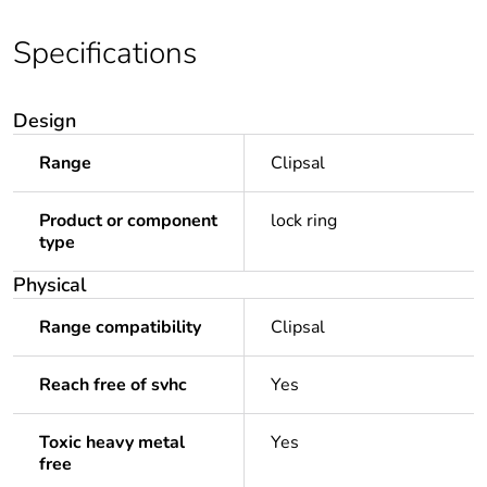
Specifications
Design
Range
Clipsal
Product or component
lock ring
type
Physical
Range compatibility
Clipsal
Reach free of svhc
Yes
Toxic heavy metal
Yes
free