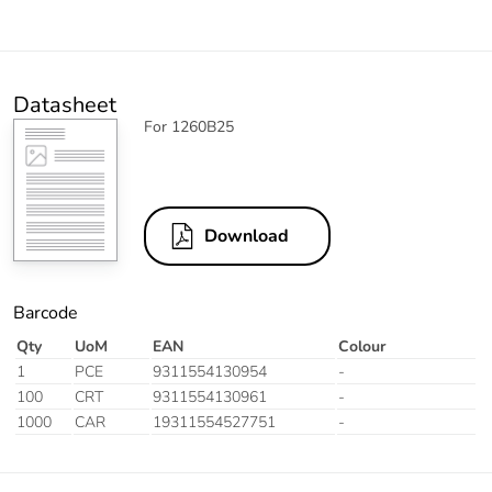
Datasheet
For 1260B25
Download
Barcode
Qty
UoM
EAN
Colour
1
PCE
9311554130954
-
100
CRT
9311554130961
-
1000
CAR
19311554527751
-