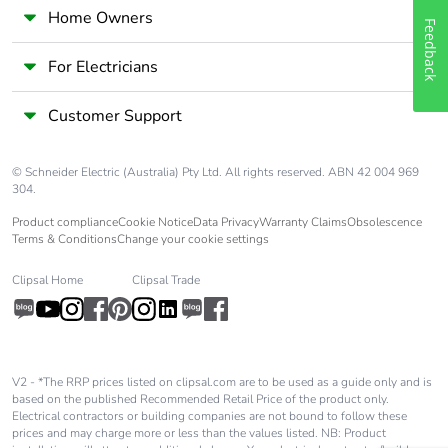
Home Owners
Feedback
For Electricians
Customer Support
© Schneider Electric (Australia) Pty Ltd. All rights reserved. ABN 42 004 969
304.
Product compliance
Cookie Notice
Data Privacy
Warranty Claims
Obsolescence
Terms & Conditions
Change your cookie settings
Clipsal Home
Clipsal Trade
V2 - *The RRP prices listed on clipsal.com are to be used as a guide only and is
based on the published Recommended Retail Price of the product only.
Electrical contractors or building companies are not bound to follow these
prices and may charge more or less than the values listed. NB: Product