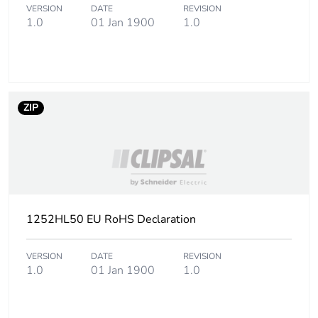
VERSION
DATE
REVISION
1.0
01 Jan 1900
1.0
ZIP
1252HL50 EU RoHS Declaration
VERSION
DATE
REVISION
1.0
01 Jan 1900
1.0