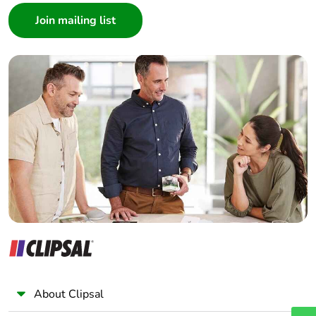
Architect
Interior Designer
Builder
Home Automation expert
Electrician
Wholesaler
Panelbuilder
About Clipsal