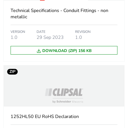
Technical Specifications - Conduit Fittings - non
metallic
VERSION
DATE
REVISION
1.0
29 Sep 2023
1.0
DOWNLOAD (ZIP) 156 KB
ZIP
1252HL50 EU RoHS Declaration