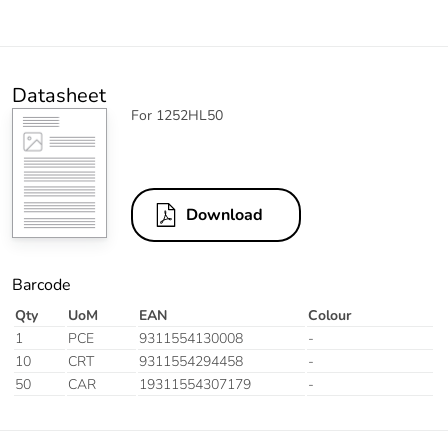
Datasheet
For 1252HL50
Download
Barcode
Qty
UoM
EAN
Colour
1
PCE
9311554130008
-
10
CRT
9311554294458
-
50
CAR
19311554307179
-