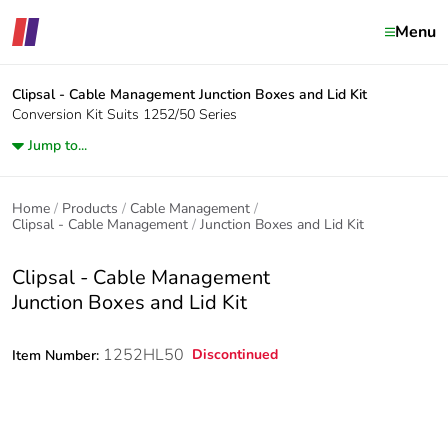
Menu
Clipsal - Cable Management
Junction Boxes and Lid Kit
Conversion Kit Suits 1252/50 Series
Jump to...
Home
Products
Cable Management
Clipsal - Cable Management
Junction Boxes and Lid Kit
Clipsal - Cable Management
Junction Boxes and Lid Kit
1252HL50
Discontinued
Item Number: