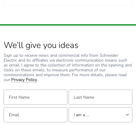
We’ll give you ideas
Sign up to receive news and commercial info from Schneider
Electric and its affiliates via electronic communication means such
as email. I agree to the collection of information on the opening and
clicks on these emails, to measure performance of our
communications and improve them. For more details, please read
our
Privacy Policy
.
First Name:
Last Name:
Email:
Tell us about yourself
I am a ...
I am a ...
Consumer