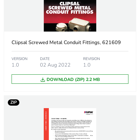
Package 1 weight
0.11 kg
Sustainable
No
packaging
Clipsal Screwed Metal Conduit Fittings, 621609
Warranty (in months)
18
VERSION
DATE
REVISION
1.0
02 Aug 2022
1.0
DOWNLOAD (ZIP) 2.2 MB
ZIP