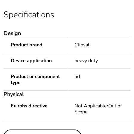
Specifications
Design
Product brand
Clipsal
Device application
heavy duty
Product or component
lid
type
Physical
Eu rohs directive
Not Applicable/Out of
Scope
Others