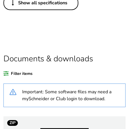
Show all specifications
Legacy weee scope
Out
Package 1 bare
1
product quantity
Outside of Europe
Documents & downloads
Warranty duration(in
18
months) bmecat
Filter items
Weee label
N/A
Important: Some software files may need a
Unit type of package
PCE
mySchneider or Club login to download.
1
Number of units in
1
package 1
ZIP