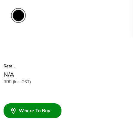
Retail
N/A
RRP (Inc. GST)
Where To Buy