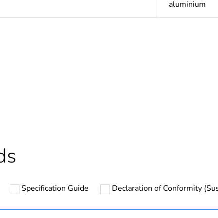
aluminium
Out
ntity
1
Outside of Eu
hs) bmecat
18
ds
N/A
Specification Guide
Declaration of Conformity (Sus
round
PCE