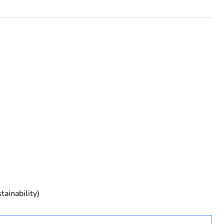
rope
tainability)