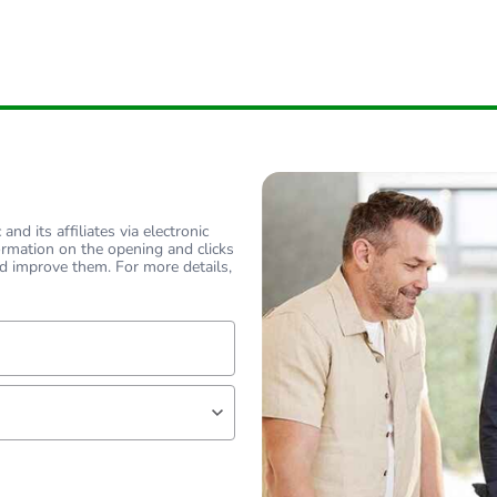
nd its affiliates via electronic
ormation on the opening and clicks
d improve them. For more details,
lf