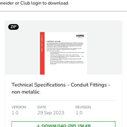
neider or Club login to download.
 1
1
ZIP
0.383 kg
No
ity
N/A
18
Technical Specifications - Conduit Fittings -
non metallic
VERSION
DATE
REVISION
1.0
29 Sep 2023
1.0
DOWNLOAD (ZIP) 156 KB