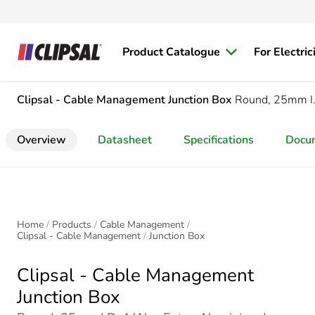
Product Catalogue
For Electric
Clipsal - Cable Management
Junction Box
Round, 25mm I.
Overview
Datasheet
Specifications
Docu
Home
Products
Cable Management
Clipsal - Cable Management
Junction Box
Clipsal - Cable Management
Junction Box