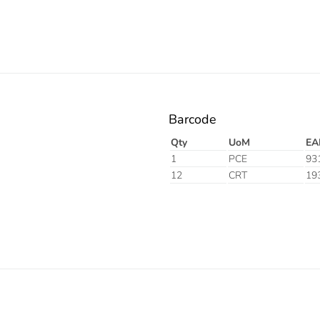
Barcode
Qty
UoM
EA
1
PCE
93
12
CRT
19