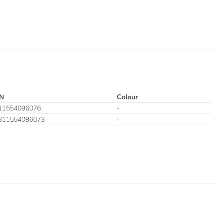
N
Colour
11554096076
-
311554096073
-