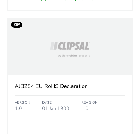
ZIP
AJB254 EU RoHS Declaration
VERSION
DATE
REVISION
1.0
01 Jan 1900
1.0