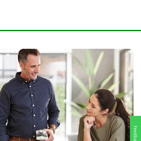
Feedback