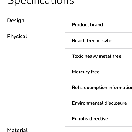
Specifications
Design
Product brand
Physical
Reach free of svhc
Toxic heavy metal free
Mercury free
Rohs exemption informatio
Environmental disclosure
Eu rohs directive
Material