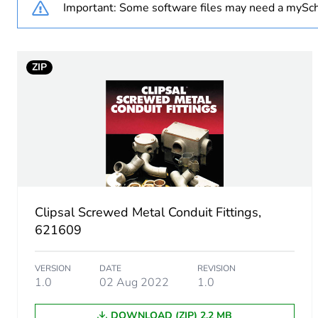
Important: Some software files may need a mySch
Number of units in package
ZIP
Package 1 weight
Sustainable packaging
End of life manual availabil
Warranty (in months)
Clipsal Screwed Metal Conduit Fittings,
621609
VERSION
DATE
REVISION
1.0
02 Aug 2022
1.0
DOWNLOAD (ZIP) 2.2 MB