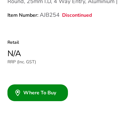
Round, 25mm I.D, 4 Way Entry, Aluminium |
AJB254
Discontinued
Item Number:
Retail
N/A
RRP (Inc. GST)
Where To Buy