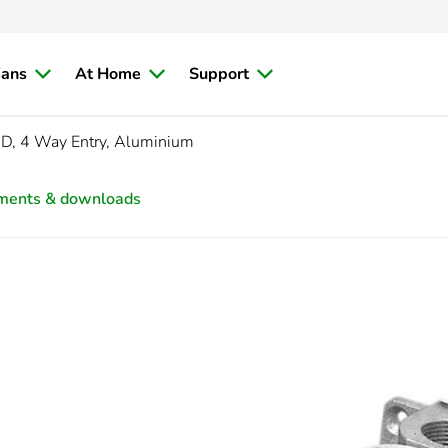
ians
At Home
Support
D, 4 Way Entry, Aluminium
ments & downloads