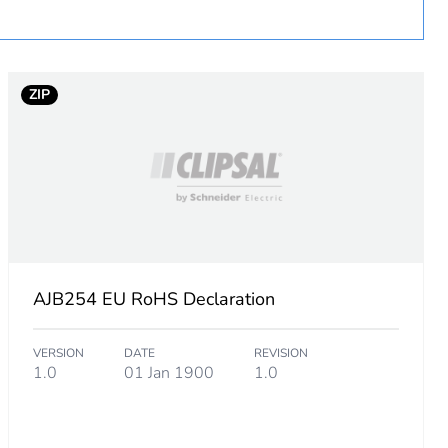
ZIP
AJB254 EU RoHS Declaration
VERSION
DATE
REVISION
1.0
01 Jan 1900
1.0