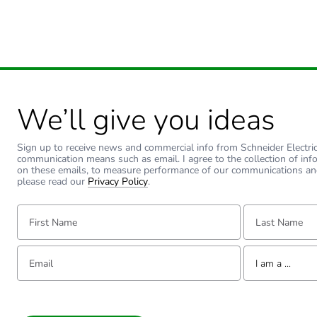
We’ll give you ideas
Sign up to receive news and commercial info from Schneider Electric a
communication means such as email. I agree to the collection of inf
on these emails, to measure performance of our communications an
please read our
Privacy Policy
.
First Name:
Last Name:
Email:
Tell us about yourse
I am a ...
I am a ...
Consumer