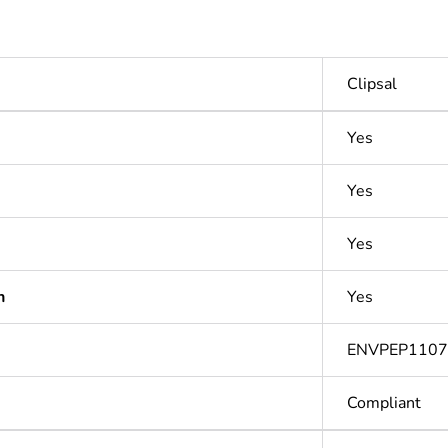
Clipsal
Yes
Yes
Yes
n
Yes
ENVPEP110
Compliant