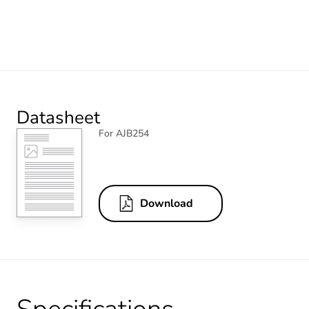
Datasheet
For AJB254
Download