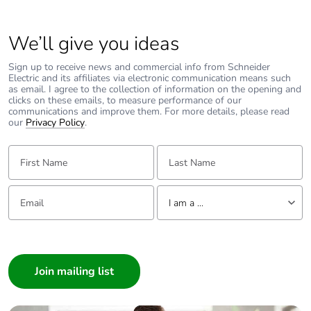
Average
0 %
percentage of
We’ll give you ideas
recycled metal
content
Sign up to receive news and commercial info from Schneider
Electric and its affiliates via electronic communication means such
as email. I agree to the collection of information on the opening and
clicks on these emails, to measure performance of our
Packaging made
Yes
communications and improve them. For more details, please read
with recycled
our
Privacy Policy
.
cardboard
First Name:
Last Name:
Packaging
Yes
without single
Email:
Tell us about yourself
use plastic
I am a ...
Pvc free
Yes
I am a ...
Consumer
End of life
N/A
Architect
manual
Interior Designer
availability
Builder