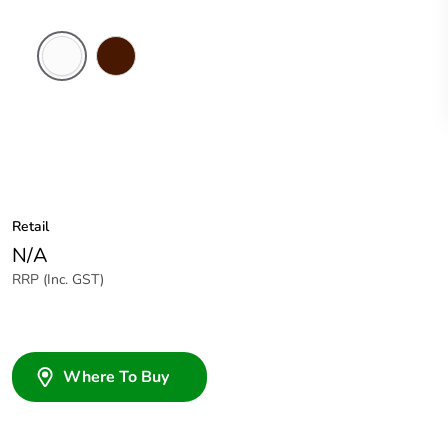
White
Brown
Electric
Retail
N/A
RRP (Inc. GST)
Where To Buy