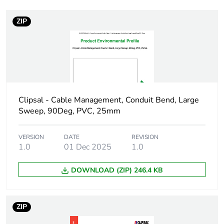
ZIP
Weee label
N/A
Weee
Component
applicability
Weee exclusion
Component not in scope –
rationale
non independent function
Clipsal - Cable Management, Conduit Bend, Large
Sweep, 90Deg, PVC, 25mm
Main colour tint
white electric
VERSION
DATE
REVISION
1.0
01 Dec 2025
1.0
Unit type of
PCE
package 1
DOWNLOAD (ZIP) 246.4 KB
Number of units
1
in package 1
ZIP
Package 1 height
4.3 cm