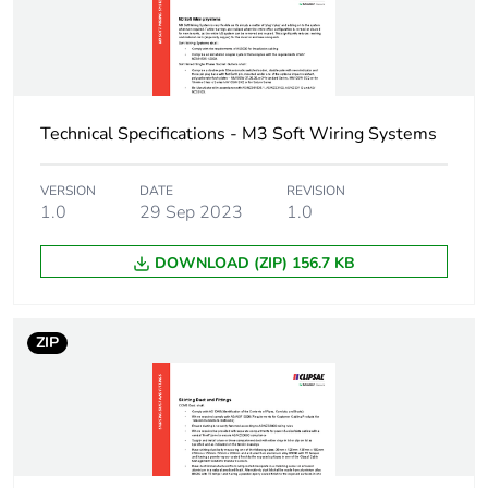
Package 1 width
2.8 cm
Package 1 length
4.3 cm
Technical Specifications - M3 Soft Wiring Systems
Package 1
10 g
weight
VERSION
DATE
REVISION
1.0
29 Sep 2023
1.0
Green premium
Green Premium product
DOWNLOAD (ZIP) 156.7 KB
status for
reporting
ZIP
Total lifecycle
0.3 kg CO2 eq.
carbon footprint
Carbon footprint
0.19157451923076924
of the
manufacturing