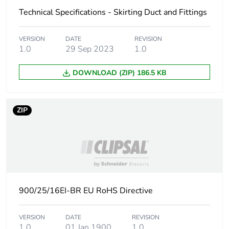
phase [a1 to a3]
Technical Specifications - Skirting Duct and Fittings
Carbon footprint
0.2 kg CO2 eq.
VERSION
DATE
REVISION
of the
1.0
29 Sep 2023
1.0
manufacturing
phase [a1 to a3]
DOWNLOAD (ZIP) 186.5 KB
Carbon footprint
0.020570913461538463
of the distribution
phase [a4]
ZIP
Carbon footprint
0 kg CO2 eq.
of the distribution
phase [a4]
Carbon footprint
0.07290865384615385
900/25/16EI-BR EU RoHS Directive
of the installation
phase [a5]
VERSION
DATE
REVISION
1.0
01 Jan 1900
1.0