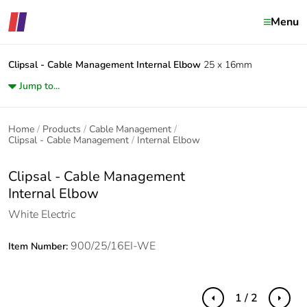
Menu
Clipsal - Cable Management
Internal Elbow
25 x 16mm
Jump to...
Home
Products
Cable Management
Clipsal - Cable Management
Internal Elbow
Clipsal - Cable Management
Internal Elbow
White Electric
900/25/16EI-WE
Item Number:
1 / 2
Previous
Next