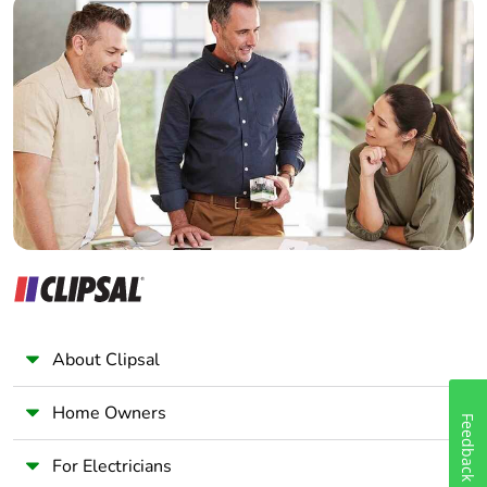
Take-back
No
Home Automation expert
Electrician
Warranty (in
18
Wholesaler
months)
Panelbuilder
About Clipsal
Home Owners
Feedback
For Electricians