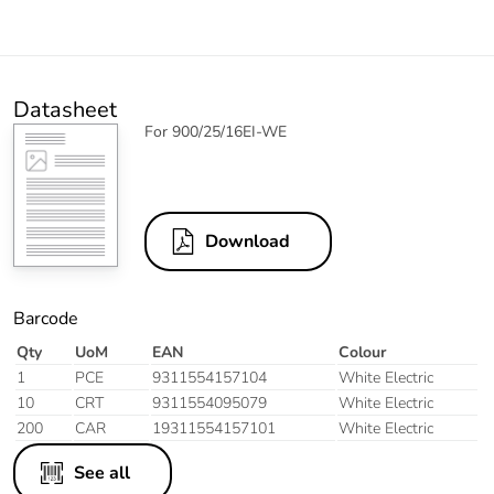
Datasheet
For 900/25/16EI-WE
Download
Barcode
Qty
UoM
EAN
Colour
1
PCE
9311554157104
White Electric
10
CRT
9311554095079
White Electric
200
CAR
19311554157101
White Electric
See all