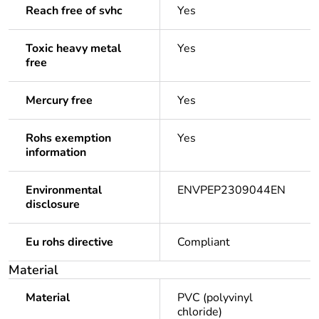
Reach free of svhc
Yes
Toxic heavy metal
Yes
free
Mercury free
Yes
Rohs exemption
Yes
information
Environmental
ENVPEP2309044EN
disclosure
Eu rohs directive
Compliant
Material
Material
PVC (polyvinyl
chloride)