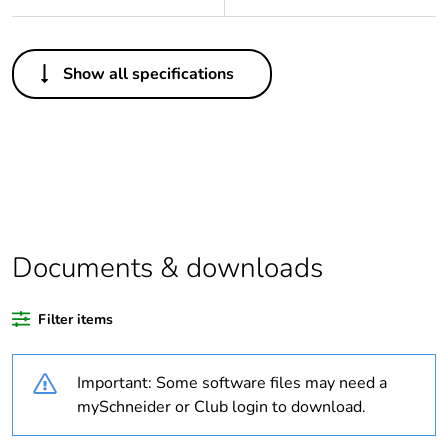
Others
Show all specifications
Legacy weee
Out
scope
Package 1 bare
1
product quantity
Average
0 %
percentage of
Documents & downloads
recycled plastic
content
Filter items
Outside of Europe
Important: Some software files may need a
Warranty
18
mySchneider or Club login to download.
duration(in
months) bmecat