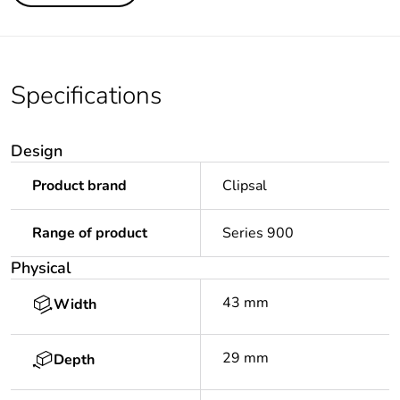
Specifications
Design
Product brand
Clipsal
Range of product
Series 900
Physical
43 mm
Width
29 mm
Depth