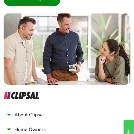
Interior Designer
Builder
Home Automation expert
Electrician
Wholesaler
Panelbuilder
About Clipsal
Home Owners