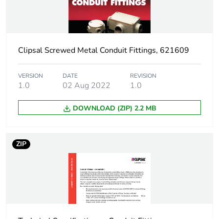
Package 1 height
2.8 cm
Clipsal Screwed Metal Conduit Fittings, 621609
Package 1 width
6.9 cm
Package 1 length
10.8 cm
VERSION
DATE
REVISION
1.0
02 Aug 2022
1.0
Package 1 weight
0.066 kg
DOWNLOAD (ZIP) 2.2 MB
Unit type of package
BB1
2
ZIP
Number of units in
10
package 2
Package 2 height
12.3 cm