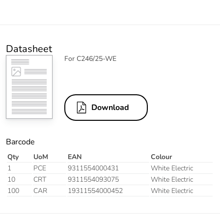
Datasheet
For C246/25-WE
Download
Barcode
Qty
UoM
EAN
Colour
1
PCE
9311554000431
White Electric
10
CRT
9311554093075
White Electric
100
CAR
19311554000452
White Electric