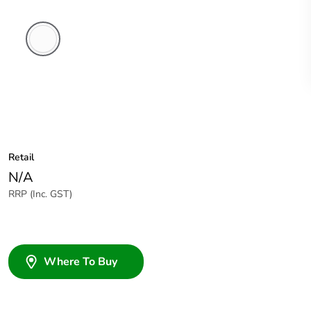
White
Electric
Retail
N/A
RRP (Inc. GST)
Where To Buy