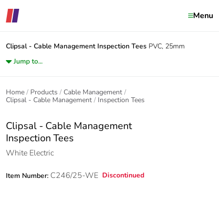
Menu
Clipsal - Cable Management
Inspection Tees
PVC, 25mm
Jump to...
Home
Products
Cable Management
Clipsal - Cable Management
Inspection Tees
Clipsal - Cable Management
Inspection Tees
White Electric
C246/25-WE
Discontinued
Item Number: