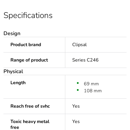
Specifications
Design
Product brand
Clipsal
Range of product
Series C246
Physical
Length
69 mm
108 mm
Reach free of svhc
Yes
Toxic heavy metal
Yes
free