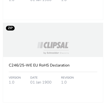
Package 3 weight
7.8 kg
Sustainable
No
packaging
ZIP
End of life manual
N/A
availability
Warranty (in months)
18
C246/25-WE EU RoHS Declaration
VERSION
DATE
REVISION
1.0
01 Jan 1900
1.0