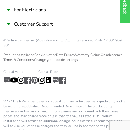
Feedback
For Electricians
Customer Support
© Schneider Electric (Australia) Pty Ltd. All rights reserved. ABN 42 004 969
304.
Product compliance
Cookie Notice
Data Privacy
Warranty Claims
Obsolescence
Terms & Conditions
Change your cookie settings
Clipsal Home
Clipsal Trade
V2 - *The RRP prices listed on clipsal.com are to be used as a guide only and is
based on the published Recommended Retail Price of the product only.
Electrical contractors or building companies are not bound to follow these
prices and may charge more or less than the values listed. NB: Product
installation will attract an additional charge. Your electrical contractor/builder
will advise you of these charges and they will be in addition to the price shown