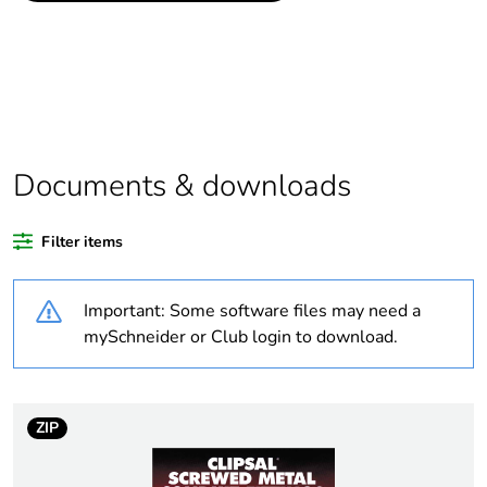
Package 1 bare
1
product quantity
Outside of Europe
Documents & downloads
Warranty duration(in
18
months) bmecat
Filter items
Weee label
N/A
Important: Some software files may need a
Diameter
inner: 25 mm
mySchneider or Club login to download.
Unit type of package
PCE
1
ZIP
Number of units in
1
package 1