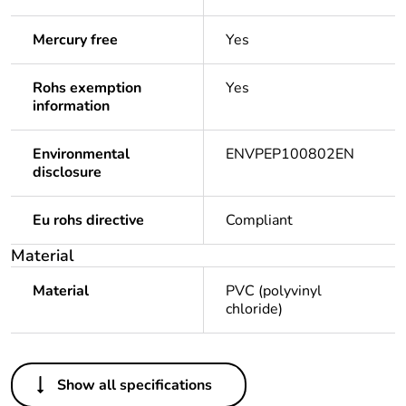
Mercury free
Yes
Rohs exemption
Yes
information
Environmental
ENVPEP100802EN
disclosure
Eu rohs directive
Compliant
Material
Material
PVC (polyvinyl
chloride)
Others
Show all specifications
Legacy weee scope
Out