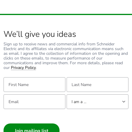
We’ll give you ideas
Sign up to receive news and commercial info from Schneider
Electric and its affiliates via electronic communication means such
as email. I agree to the collection of information on the opening and
clicks on these emails, to measure performance of our
communications and improve them. For more details, please read
our
Privacy Policy
.
First Name:
Last Name:
Email:
Tell us about yourself
I am a ...
I am a ...
Consumer
Architect