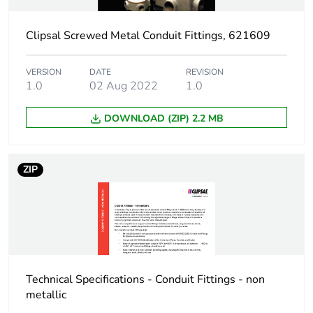
Threaded length
32 mm
Clipsal Screwed Metal Conduit Fittings, 621609
Thickness
5 mm
VERSION
DATE
REVISION
Unit type of package
PCE
1.0
02 Aug 2022
1.0
1
DOWNLOAD (ZIP) 2.2 MB
Number of units in
1
package 1
ZIP
Package 1 weight
0.015 kg
Sustainable
No
packaging
End of life manual
N/A
Technical Specifications - Conduit Fittings - non
availability
metallic