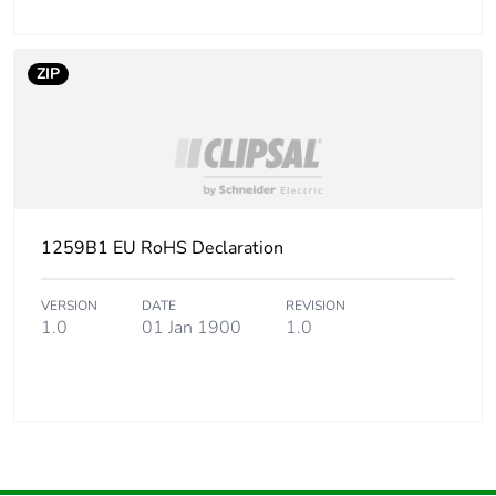
ZIP
1259B1 EU RoHS Declaration
VERSION
DATE
REVISION
1.0
01 Jan 1900
1.0