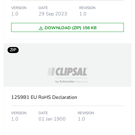
Warranty (in months)
18
VERSION
DATE
REVISION
1.0
29 Sep 2023
1.0
DOWNLOAD (ZIP) 156 KB
ZIP
1259B1 EU RoHS Declaration
VERSION
DATE
REVISION
1.0
01 Jan 1900
1.0