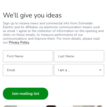
We’ll give you ideas
Sign up to receive news and commercial info from Schneider
Electric and its affiliates via electronic communication means such
as email. I agree to the collection of information on the opening and
clicks on these emails, to measure performance of our
communications and improve them. For more details, please read
our
Privacy Policy
.
First Name:
Last Name:
Email:
Tell us about yourself
I am a ...
I am a ...
Consumer
Architect
Interior Designer