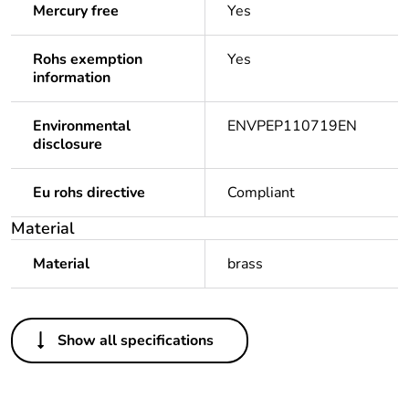
Mercury free
Yes
Rohs exemption
Yes
information
Environmental
ENVPEP110719EN
disclosure
Eu rohs directive
Compliant
Material
Material
brass
Others
Show all specifications
Legacy weee scope
Out
Package 1 bare
1