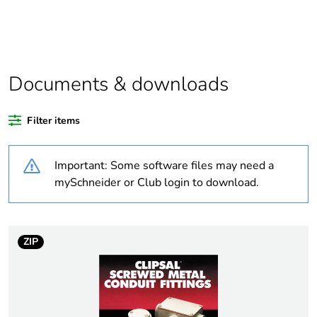
product quantity
Outside of Europe
Documents & downloads
Warranty duration(in
18
months) bmecat
Filter items
Weee label
N/A
Important: Some software files may need a
Accessory / separate
fixing accessory
mySchneider or Club login to download.
part category
Diameter
thread: 1 in
ZIP
external: 37 mm
Number
16 thread