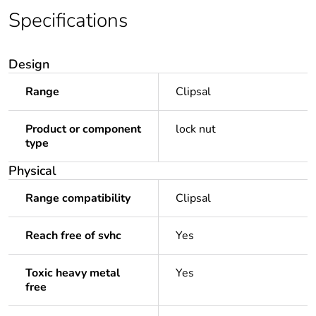
Specifications
Design
Range
Clipsal
Product or component
lock nut
type
Physical
Range compatibility
Clipsal
Reach free of svhc
Yes
Toxic heavy metal
Yes
free