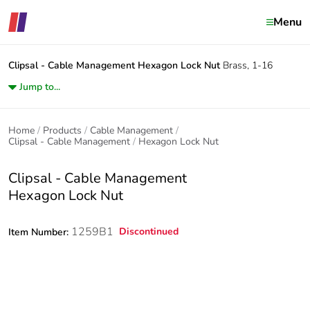
Menu
Clipsal - Cable Management
Hexagon Lock Nut
Brass, 1-16
Jump to...
Home
Products
Cable Management
Clipsal - Cable Management
Hexagon Lock Nut
Clipsal - Cable Management
Hexagon Lock Nut
1259B1
Discontinued
Item Number: