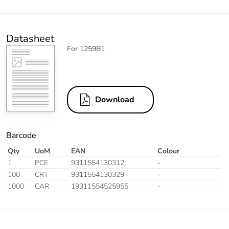
Datasheet
For 1259B1
Download
Barcode
Qty
UoM
EAN
Colour
1
PCE
9311554130312
-
100
CRT
9311554130329
-
1000
CAR
19311554525955
-