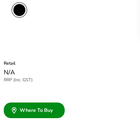
Retail
N/A
RRP (Inc. GST)
Where To Buy