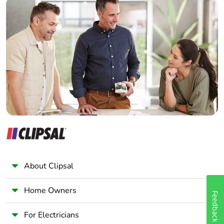
Builder
Home Automation expert
Electrician
Wholesaler
Panelbuilder
About Clipsal
Home Owners
Feedback
For Electricians