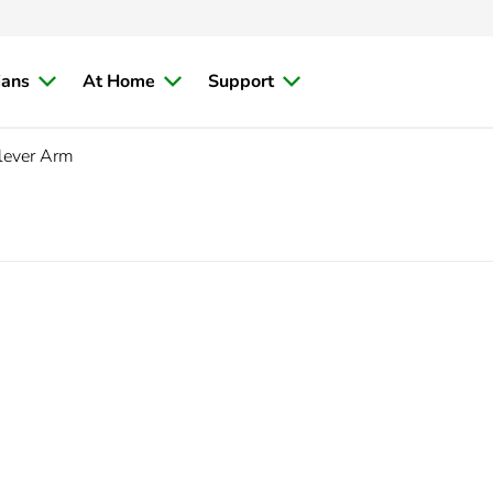
ians
At Home
Support
lever Arm