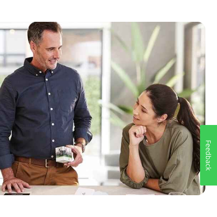
Feedback