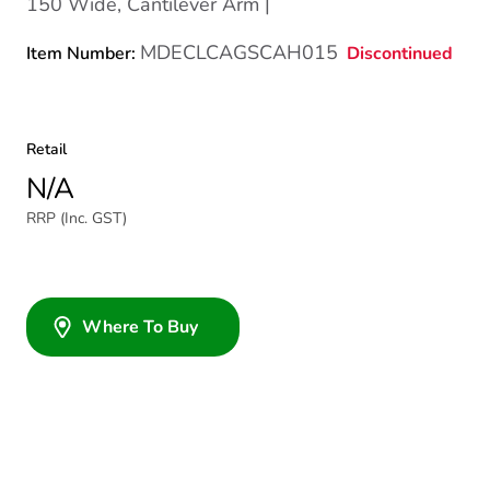
150 Wide, Cantilever Arm |
MDECLCAGSCAH015
Discontinued
Item Number:
Retail
N/A
RRP (Inc. GST)
Where To Buy