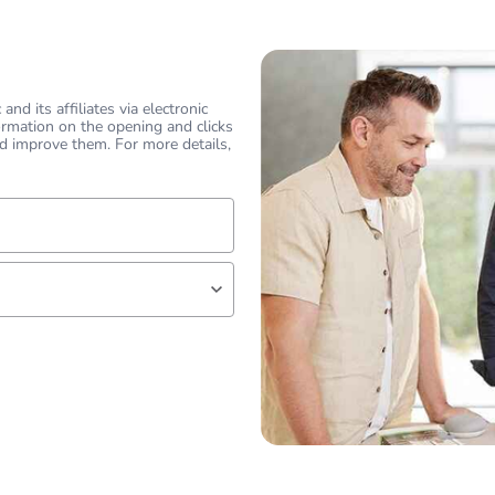
hs) bmecat
18
N/A
nd its affiliates via electronic
ormation on the opening and clicks
2.226 kN
d improve them. For more details,
PCE
 1
1
lf
2.54 kg
No
18
 expert