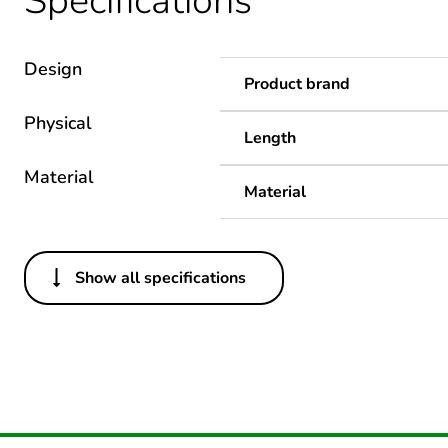
Specifications
Design
Product brand
Physical
Length
Material
Material
Show all specifications
Others
Legacy weee scope
Package 1 bare product qua