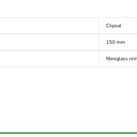
Clipsal
150 mm
fibreglass rei
Out
ntity
1
Outside of Eu