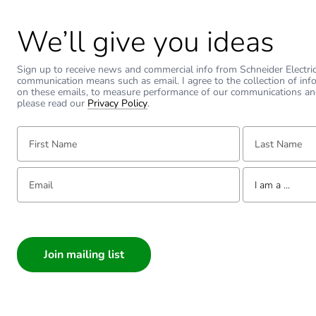
Warranty duration(in mont
We’ll give you ideas
Weee label
Sign up to receive news and commercial info from Schneider Electric a
communication means such as email. I agree to the collection of inf
Practical load capacity
on these emails, to measure performance of our communications an
please read our
Privacy Policy
.
Unit type of package 1
First Name:
Last Name:
Number of units in package
Email:
Tell us about yourse
I am a ...
Package 1 weight
I am a ...
Consumer
Sustainable packaging
Architect
Interior Designer
Warranty (in months)
Builder
Home Automation