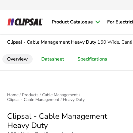
Product Catalogue
For Electric
Clipsal - Cable Management
Heavy Duty
150 Wide, Canti
Overview
Datasheet
Specifications
Home
Products
Cable Management
Clipsal - Cable Management
Heavy Duty
Clipsal - Cable Management
Heavy Duty