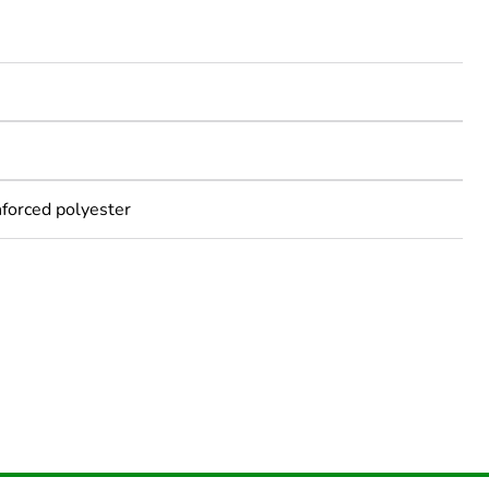
nforced polyester
rope