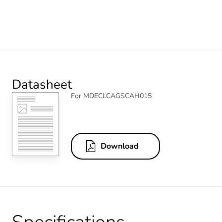
Datasheet
For MDECLCAGSCAH015
Download