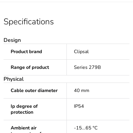
Specifications
Design
Product brand
Clipsal
Range of product
Series 279B
Physical
Cable outer diameter
40 mm
Ip degree of
IP54
protection
Ambient air
-15...65 °C