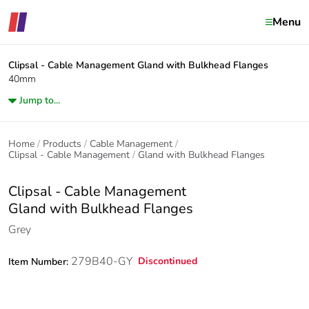
Menu
Clipsal - Cable Management
Gland with Bulkhead Flanges
40mm
Jump to...
Home
Products
Cable Management
Clipsal - Cable Management
Gland with Bulkhead Flanges
Clipsal - Cable Management
Gland with Bulkhead Flanges
Grey
279B40-GY
Discontinued
Item Number: