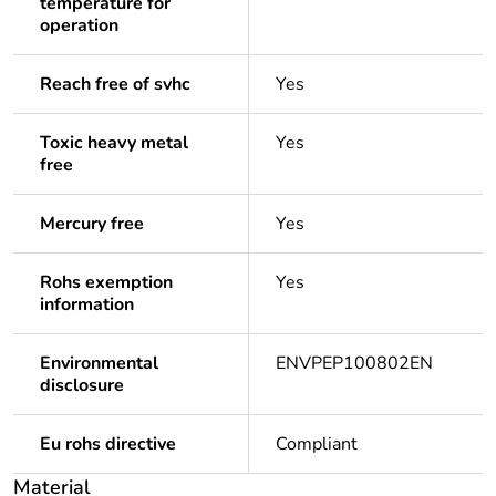
temperature for
operation
Reach free of svhc
Yes
Toxic heavy metal
Yes
free
Mercury free
Yes
Rohs exemption
Yes
information
Environmental
ENVPEP100802EN
disclosure
Eu rohs directive
Compliant
Material