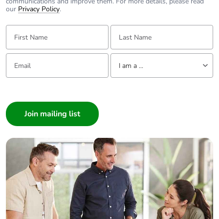
communications and improve them. For more details, please read
our
Privacy Policy
.
First Name:
Last Name:
Email:
Tell us about yourself
I am a ...
I am a ...
Consumer
Architect
Interior Designer
Builder
Home Automation expert
Electrician
Wholesaler
Panelbuilder