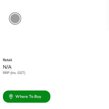
Grey
Retail
N/A
RRP (Inc. GST)
Where To Buy