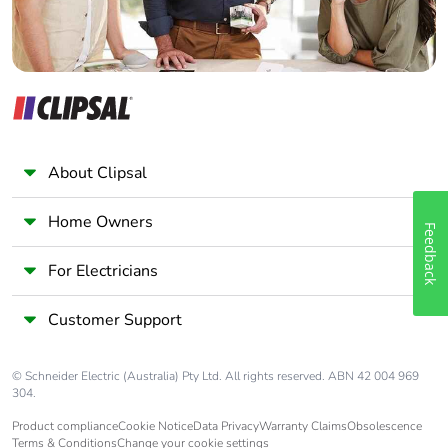
About Clipsal
Home Owners
Feedback
For Electricians
Customer Support
© Schneider Electric (Australia) Pty Ltd. All rights reserved. ABN 42 004 969
304.
Product compliance
Cookie Notice
Data Privacy
Warranty Claims
Obsolescence
Terms & Conditions
Change your cookie settings