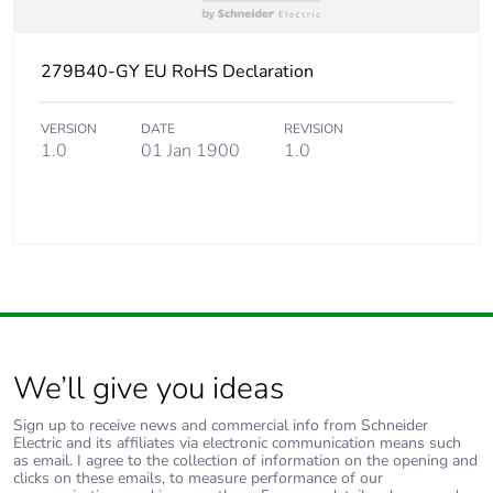
279B40-GY EU RoHS Declaration
VERSION
DATE
REVISION
1.0
01 Jan 1900
1.0
We’ll give you ideas
Sign up to receive news and commercial info from Schneider
Electric and its affiliates via electronic communication means such
as email. I agree to the collection of information on the opening and
clicks on these emails, to measure performance of our