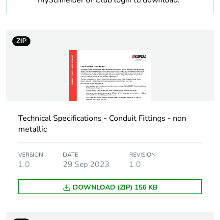
mySchneider or Club login to download.
Threaded length
1.5 mm
ZIP
Unit type of package
PCE
1
Number of units in
1
package 1
Technical Specifications - Conduit Fittings - non
Package 1 height
6 cm
metallic
Package 1 width
7.3 cm
VERSION
DATE
REVISION
1.0
29 Sep 2023
1.0
Package 1 length
11.3 cm
DOWNLOAD (ZIP) 156 KB
Package 1 weight
70 g