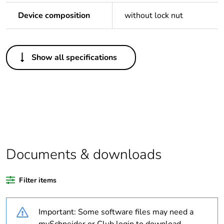
Device composition
without lock nut
Others
Show all specifications
Legacy weee scope
Out
Package 1 bare
1
product quantity
Outside of Europe
Documents & downloads
Warranty duration(in
18
months) bmecat
Filter items
Weee label
N/A
Important: Some software files may need a
Thread type
M40