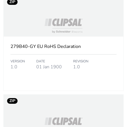
Sustainable
No
ZIP
packaging
End of life manual
N/A
availability
Warranty (in months)
18
279B40-GY EU RoHS Declaration
VERSION
DATE
REVISION
1.0
01 Jan 1900
1.0
ZIP