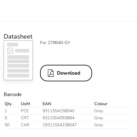
Datasheet
For 279B40-GY
Download
Barcode
Qty
UoM
EAN
Colour
1
PCE
9311554158040
Grey
5
CRT
9311554093884
Grey
50
CAR
19311554158047
Grey