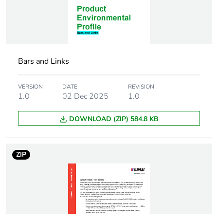
End of life manual
N/A
availability
Warranty (in months)
18
Bars and Links
VERSION
DATE
REVISION
1.0
02 Dec 2025
1.0
DOWNLOAD (ZIP) 584.8 KB
ZIP