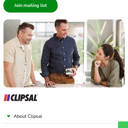
Architect
Interior Designer
Builder
Home Automation expert
Electrician
Wholesaler
Panelbuilder
About Clipsal