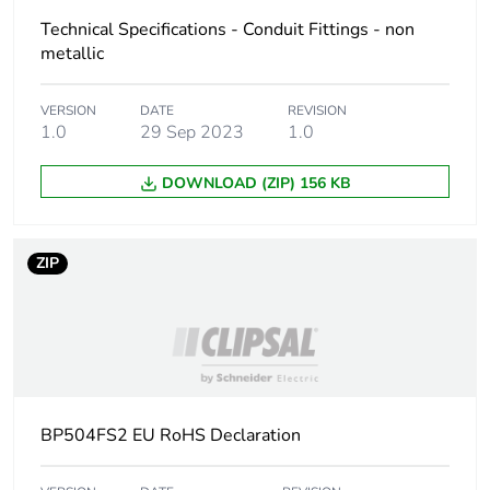
Technical Specifications - Conduit Fittings - non
metallic
VERSION
DATE
REVISION
1.0
29 Sep 2023
1.0
DOWNLOAD (ZIP) 156 KB
ZIP
BP504FS2 EU RoHS Declaration