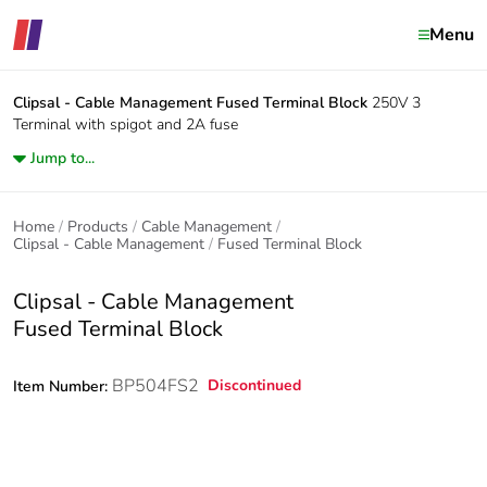
Menu
Clipsal - Cable Management
Fused Terminal Block
250V 3
Terminal with spigot and 2A fuse
Jump to...
Home
Products
Cable Management
Clipsal - Cable Management
Fused Terminal Block
Clipsal - Cable Management
Fused Terminal Block
BP504FS2
Discontinued
Item Number: