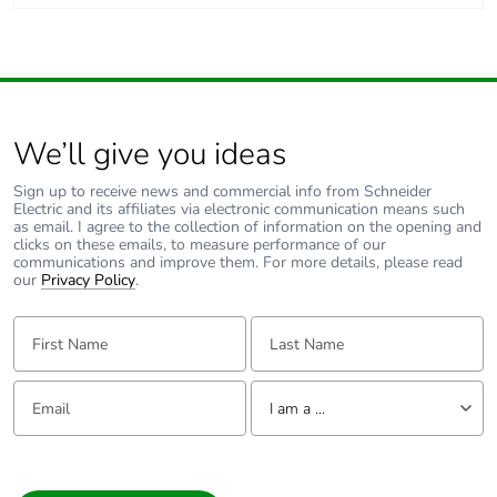
We’ll give you ideas
Sign up to receive news and commercial info from Schneider
Electric and its affiliates via electronic communication means such
as email. I agree to the collection of information on the opening and
clicks on these emails, to measure performance of our
communications and improve them. For more details, please read
our
Privacy Policy
.
First Name:
Last Name:
Email:
Tell us about yourself
I am a ...
I am a ...
Consumer