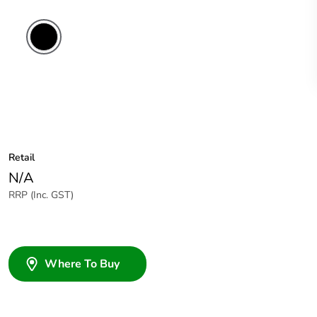
Retail
N/A
RRP (Inc. GST)
Where To Buy