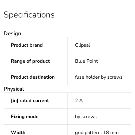
Specifications
Design
Product brand
Clipsal
Range of product
Blue Point
Product destination
fuse holder by screws
Physical
[in] rated current
2 A
Fixing mode
by screws
Width
grid pattern: 18 mm