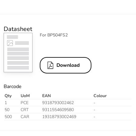
Datasheet
For BP504FS2
Download
Barcode
Qty
UoM
EAN
Colour
1
PCE
9318793002462
-
50
CRT
9311554609580
-
500
CAR
19318793002469
-