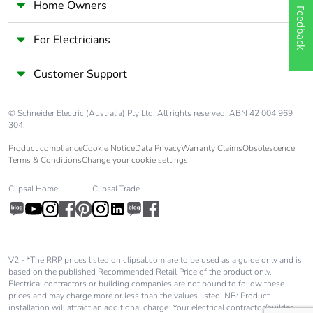
Home Owners
Feedback
For Electricians
Customer Support
© Schneider Electric (Australia) Pty Ltd. All rights reserved. ABN 42 004 969
304.
Product compliance
Cookie Notice
Data Privacy
Warranty Claims
Obsolescence
Terms & Conditions
Change your cookie settings
Clipsal Home
Clipsal Trade
V2 - *The RRP prices listed on clipsal.com are to be used as a guide only and is
based on the published Recommended Retail Price of the product only.
Electrical contractors or building companies are not bound to follow these
prices and may charge more or less than the values listed. NB: Product
installation will attract an additional charge. Your electrical contractor/builder