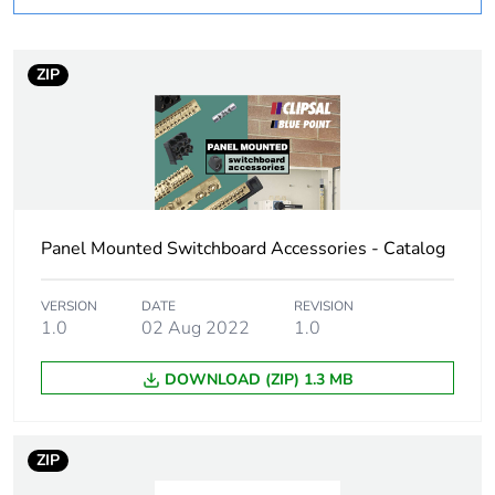
Cable cross section
6 mm², fine stranded
cable without cable
end sleeve
ZIP
Minimum mounting
33 mm
height
Unit type of package
PCE
1
Panel Mounted Switchboard Accessories - Catalog
Number of units in
1
VERSION
DATE
REVISION
package 1
1.0
02 Aug 2022
1.0
Package 1 weight
0.001 kg
DOWNLOAD (ZIP) 1.3 MB
Sustainable
No
packaging
ZIP