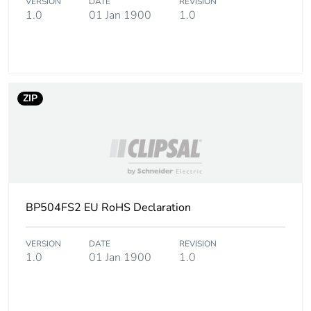
VERSION
DATE
REVISION
1.0
01 Jan 1900
1.0
ZIP
BP504FS2 EU RoHS Declaration
VERSION
DATE
REVISION
1.0
01 Jan 1900
1.0