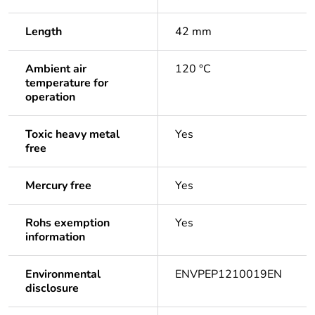
Length
42 mm
Ambient air
120 °C
temperature for
operation
Toxic heavy metal
Yes
free
Mercury free
Yes
Rohs exemption
Yes
information
Environmental
ENVPEP1210019EN
disclosure