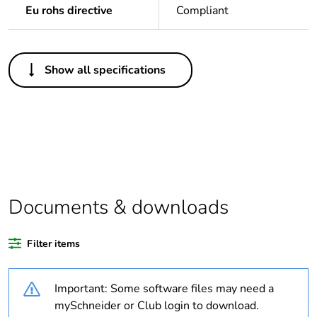
Eu rohs directive
Compliant
Others
Show all specifications
Legacy weee scope
In
Package 1 bare
1
product quantity
Outside of Europe
Documents & downloads
Warranty duration(in
18
months) bmecat
Filter items
Weee label
N/A
Important: Some software files may need a
Fuse type
cartridge
mySchneider or Club login to download.