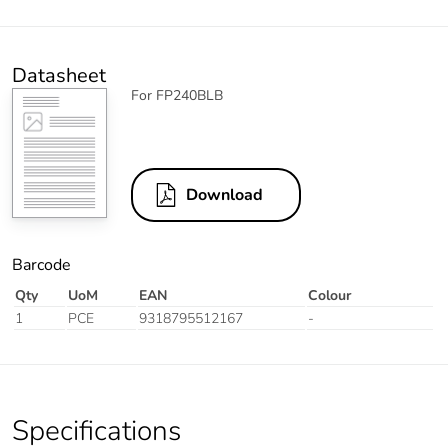
Datasheet
For FP240BLB
Download
Barcode
Qty
UoM
EAN
Colour
1
PCE
9318795512167
-
Specifications