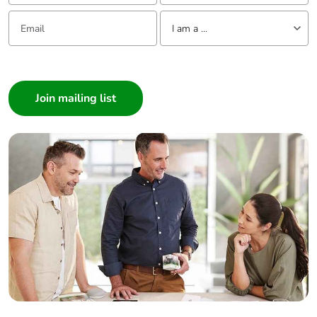
Email:
Tell us about yourself
I am a ...
I am a ...
Consumer
Architect
Interior Designer
Builder
Home Automation expert
Electrician
Wholesaler
Panelbuilder