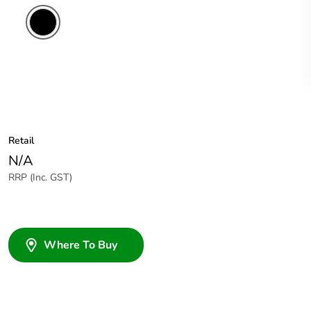
Retail
N/A
RRP (Inc. GST)
Where To Buy