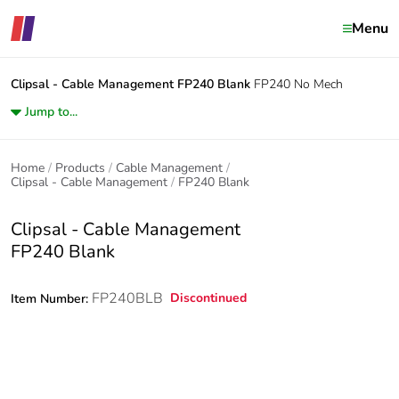
Menu
Clipsal - Cable Management
FP240 Blank
FP240 No Mech
Jump to...
Home
Products
Cable Management
Clipsal - Cable Management
FP240 Blank
Clipsal - Cable Management
FP240 Blank
FP240BLB
Discontinued
Item Number: