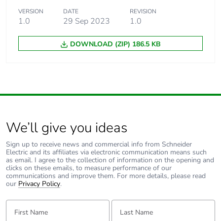
VERSION
DATE
REVISION
1.0
29 Sep 2023
1.0
DOWNLOAD (ZIP) 186.5 KB
We’ll give you ideas
Sign up to receive news and commercial info from Schneider
Electric and its affiliates via electronic communication means such
as email. I agree to the collection of information on the opening and
clicks on these emails, to measure performance of our
communications and improve them. For more details, please read
our
Privacy Policy
.
First Name:
Last Name: