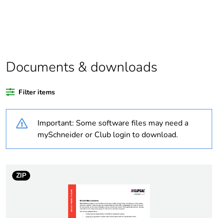
Package 1 bare
1
product quantity
Outside of Europe
Documents & downloads
Warranty duration(in
18
months) bmecat
Filter items
Weee label
N/A
Important: Some software files may need a
Unit type of package
PCE
mySchneider or Club login to download.
1
Number of units in
1
package 1
ZIP
Package 1 height
8 cm