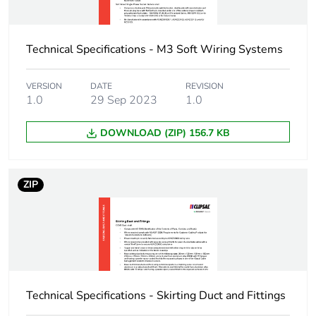
Package 1 width
12 cm
Technical Specifications - M3 Soft Wiring Systems
Package 1 length
28.5 cm
Package 1 weight
664 g
VERSION
DATE
REVISION
1.0
29 Sep 2023
1.0
Sustainable
No
DOWNLOAD (ZIP) 156.7 KB
packaging
End of life manual
N/A
ZIP
availability
Warranty (in months)
18
Technical Specifications - Skirting Duct and Fittings