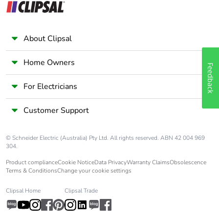
About Clipsal
Home Owners
Feedback
For Electricians
Customer Support
© Schneider Electric (Australia) Pty Ltd. All rights reserved. ABN 42 004 969
304.
Product compliance
Cookie Notice
Data Privacy
Warranty Claims
Obsolescence
Terms & Conditions
Change your cookie settings
Clipsal Home
Clipsal Trade