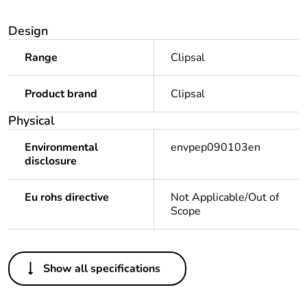
Design
Range
Clipsal
Product brand
Clipsal
Physical
Environmental
envpep090103en
disclosure
Eu rohs directive
Not Applicable/Out of
Scope
Others
Show all specifications
Legacy weee scope
Out