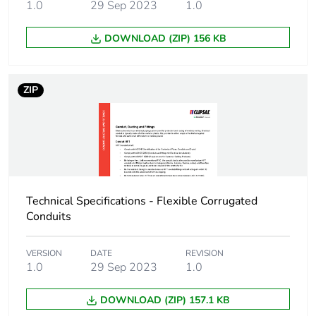
Carbon footprint of
7.077444092081511
1.0
29 Sep 2023
1.0
the manufacturing
phase [a1 to a3]
DOWNLOAD (ZIP) 156 KB
Carbon footprint of
7 kg CO2 eq.
the manufacturing
ZIP
phase [a1 to a3]
Carbon footprint of
0.03183994812877138
the distribution
phase [a4]
Carbon footprint of
0 kg CO2 eq.
Technical Specifications - Flexible Corrugated
the distribution
Conduits
phase [a4]
VERSION
DATE
REVISION
Carbon footprint of
0.6640721812438789
1.0
29 Sep 2023
1.0
the installation
phase [a5]
DOWNLOAD (ZIP) 157.1 KB