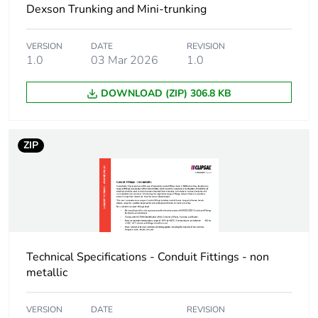
Dexson Trunking and Mini-trunking
package 1
VERSION
DATE
REVISION
Package 1 height
9.4 cm
1.0
03 Mar 2026
1.0
Package 1 width
23.0 cm
DOWNLOAD (ZIP) 306.8 KB
Package 1 length
26.0 cm
ZIP
Package 1 weight
1.74 kg
Green premium
Green Premium product
status for
reporting
Technical Specifications - Conduit Fittings - non
Total lifecycle
11 kg CO2 eq.
metallic
carbon footprint
VERSION
DATE
REVISION