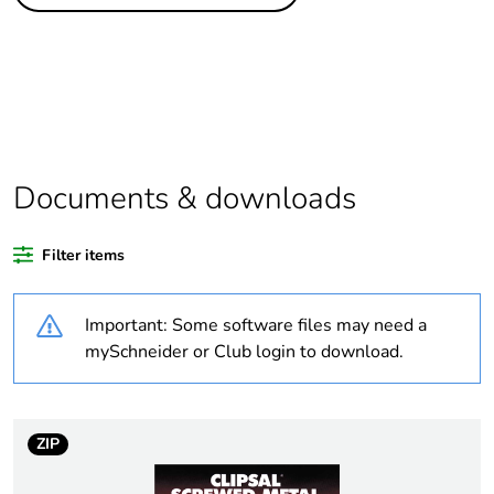
Legacy weee
Out
scope
Package 1 bare
1
product quantity
Average
0 %
percentage of
Documents & downloads
recycled plastic
content
Filter items
Outside of Europe
Important: Some software files may need a
Weee label
N/A
mySchneider or Club login to download.
Weee applicability
Component
ZIP
Weee exclusion
Component not in scope
rationale
– non independent