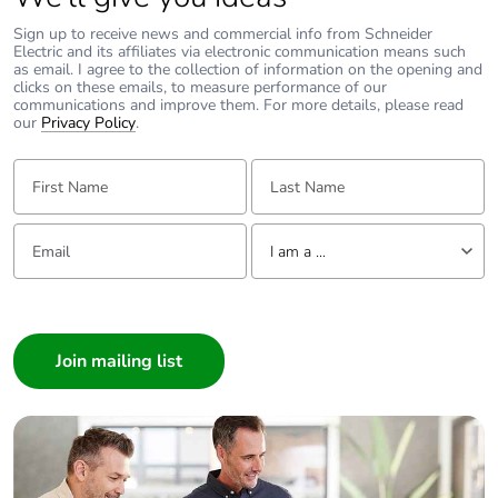
Average
0 %
percentage of
Sign up to receive news and commercial info from Schneider
recycled metal
Electric and its affiliates via electronic communication means such
as email. I agree to the collection of information on the opening and
content
clicks on these emails, to measure performance of our
communications and improve them. For more details, please read
our
Privacy Policy
.
Packaging made
No
with recycled
First Name:
Last Name:
cardboard
Packaging without
No
Email:
Tell us about yourself
I am a ...
single use plastic
I am a ...
Pvc free
Yes
Consumer
Architect
End of life manual
N/A
Interior Designer
availability
Builder
Take-back
No
Home Automation expert
Electrician