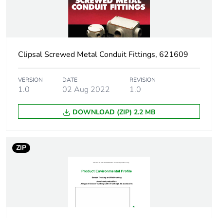
function
Warranty
18
duration(in
months) bmecat
Clipsal Screwed Metal Conduit Fittings, 621609
Stub stiffness
flexible
VERSION
DATE
REVISION
1.0
02 Aug 2022
1.0
Diameter
inner: 18.3 mm
DOWNLOAD (ZIP) 2.2 MB
External diameter
25 mm
ZIP
Main colour tint
grey
Unit type of
PCE
package 1
Number of units in
1