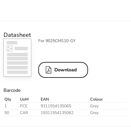
Datasheet
For 9025CMS10-GY
Download
Barcode
Qty
UoM
EAN
Colour
1
PCE
9311554135065
Grey
50
CAR
19311554135062
Grey