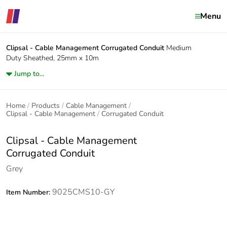
Menu
Clipsal - Cable Management
Corrugated Conduit
Medium
Duty Sheathed, 25mm x 10m
Jump to...
Home
Products
Cable Management
Clipsal - Cable Management
Corrugated Conduit
Clipsal - Cable Management
Corrugated Conduit
Grey
9025CMS10-GY
Item Number: