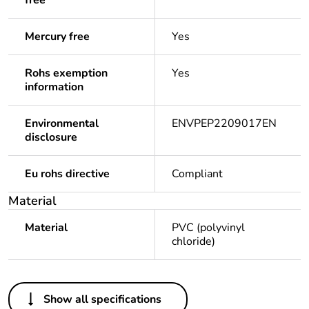
free
Mercury free
Yes
Rohs exemption
Yes
information
Environmental
ENVPEP2209017EN
disclosure
Eu rohs directive
Compliant
Material
Material
PVC (polyvinyl
chloride)
Others
Show all specifications