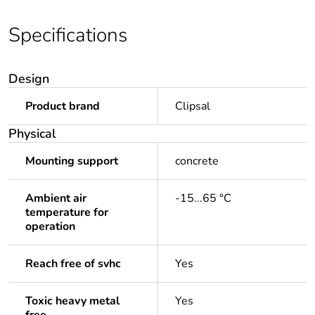
Specifications
Design
Product brand
Clipsal
Physical
Mounting support
concrete
Ambient air
-15...65 °C
temperature for
operation
Reach free of svhc
Yes
Toxic heavy metal
Yes