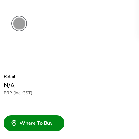
Grey
Retail
N/A
RRP (Inc. GST)
Where To Buy