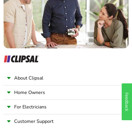
Warranty (in
18
Wholesaler
months)
Panelbuilder
About Clipsal
Home Owners
Feedback
For Electricians
Customer Support