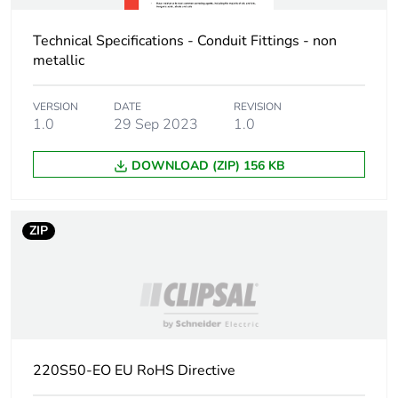
Carbon footprint of
0.4597788461538462
the manufacturing
phase [a1 to a3]
Technical Specifications - Conduit Fittings - non
metallic
Carbon footprint of
0.5 kg CO2 eq.
the manufacturing
VERSION
DATE
REVISION
phase [a1 to a3]
1.0
29 Sep 2023
1.0
DOWNLOAD (ZIP) 156 KB
Carbon footprint of
0.04937019230769231
the distribution
phase [a4]
ZIP
Carbon footprint of
0 kg CO2 eq.
the distribution
phase [a4]
Carbon footprint of
0.17498076923076925
the installation
phase [a5]
220S50-EO EU RoHS Directive