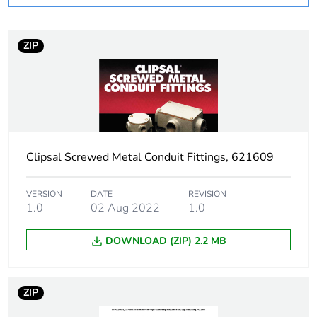
Weee applicability
Component
ZIP
Weee exclusion
Component not in scope
rationale
– non independent
function
Warranty
18
duration(in
months) bmecat
Clipsal Screwed Metal Conduit Fittings, 621609
Stub stiffness
rigid
VERSION
DATE
REVISION
1.0
02 Aug 2022
1.0
Main colour tint
grey
DOWNLOAD (ZIP) 2.2 MB
Unit type of
PCE
package 1
ZIP