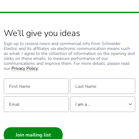
Average
0 %
percentage of
recycled metal
content
We’ll give you ideas
Packaging made
No
with recycled
Sign up to receive news and commercial info from Schneider
Electric and its affiliates via electronic communication means such
cardboard
as email. I agree to the collection of information on the opening and
clicks on these emails, to measure performance of our
communications and improve them. For more details, please read
Packaging without
No
our
Privacy Policy
.
single use plastic
First Name:
Last Name:
Pvc free
Yes
Email:
Tell us about yourself
I am a ...
End of life manual
N/A
availability
I am a ...
Consumer
Take-back
No
Architect