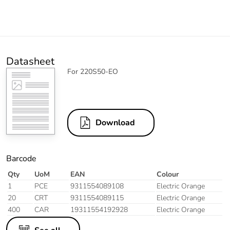
Datasheet
For 220S50-EO
Download
Barcode
Qty
UoM
EAN
Colour
1
PCE
9311554089108
Electric Orange
20
CRT
9311554089115
Electric Orange
400
CAR
19311554192928
Electric Orange