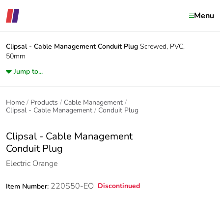
Menu
Clipsal - Cable Management
Conduit Plug
Screwed, PVC,
50mm
Jump to...
Home
Products
Cable Management
Clipsal - Cable Management
Conduit Plug
Clipsal - Cable Management
Conduit Plug
Electric Orange
220S50-EO
Discontinued
Item Number: