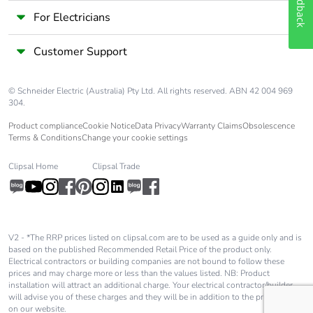
Feedback
For Electricians
Customer Support
© Schneider Electric (Australia) Pty Ltd. All rights reserved. ABN 42 004 969
304.
Product compliance
Cookie Notice
Data Privacy
Warranty Claims
Obsolescence
Terms & Conditions
Change your cookie settings
Clipsal Home
Clipsal Trade
V2 - *The RRP prices listed on clipsal.com are to be used as a guide only and is
based on the published Recommended Retail Price of the product only.
Electrical contractors or building companies are not bound to follow these
prices and may charge more or less than the values listed. NB: Product
installation will attract an additional charge. Your electrical contractor/builder
will advise you of these charges and they will be in addition to the price shown
on our website.