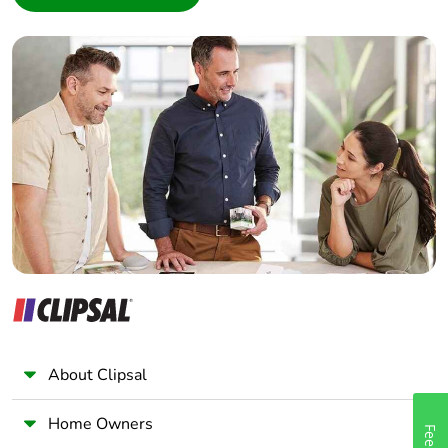
Interior Designer
Warranty (in
18
months)
Builder
Home Automation expert
Electrician
Wholesaler
Panelbuilder
About Clipsal
Home Owners