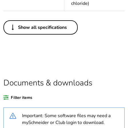
chloride)
Others
Show all specifications
Legacy weee
Out
scope
Package 1 bare
1
product quantity
Average
0 %
percentage of
Documents & downloads
recycled plastic
content
Filter items
Outside of Europe
Important: Some software files may need a
Weee label
N/A
mySchneider or Club login to download.