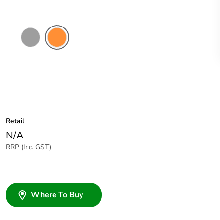
Grey
Electric
Orange
Retail
N/A
RRP (Inc. GST)
Where To Buy