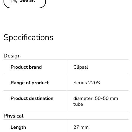
See all
Specifications
Design
Product brand
Clipsal
Range of product
Series 220S
Product destination
diameter: 50-50 mm
tube
Physical
Length
27 mm