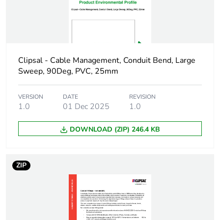
Number of units in
1
package 1
Package 1 height
2.7 cm
Clipsal - Cable Management, Conduit Bend, Large
Package 1 width
5.4 cm
Sweep, 90Deg, PVC, 25mm
Package 1 length
5.4 cm
VERSION
DATE
REVISION
1.0
01 Dec 2025
1.0
Package 1 weight
24 g
DOWNLOAD (ZIP) 246.4 KB
Green premium
Green Premium product
status for
reporting
ZIP
Total lifecycle
0.8 kg CO2 eq.
carbon footprint