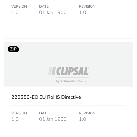
Carbon footprint of
0.2 kg CO2 eq.
VERSION
DATE
REVISION
the installation
1.0
01 Jan 1900
1.0
phase [a5]
Carbon footprint of
0
the use phase [b2,
b3, b4, b6]
ZIP
Carbon footprint of
0 kg CO2 eq.
the use phase [b2,
b3, b4, b6]
Sustainable
No
220S50-EO EU RoHS Directive
packaging
Carbon footprint of
VERSION
DATE
0.07552788461538462
REVISION
1.0
01 Jan 1900
1.0
the end-of-life
phase [c1 to c4]