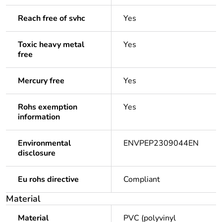
Reach free of svhc
Yes
Toxic heavy metal
Yes
free
Mercury free
Yes
Rohs exemption
Yes
information
Environmental
ENVPEP2309044EN
disclosure
Eu rohs directive
Compliant
Material
Material
PVC (polyvinyl