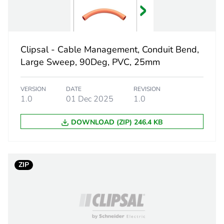
grey
PCE
Clipsal - Cable Management, Conduit Bend,
 1
1
Large Sweep, 90Deg, PVC, 25mm
1.458 cm
VERSION
DATE
REVISION
1.0
01 Dec 2025
1.0
2.3 cm
DOWNLOAD (ZIP) 246.4 KB
2.3 cm
4 g
ZIP
BB1
 2
50