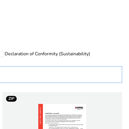
rope
Declaration of Conformity (Sustainability)
 in scope – non independent function
ZIP