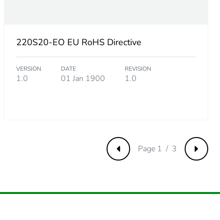
220S20-EO EU RoHS Directive
VERSION
DATE
REVISION
1.0
01 Jan 1900
1.0
m product
.
Page 1 / 3
Previous
Next
769230769
.