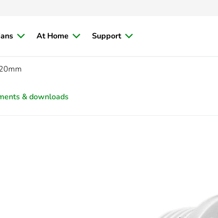
ians
At Home
Support
, 20mm
ments & downloads