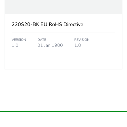
6.8 cm
220S20-BK EU RoHS Directive
8.4 cm
VERSION
DATE
REVISION
10.8 cm
1.0
01 Jan 1900
1.0
218 g
eporting
Green Premiu
rint
0.1 kg CO2 eq
ufacturing phase [a1 to a3]
0.07662980
ufacturing phase [a1 to a3]
0.1 kg CO2 eq