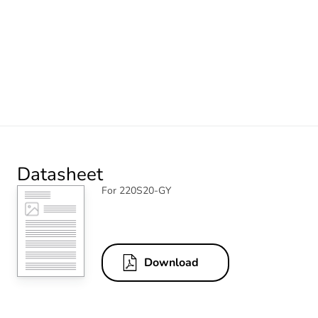
Datasheet
For 220S20-GY
Download