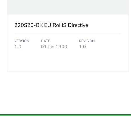
Package 2 height
220S20-BK EU RoHS Directive
Package 2 width
VERSION
DATE
REVISION
Package 2 length
1.0
01 Jan 1900
1.0
Package 2 weight
Green premium status for r
Total lifecycle carbon footp
Carbon footprint of the man
Carbon footprint of the man