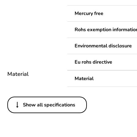
Mercury free
Rohs exemption informatio
Environmental disclosure
Eu rohs directive
Material
Material
Show all specifications
Others
Legacy weee scope
Package 1 bare product qua