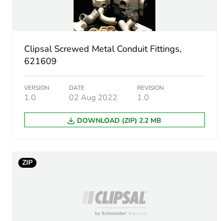
Main colour tint
Unit type of package 1
Clipsal Screwed Metal Conduit Fittings,
Number of units in package
621609
Package 1 height
VERSION
DATE
REVISION
1.0
02 Aug 2022
1.0
Package 1 width
DOWNLOAD (ZIP) 2.2 MB
Package 1 length
Package 1 weight
ZIP
Unit type of package 2
Number of units in package