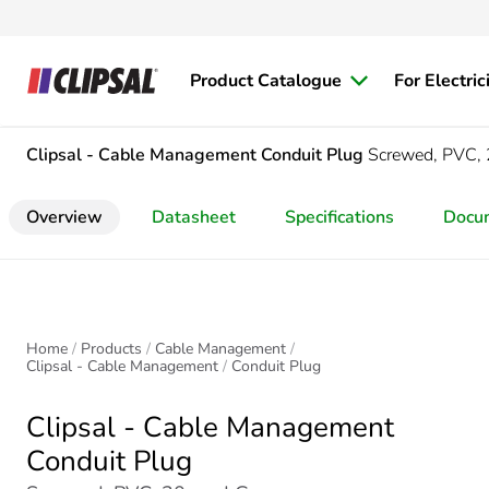
Product Catalogue
For Electric
Clipsal - Cable Management
Conduit Plug
Screwed, PVC
Overview
Datasheet
Specifications
Docu
Home
Products
Cable Management
Clipsal - Cable Management
Conduit Plug
Clipsal - Cable Management
Conduit Plug