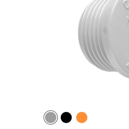
Grey
Black
Electric