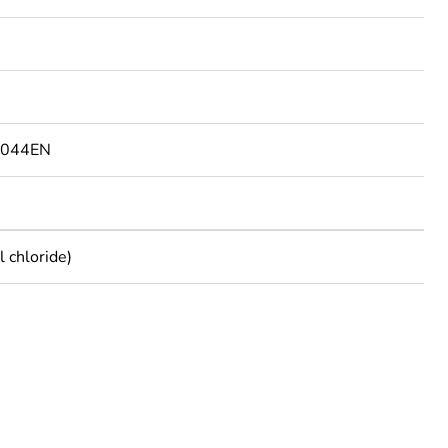
9044EN
 chloride)