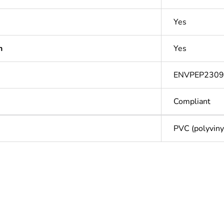
Yes
n
Yes
ENVPEP230
Compliant
PVC (polyvinyl
Out
ntity
1