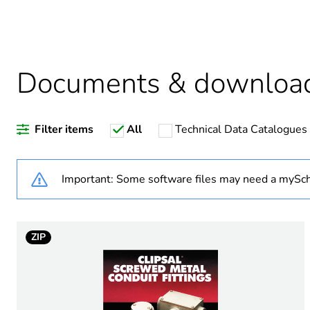
Package 2 bare product qua
Average percentage of recy
Documents & downloa
Filter items
All
Technical Data Catalogues
Weee label
Weee applicability
Important: Some software files may need a mySch
Weee exclusion rationale
ZIP
Warranty duration(in mont
Stub stiffness