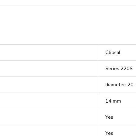
Clipsal
Series 220S
diameter: 20
14 mm
Yes
Yes