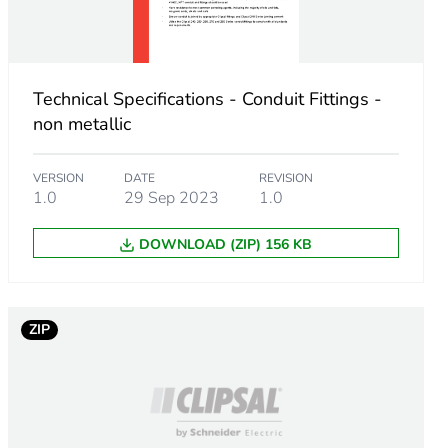
Technical Specifications - Conduit Fittings -
non metallic
VERSION
DATE
REVISION
1.0
29 Sep 2023
1.0
DOWNLOAD (ZIP) 156 KB
ZIP