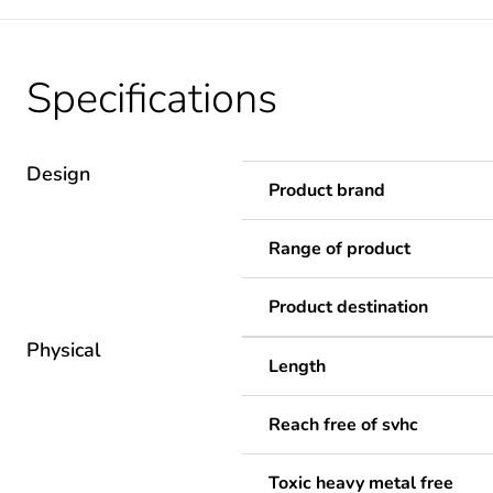
Specifications
Design
Product brand
Range of product
Product destination
Physical
Length
Reach free of svhc
Toxic heavy metal free