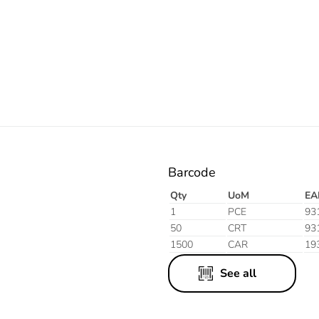
Orange
Barcode
Qty
UoM
EA
1
PCE
93
50
CRT
93
1500
CAR
19
See all