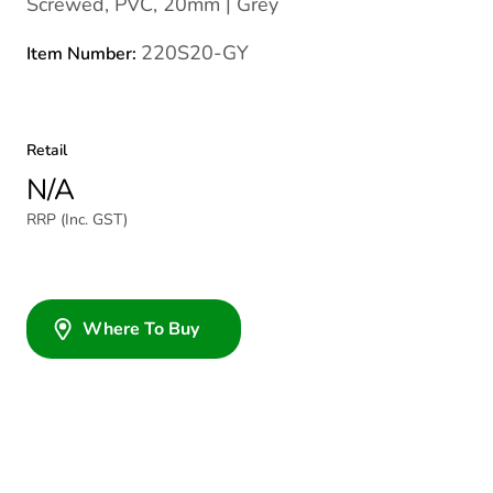
Screwed, PVC, 20mm | Grey
220S20-GY
Item Number:
Retail
N/A
RRP (Inc. GST)
Where To Buy