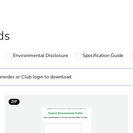
ntity
50
cled plastic content
0 %
ds
Outside of Eu
Environmental Disclosure
Specification Guide
N/A
Component
neider or Club login to download.
Component not
ZIP
hs) bmecat
18
rigid