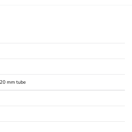
-20 mm tube