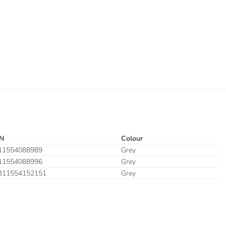
N
Colour
11554088989
Grey
11554088996
Grey
311554152151
Grey