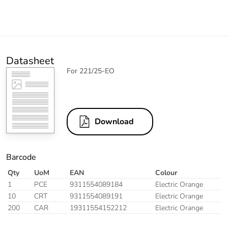
Datasheet
For 221/25-EO
Download
Barcode
Qty
UoM
EAN
Colour
1
PCE
9311554089184
Electric Orange
10
CRT
9311554089191
Electric Orange
200
CAR
19311554152212
Electric Orange