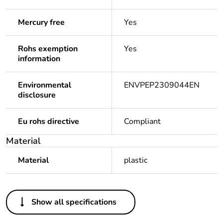
Mercury free
Yes
Rohs exemption
Yes
information
Environmental
ENVPEP2309044EN
disclosure
Eu rohs directive
Compliant
Material
Material
plastic
Others
Show all specifications
Legacy weee
Out
scope