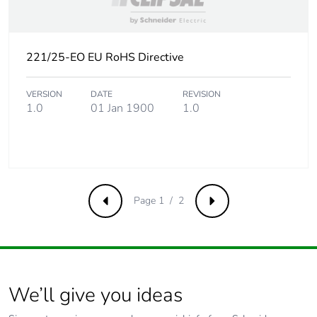
Take-back
No
Product
No
221/25-EO EU RoHS Directive
contributes to
saved and avoided
VERSION
DATE
REVISION
emissions
1.0
01 Jan 1900
1.0
Removable battery
N/A
Total lifecycle
0.633048076923077
carbon footprint
Page 1 / 2
Previous
Next
Average
0 %
percentage of
recycled metal
content
We’ll give you ideas
Packaging made
No