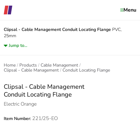
Menu
Clipsal - Cable Management
Conduit Locating Flange
PVC,
25mm
Jump to...
Home
Products
Cable Management
Clipsal - Cable Management
Conduit Locating Flange
Clipsal - Cable Management
Conduit Locating Flange
Electric Orange
221/25-EO
Item Number: