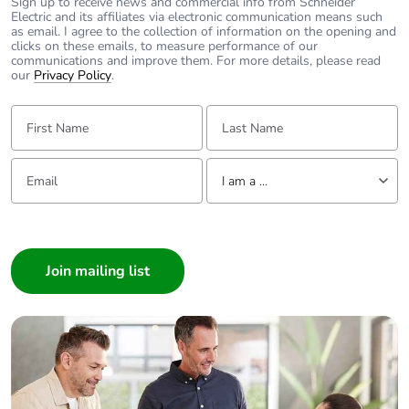
with recycled
Sign up to receive news and commercial info from Schneider
Electric and its affiliates via electronic communication means such
cardboard
as email. I agree to the collection of information on the opening and
clicks on these emails, to measure performance of our
communications and improve them. For more details, please read
Packaging without
No
our
Privacy Policy
.
single use plastic
First Name:
Last Name:
Pvc free
Yes
Email:
Tell us about yourself
I am a ...
End of life manual
N/A
availability
I am a ...
Consumer
Take-back
No
Architect
Interior Designer
Warranty (in
18
months)
Builder
Home Automation expert
Electrician
Wholesaler