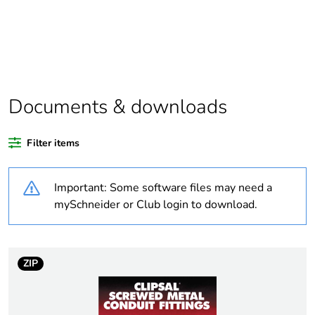
Package 1 bare
1
product quantity
Average
0 %
percentage of
Documents & downloads
recycled plastic
content
Filter items
Outside of Europe
Important: Some software files may need a
Weee label
N/A
mySchneider or Club login to download.
Weee applicability
Component
ZIP
Weee exclusion
Component not in scope
rationale
– non independent
function