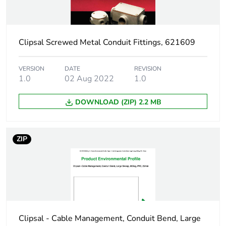
Warranty
18
duration(in
months) bmecat
Clipsal Screwed Metal Conduit Fittings, 621609
External diameter
90 mm
VERSION
DATE
REVISION
1.0
02 Aug 2022
1.0
Main colour tint
electric orange
DOWNLOAD (ZIP) 2.2 MB
Unit type of
PCE
package 1
ZIP
Number of units in
1
package 1
Package 1 height
3.9 cm
Clipsal - Cable Management, Conduit Bend, Large
Package 1 width
9.1 cm