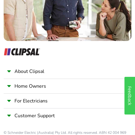
Panelbuilder
About Clipsal
Home Owners
Feedback
For Electricians
Customer Support
© Schneider Electric (Australia) Pty Ltd. All rights reserved. ABN 42 004 969