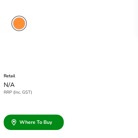
Electric
Orange
Retail
N/A
RRP (Inc. GST)
Where To Buy