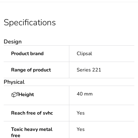
Specifications
Design
Product brand
Clipsal
Range of product
Series 221
Physical
40 mm
Height
Reach free of svhc
Yes
Toxic heavy metal
Yes
free