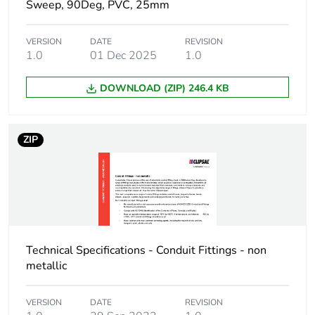
Sweep, 90Deg, PVC, 25mm
Package 1 length
9.1 cm
VERSION
DATE
REVISION
1.0
01 Dec 2025
1.0
Package 1 weight
0.02 kg
DOWNLOAD (ZIP) 246.4 KB
Green premium
Green Premium product
status for
reporting
ZIP
Total lifecycle
0.6 kg CO2 eq.
carbon footprint
Carbon footprint of
0.38314903846153847
the manufacturing
phase [a1 to a3]
Technical Specifications - Conduit Fittings - non
metallic
Carbon footprint of
0.4 kg CO2 eq.
the manufacturing
VERSION
DATE
REVISION
phase [a1 to a3]