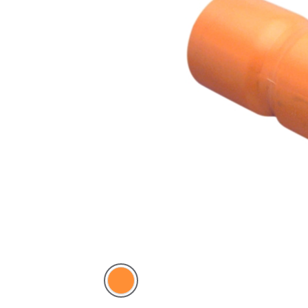
Electric