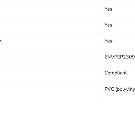
Yes
Yes
n
Yes
ENVPEP2309
Compliant
PVC (polyvinyl
Out