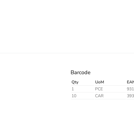
Orange
Barcode
Qty
UoM
EA
1
PCE
931
10
CAR
393