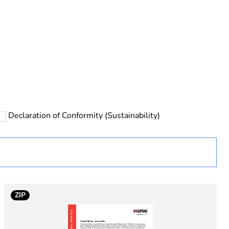
rope
Declaration of Conformity (Sustainability)
 in scope – non independent function
ZIP
e