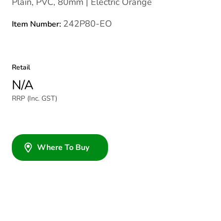
Plain, PVC, 80mm | Electric Orange
242P80-EO
Item Number:
Retail
N/A
RRP (Inc. GST)
Where To Buy