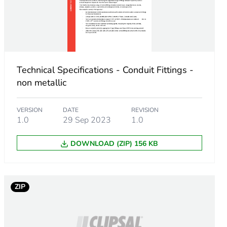
Technical Specifications - Conduit Fittings -
non metallic
VERSION
DATE
REVISION
1.0
29 Sep 2023
1.0
DOWNLOAD (ZIP) 156 KB
m product
.
ZIP
7307692