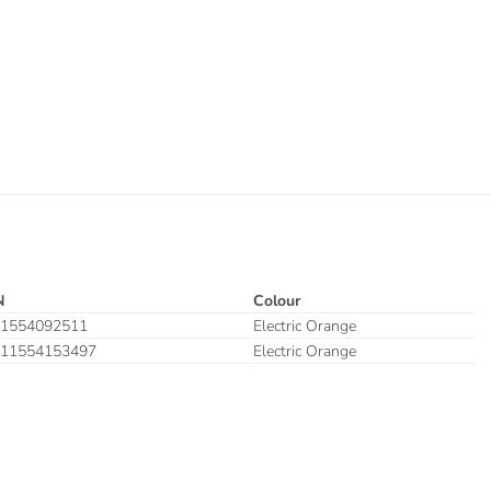
N
Colour
1554092511
Electric Orange
11554153497
Electric Orange