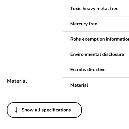
Toxic heavy metal free
Mercury free
Rohs exemption informatio
Environmental disclosure
Eu rohs directive
Material
Material
Show all specifications
Others
Legacy weee scope