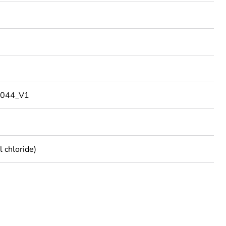
044_V1
 chloride)