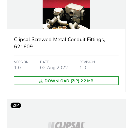
Number of units in package
Package 1 height
Clipsal Screwed Metal Conduit Fittings,
Package 1 width
621609
Package 1 length
VERSION
DATE
REVISION
1.0
02 Aug 2022
1.0
Package 1 weight
DOWNLOAD (ZIP) 2.2 MB
Green premium status for r
Total lifecycle carbon footp
ZIP
Carbon footprint of the man