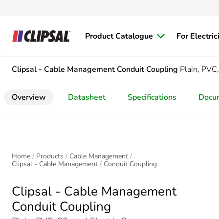
Product Catalogue
For Electric
Clipsal - Cable Management
Conduit Coupling
Plain, PV
Overview
Datasheet
Specifications
Docu
Home
Products
Cable Management
Clipsal - Cable Management
Conduit Coupling
Clipsal - Cable Management
Conduit Coupling