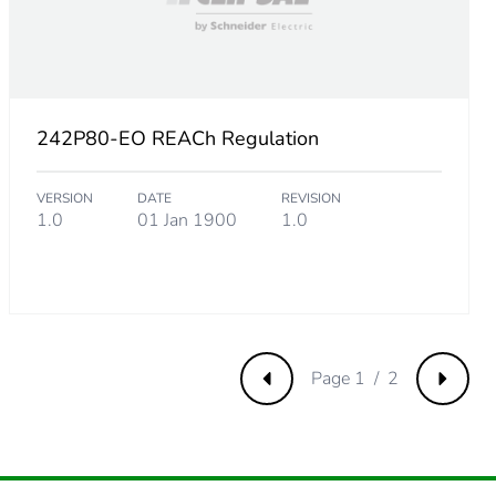
21153847
242P80-EO REACh Regulation
.
VERSION
DATE
REVISION
8461538
1.0
01 Jan 1900
1.0
Page 1 / 2
Previous
Next