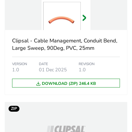
 1
1
20.5 cm
Clipsal - Cable Management, Conduit Bend,
9.5 cm
Large Sweep, 90Deg, PVC, 25mm
9.5 cm
VERSION
DATE
REVISION
1.0
01 Dec 2025
1.0
414.6 g
DOWNLOAD (ZIP) 246.4 KB
eporting
Green Premiu
rint
13 kg CO2 eq
ZIP
ufacturing phase [a1 to a3]
7.94267956