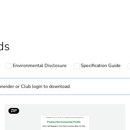
ntity
1
cled plastic content
0 %
Outside of Eu
ds
N/A
Environmental Disclosure
Specification Guide
Component
Component not
neider or Club login to download.
hs) bmecat
18
ZIP
electric orang
PCE