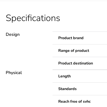
Specifications
Design
Product brand
Range of product
Product destination
Physical
Length
Standards
Reach free of svhc