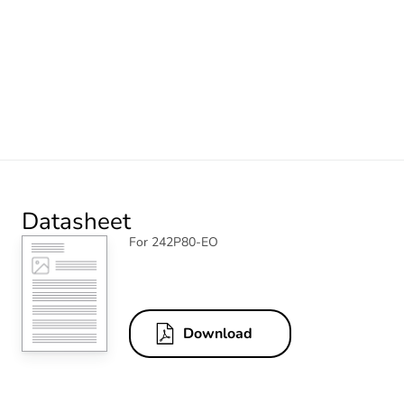
Datasheet
For 242P80-EO
Download