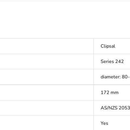
Clipsal
Series 242
diameter: 80
172 mm
AS/NZS 205
Yes