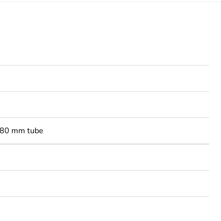
-80 mm tube
3