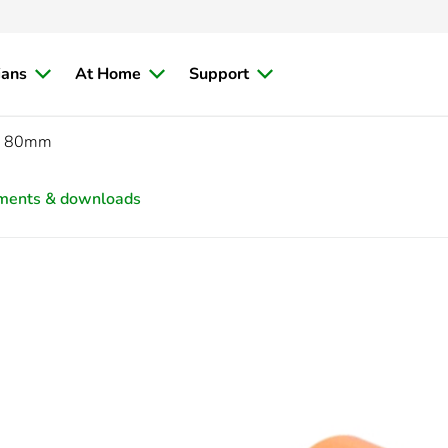
ians
At Home
Support
C, 80mm
ments & downloads