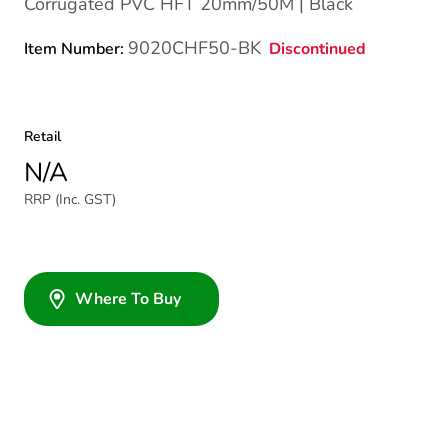
Corrugated PVC HFT 20mm/50M | Black
9020CHF50-BK
Discontinued
Item Number:
Retail
N/A
RRP (Inc. GST)
Where To Buy