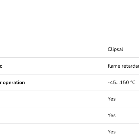
Clipsal
c
flame retarda
r operation
-45...150 °C
Yes
Yes
Yes