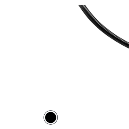
Black