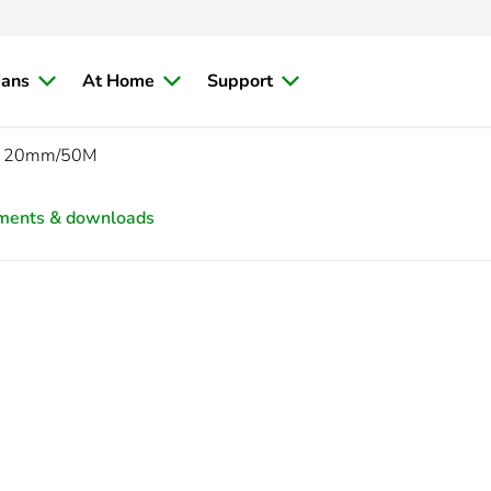
ians
At Home
Support
FT 20mm/50M
ments & downloads