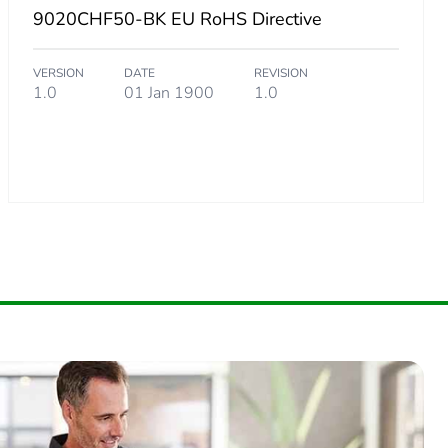
9020CHF50-BK EU RoHS Directive
VERSION
DATE
REVISION
1.0
01 Jan 1900
1.0