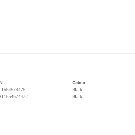
N
Colour
11554574475
Black
311554574472
Black