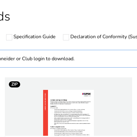
hs) bmecat
18
ds
N/A
Specification Guide
Declaration of Conformity (Sus
flexible
20 mm
neider or Club login to download.
PCE
ZIP
 1
1
2.400 kg
No
ity
N/A