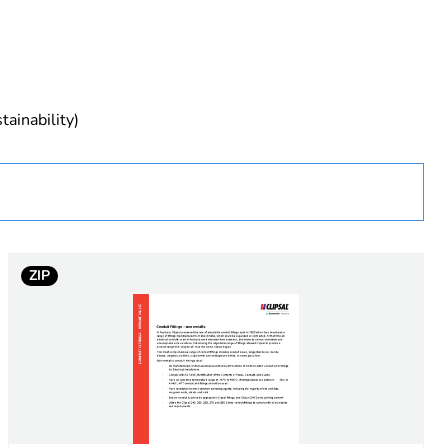
tainability)
ZIP