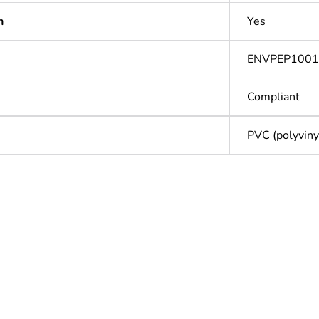
n
Yes
ENVPEP100
Compliant
PVC (polyvinyl
Out
ntity
1
Outside of Eu