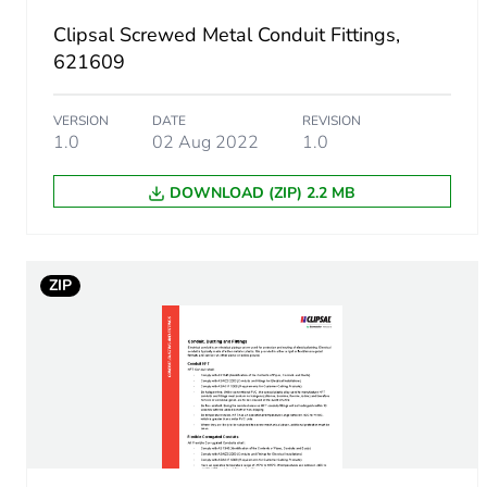
Clipsal Screwed Metal Conduit Fittings,
Warranty (in months)
621609
VERSION
DATE
REVISION
1.0
02 Aug 2022
1.0
DOWNLOAD (ZIP) 2.2 MB
ZIP