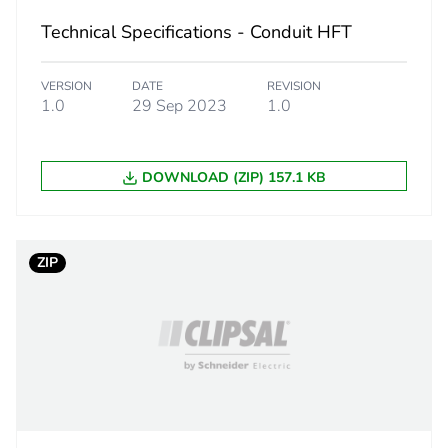
Technical Specifications - Conduit HFT
18
VERSION
DATE
REVISION
1.0
29 Sep 2023
1.0
DOWNLOAD (ZIP) 157.1 KB
ZIP