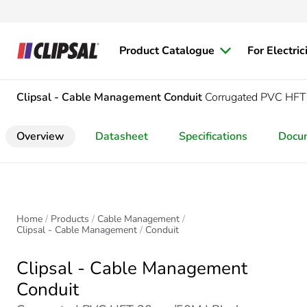
Product Catalogue
For Electric
Clipsal - Cable Management
Conduit
Corrugated PVC H
Overview
Datasheet
Specifications
Docu
Home
Products
Cable Management
Clipsal - Cable Management
Conduit
Clipsal - Cable Management
Conduit