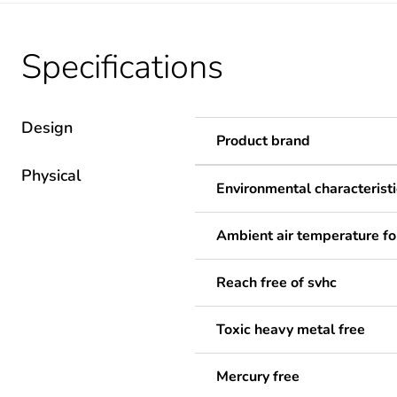
Specifications
Design
Product brand
Physical
Environmental characteristi
Ambient air temperature fo
Reach free of svhc
Toxic heavy metal free
Mercury free