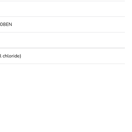
108EN
 chloride)
rope