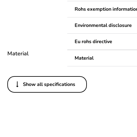
Rohs exemption informatio
Environmental disclosure
Eu rohs directive
Material
Material
Show all specifications
Others
Legacy weee scope
Package 1 bare product qua