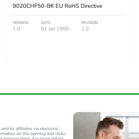
9020CHF50-BK EU RoHS Directive
VERSION
DATE
REVISION
1.0
01 Jan 1900
1.0
nd its affiliates via electronic
ormation on the opening and clicks
d improve them. For more details,