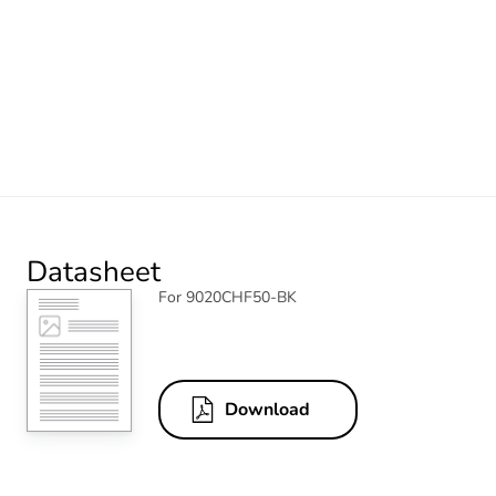
Datasheet
For 9020CHF50-BK
Download