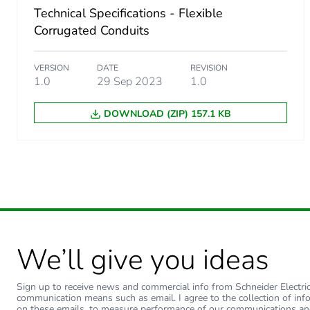
Technical Specifications - Flexible
Corrugated Conduits
VERSION
DATE
REVISION
1.0
29 Sep 2023
1.0
DOWNLOAD (ZIP) 157.1 KB
We’ll give you ideas
Sign up to receive news and commercial info from Schneider Electric a
communication means such as email. I agree to the collection of inf
on these emails, to measure performance of our communications an