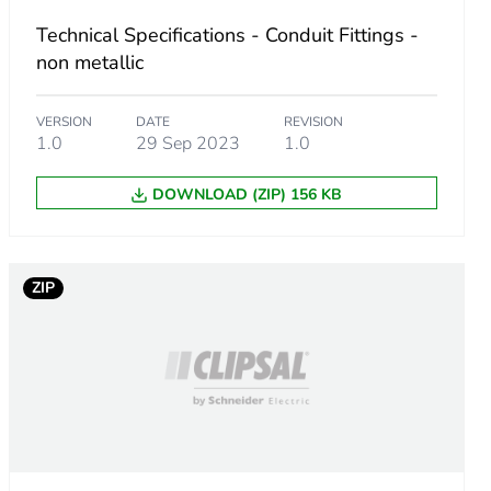
Technical Specifications - Conduit Fittings -
non metallic
VERSION
DATE
REVISION
1.0
29 Sep 2023
1.0
DOWNLOAD (ZIP) 156 KB
ZIP