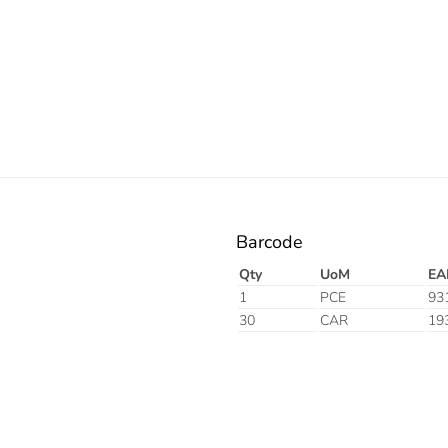
Barcode
Qty
UoM
EA
1
PCE
93
30
CAR
19