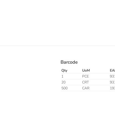
Barcode
Qty
UoM
EA
1
PCE
93
20
CRT
93
500
CAR
19