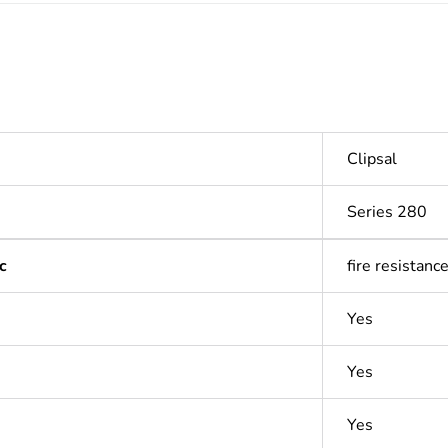
Clipsal
Series 280
c
fire resistanc
Yes
Yes
Yes