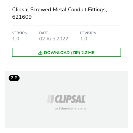
Clipsal Screwed Metal Conduit Fittings,
6.5 g
621609
BB1
VERSION
DATE
REVISION
1.0
02 Aug 2022
1.0
 2
20
DOWNLOAD (ZIP) 2.2 MB
6.8 cm
8.4 cm
ZIP
10.8 cm
0.16 kg
CAR