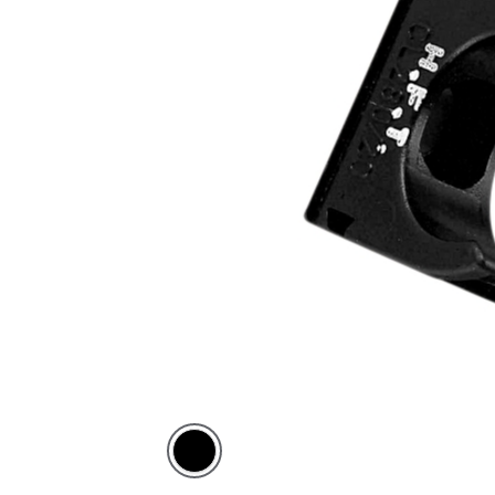
Black