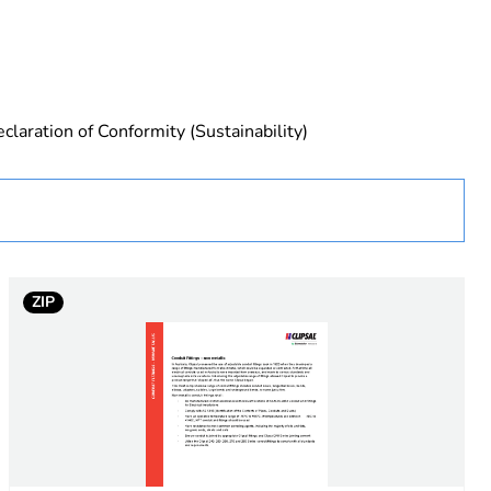
claration of Conformity (Sustainability)
ZIP