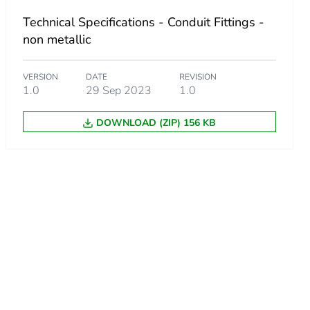
Technical Specifications - Conduit Fittings -
non metallic
VERSION
DATE
REVISION
1.0
29 Sep 2023
1.0
DOWNLOAD (ZIP) 156 KB