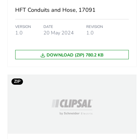
HFT Conduits and Hose, 17091
Package 1 weight
VERSION
DATE
REVISION
Unit type of package 2
1.0
20 May 2024
1.0
Number of units in package
DOWNLOAD (ZIP) 780.2 KB
Package 2 height
Package 2 width
ZIP
Package 2 length
Package 2 weight
Unit type of package 3