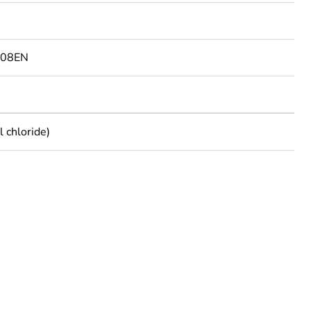
108EN
 chloride)
rope