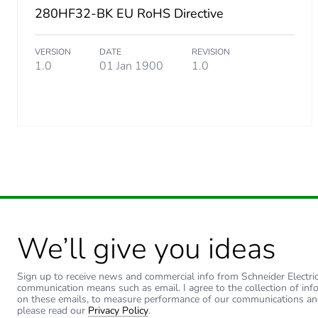
280HF32-BK EU RoHS Directive
Number of units in package
VERSION
DATE
REVISION
Package 3 height
1.0
01 Jan 1900
1.0
Package 3 width
Package 3 length
Package 3 weight
Sustainable packaging
We’ll give you ideas
End of life manual availabil
Sign up to receive news and commercial info from Schneider Electric a
Warranty (in months)
communication means such as email. I agree to the collection of inf
on these emails, to measure performance of our communications an
please read our
Privacy Policy
.