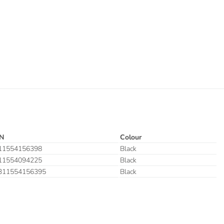
N
Colour
11554156398
Black
11554094225
Black
311554156395
Black