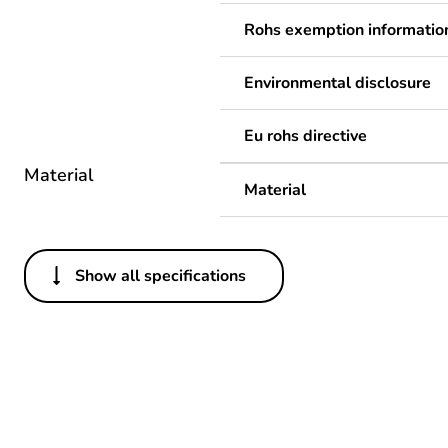
Rohs exemption informatio
Environmental disclosure
Eu rohs directive
Material
Material
Show all specifications
Others
Legacy weee scope
Package 1 bare product qua