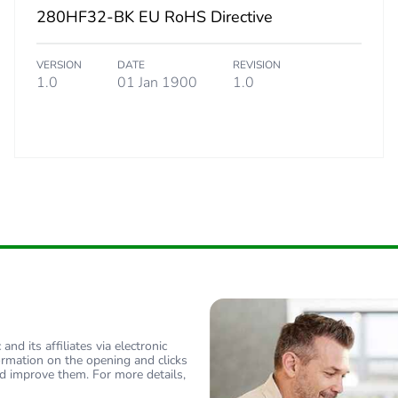
280HF32-BK EU RoHS Directive
 3
500
VERSION
DATE
REVISION
25 cm
1.0
01 Jan 1900
1.0
21.4 cm
33.8 cm
4.225 kg
No
ity
N/A
nd its affiliates via electronic
18
ormation on the opening and clicks
d improve them. For more details,