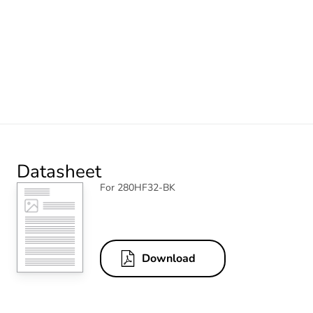
Datasheet
For 280HF32-BK
Download