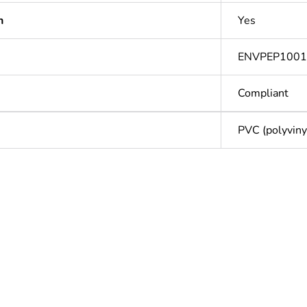
n
Yes
ENVPEP100
Compliant
PVC (polyvinyl
Out
ntity
1
Outside of Eu