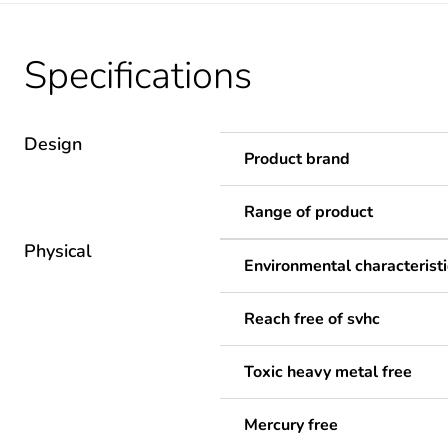
Specifications
Design
Product brand
Range of product
Physical
Environmental characteristi
Reach free of svhc
Toxic heavy metal free
Mercury free