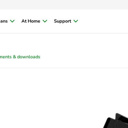
ians
At Home
Support
ments & downloads