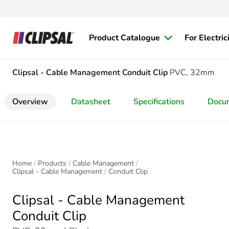
Product Catalogue
For Electric
Clipsal - Cable Management
Conduit Clip
PVC, 32mm
Overview
Datasheet
Specifications
Docu
Home
Products
Cable Management
Clipsal - Cable Management
Conduit Clip
Clipsal - Cable Management
Conduit Clip