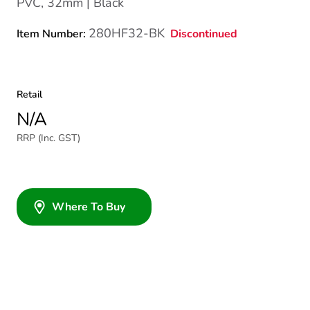
PVC, 32mm | Black
280HF32-BK
Discontinued
Item Number:
Retail
N/A
RRP (Inc. GST)
Where To Buy