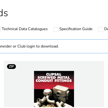
hs) bmecat
18
ds
N/A
Technical Data Catalogues
Specification Guide
De
32 mm
plastic
neider or Club login to download.
PCE
ZIP
 1
1
1.245 cm
3.95 cm
4.36 cm