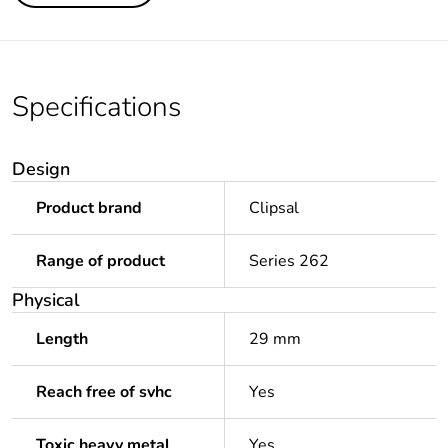
Specifications
Design
Product brand
Clipsal
Range of product
Series 262
Physical
Length
29 mm
Reach free of svhc
Yes
Toxic heavy metal
Yes