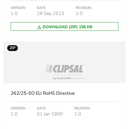
phase [a1 to a3]
VERSION
DATE
REVISION
1.0
29 Sep 2023
1.0
Carbon footprint
0.2 kg CO2 eq.
of the
DOWNLOAD (ZIP) 156 KB
manufacturing
phase [a1 to a3]
ZIP
Carbon footprint
0.01748527644230769
of the distribution
phase [a4]
Carbon footprint
0 kg CO2 eq.
of the distribution
phase [a4]
262/25-EO EU RoHS Directive
Carbon footprint
0.06197235576923077
VERSION
DATE
REVISION
of the installation
1.0
01 Jan 1900
1.0
phase [a5]