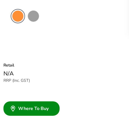
Electric
Grey
Orange
Retail
N/A
RRP (Inc. GST)
Where To Buy