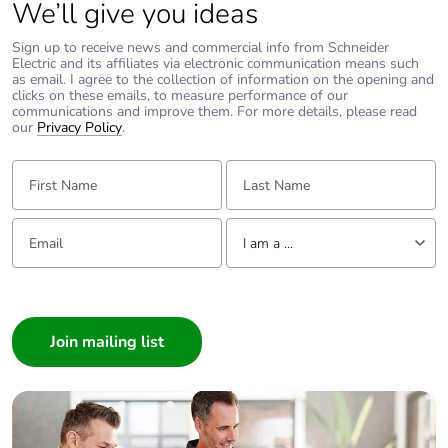
We’ll give you ideas
Average
0 %
Sign up to receive news and commercial info from Schneider
percentage of
Electric and its affiliates via electronic communication means such
as email. I agree to the collection of information on the opening and
recycled metal
clicks on these emails, to measure performance of our
content
communications and improve them. For more details, please read
our
Privacy Policy
.
Packaging made
No
First Name:
Last Name:
with recycled
cardboard
Email:
Tell us about yourself
I am a ...
Packaging
No
without single
I am a ...
use plastic
Consumer
Pvc free
Yes
Architect
Interior Designer
End of life
N/A
Builder
manual
Home Automation expert
availability