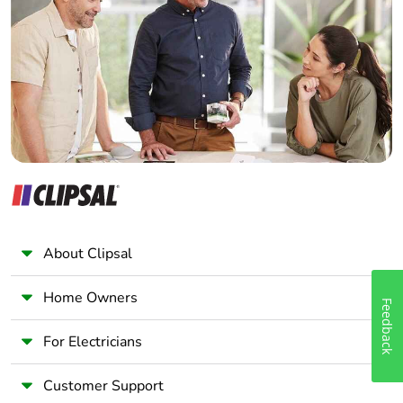
Electrician
Take-back
No
Wholesaler
Panelbuilder
Warranty (in
18
months)
About Clipsal
Home Owners
Feedback
For Electricians
Customer Support