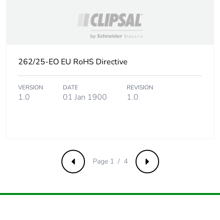
Carbon footprint
0 kg CO2 eq.
of the end-of-life
phase [c1 to c4]
Pvc free
Yes
262/25-EO EU RoHS Directive
Take-back
No
VERSION
DATE
REVISION
1.0
01 Jan 1900
1.0
Product
No
contributes to
saved and
avoided
emissions
Page 1 / 4
Previous
Next
Removable
N/A
battery
Total lifecycle
0.2690454326923077
carbon footprint