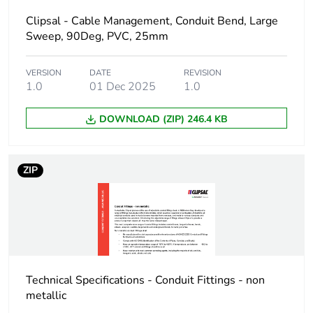
Package 1 height
2.5 cm
Clipsal - Cable Management, Conduit Bend, Large
Sweep, 90Deg, PVC, 25mm
Package 1 width
2.9 cm
VERSION
DATE
REVISION
Package 1 length
2.9 cm
1.0
01 Dec 2025
1.0
Package 1
8.5 g
DOWNLOAD (ZIP) 246.4 KB
weight
Green premium
Green Premium product
ZIP
status for
reporting
Total lifecycle
0.3 kg CO2 eq.
carbon footprint
Technical Specifications - Conduit Fittings - non
Carbon footprint
0.16283834134615385
metallic
of the
manufacturing