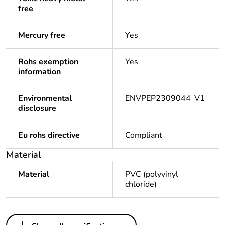
free
Mercury free
Yes
Rohs exemption
Yes
information
Environmental
ENVPEP2309044_V1
disclosure
Eu rohs directive
Compliant
Material
Material
PVC (polyvinyl
chloride)
Others