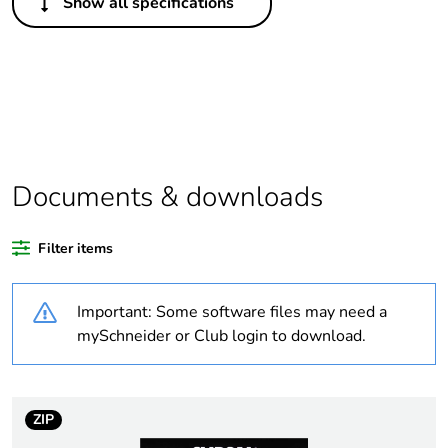
Show all specifications
Legacy weee
Out
scope
Package 1 bare
1
product quantity
Average
0 %
percentage of
Documents & downloads
recycled plastic
content
Filter items
Outside of Europe
Important: Some software files may need a
Weee label
N/A
mySchneider or Club login to download.
Weee
Component
applicability
ZIP