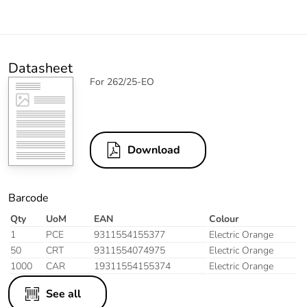
Datasheet
For 262/25-EO
Download
Barcode
Qty
UoM
EAN
Colour
1
PCE
9311554155377
Electric Orange
50
CRT
9311554074975
Electric Orange
1000
CAR
19311554155374
Electric Orange
See all