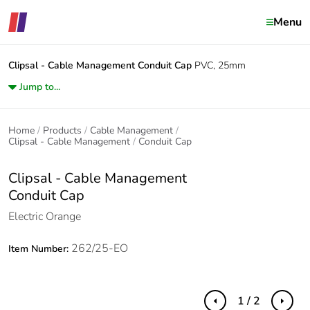
Menu
Clipsal - Cable Management
Conduit Cap
PVC, 25mm
Jump to...
Home
Products
Cable Management
Clipsal - Cable Management
Conduit Cap
Clipsal - Cable Management
Conduit Cap
Electric Orange
262/25-EO
Item Number:
1 / 2
Previous
Next