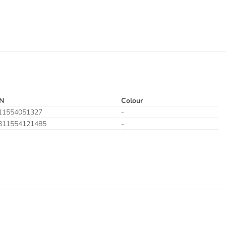
N
Colour
11554051327
-
311554121485
-