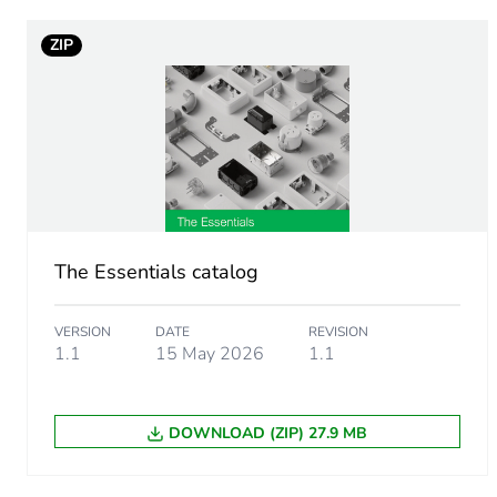
ZIP
Tube diameter
Unit type of package 1
Number of units in package
Package 1 height
The Essentials catalog
Package 1 width
VERSION
DATE
REVISION
Package 1 length
1.1
15 May 2026
1.1
Package 1 weight
DOWNLOAD (ZIP) 27.9 MB
Green premium status for r