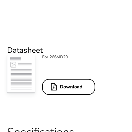
Datasheet
For 266MD20
Download