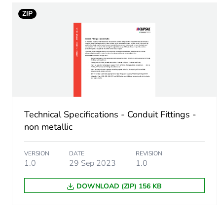
Total lifecycle carbon footp
ZIP
Carbon footprint of the man
Carbon footprint of the man
Carbon footprint of the dis
Technical Specifications - Conduit Fittings -
Carbon footprint of the dis
non metallic
Carbon footprint of the inst
VERSION
DATE
REVISION
1.0
29 Sep 2023
1.0
Carbon footprint of the inst
DOWNLOAD (ZIP) 156 KB
Carbon footprint of the use