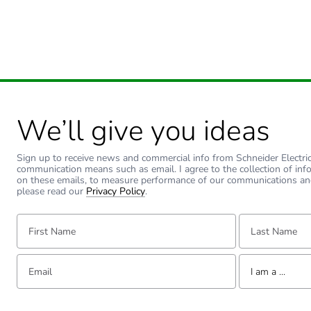
Carbon footprint of the use
Sustainable packaging
Carbon footprint of the end
Carbon footprint of the end
We’ll give you ideas
Pvc free
Sign up to receive news and commercial info from Schneider Electric a
communication means such as email. I agree to the collection of inf
on these emails, to measure performance of our communications an
Take-back
please read our
Privacy Policy
.
First Name:
Last Name:
Product contributes to sav
Removable battery
Email:
Tell us about yourse
I am a ...
Total lifecycle carbon footp
I am a ...