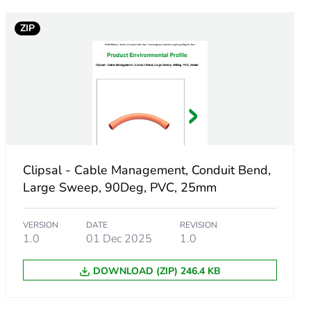
ZIP
Clipsal - Cable Management, Conduit Bend,
Large Sweep, 90Deg, PVC, 25mm
VERSION
DATE
REVISION
1.0
01 Dec 2025
1.0
DOWNLOAD (ZIP) 246.4 KB
m product