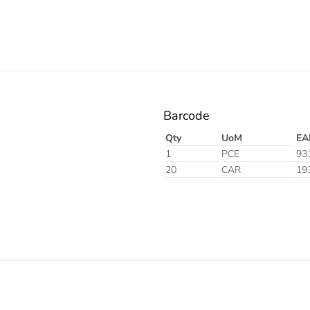
Barcode
Qty
UoM
EA
1
PCE
93
20
CAR
19