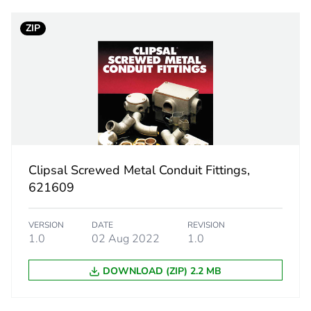
ZIP
20 mm
PCE
 1
1
1.4 cm
Clipsal Screwed Metal Conduit Fittings,
1.4 cm
621609
88.3 cm
VERSION
DATE
REVISION
1.0
02 Aug 2022
1.0
489.6 g
DOWNLOAD (ZIP) 2.2 MB
eporting
Green Premiu