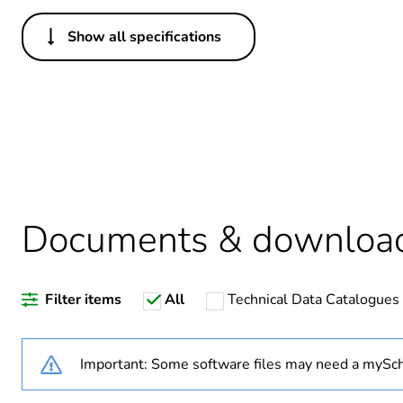
Show all specifications
Others
Legacy weee scope
Package 1 bare product qua
Average percentage of recy
Documents & downloa
Warranty duration(in mont
Filter items
All
Technical Data Catalogues
Weee label
Weee applicability
Important: Some software files may need a mySch
Weee exclusion rationale