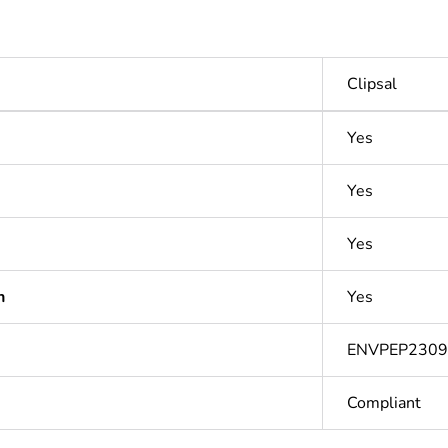
Clipsal
Yes
Yes
Yes
n
Yes
ENVPEP2309
Compliant