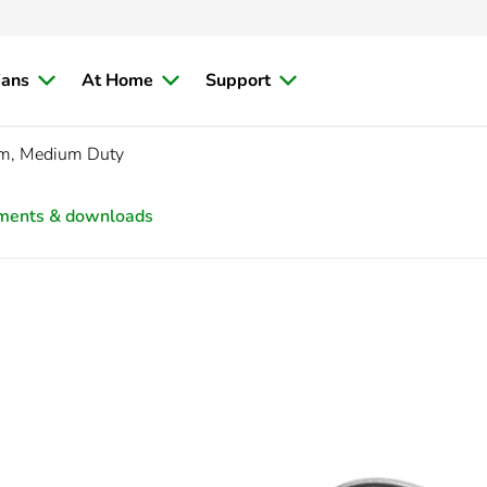
ians
At Home
Support
, Medium Duty
ments & downloads