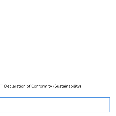
rope
Declaration of Conformity (Sustainability)
 in scope – non independent function