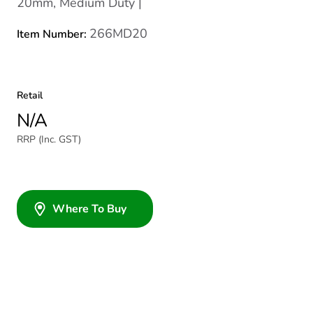
20mm, Medium Duty |
266MD20
Item Number:
Retail
N/A
RRP (Inc. GST)
Where To Buy