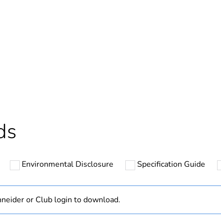
Out
ntity
1
cled plastic content
0 %
Outside of Eu
ds
hs) bmecat
18
Environmental Disclosure
Specification Guide
N/A
Component
neider or Club login to download.
Component not