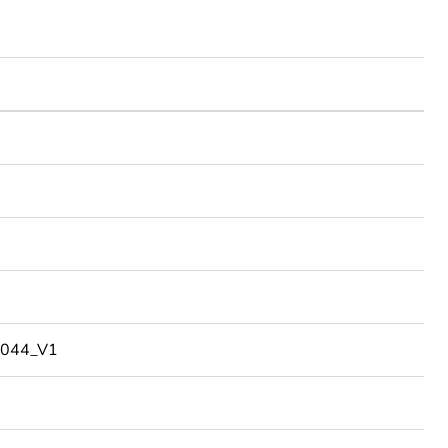
044_V1