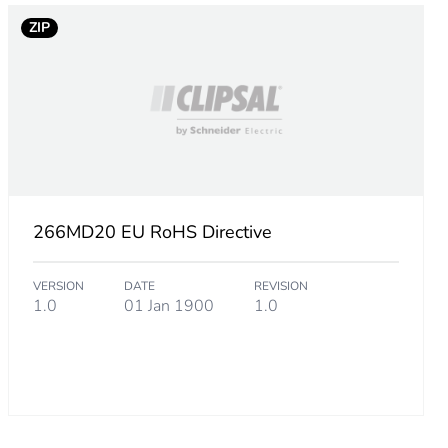
.
ZIP
1538461
3076923
266MD20 EU RoHS Directive
VERSION
DATE
REVISION
23076925
1.0
01 Jan 1900
1.0