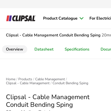
Product Catalogue
For Electric
Clipsal - Cable Management
Conduit Bending Sping
20mm
Overview
Datasheet
Specifications
Docu
Home
Products
Cable Management
Clipsal - Cable Management
Conduit Bending Sping
Clipsal - Cable Management
Conduit Bending Sping