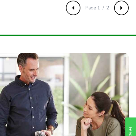
Page 1 / 2
Previous
Next
61538462
23076924