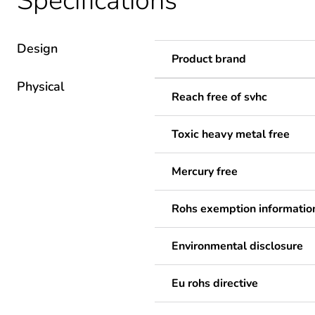
Specifications
Design
Product brand
Physical
Reach free of svhc
Toxic heavy metal free
Mercury free
Rohs exemption informatio
Environmental disclosure
Eu rohs directive