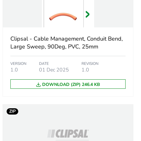
e
Clipsal - Cable Management, Conduit Bend,
Large Sweep, 90Deg, PVC, 25mm
VERSION
DATE
REVISION
1.0
01 Dec 2025
1.0
DOWNLOAD (ZIP) 246.4 KB
ZIP