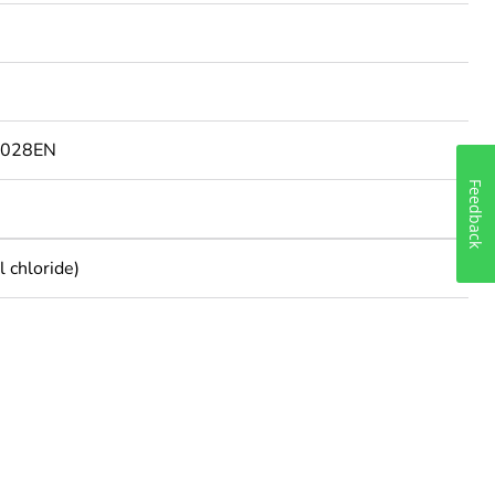
9028EN
Feedback
 chloride)