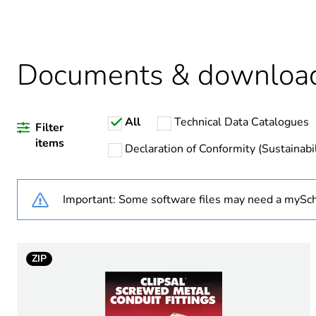
Package 2 bare product qua
Average percentage of recy
Documents & downloa
All
Technical Data Catalogues
Warranty duration(in mont
Filter
items
Declaration of Conformity (Sustainabil
Weee label
Important: Some software files may need a mySch
Weee applicability
Weee exclusion rationale
ZIP
Diameter
Operating angle