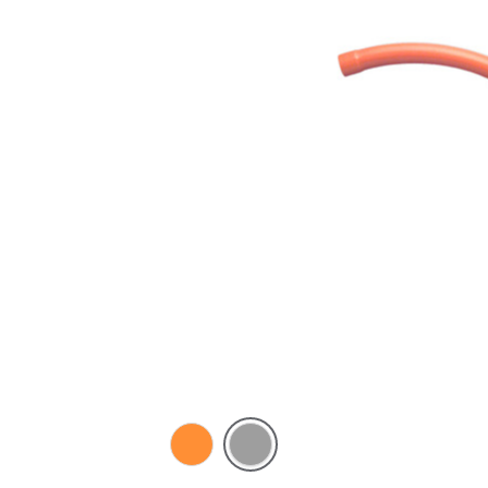
Electric
Grey