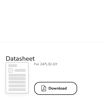
Datasheet
For 247L32-GY
Download