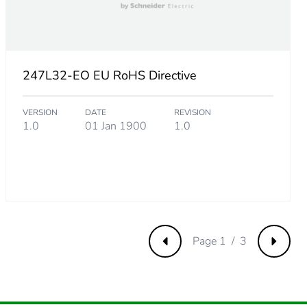
247L32-EO EU RoHS Directive
VERSION
DATE
REVISION
1.0
01 Jan 1900
1.0
m product
Page 1 / 3
Previous
Next