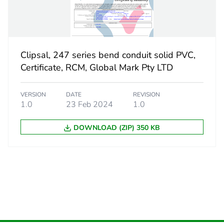
CAR
 2
10
Clipsal, 247 series bend conduit solid PVC,
184 cm
Certificate, RCM, Global Mark Pty LTD
316 cm
VERSION
DATE
REVISION
1.0
23 Feb 2024
1.0
474 cm
DOWNLOAD (ZIP) 350 KB
2.708 kg
eporting
Green Premiu
rint
4 kg CO2 eq.