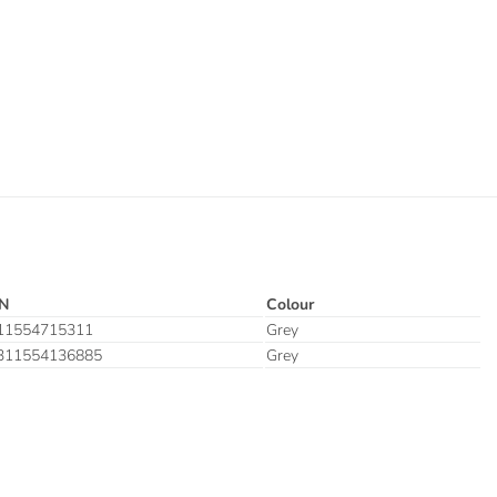
N
Colour
11554715311
Grey
311554136885
Grey