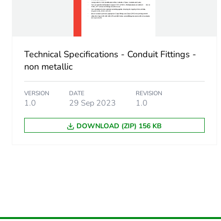
Unit type of package 2
Number of units in package
Technical Specifications - Conduit Fittings -
Package 2 height
non metallic
Package 2 width
VERSION
DATE
REVISION
1.0
29 Sep 2023
1.0
Package 2 length
DOWNLOAD (ZIP) 156 KB
Package 2 weight
Green premium status for r
Total lifecycle carbon footp