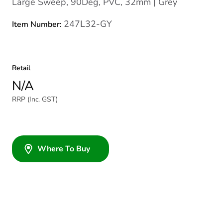
Large Sweep, 90Deg, PVC, 32mm | Grey
247L32-GY
Item Number:
Retail
N/A
RRP (Inc. GST)
Where To Buy