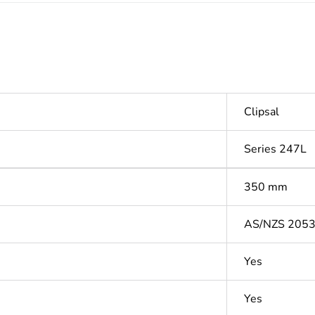
Clipsal
Series 247L
350 mm
AS/NZS 205
Yes
Yes