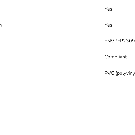
Yes
n
Yes
ENVPEP230
Compliant
PVC (polyvinyl
Out
ntity
1