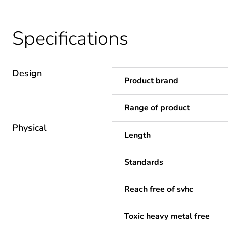
Specifications
Design
Product brand
Range of product
Physical
Length
Standards
Reach free of svhc
Toxic heavy metal free