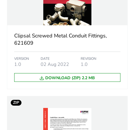
Inner radius
Main colour tint
Clipsal Screwed Metal Conduit Fittings,
621609
Unit type of package 1
VERSION
DATE
REVISION
Number of units in package
1.0
02 Aug 2022
1.0
Package 1 height
DOWNLOAD (ZIP) 2.2 MB
Package 1 width
ZIP
Package 1 length
Package 1 weight