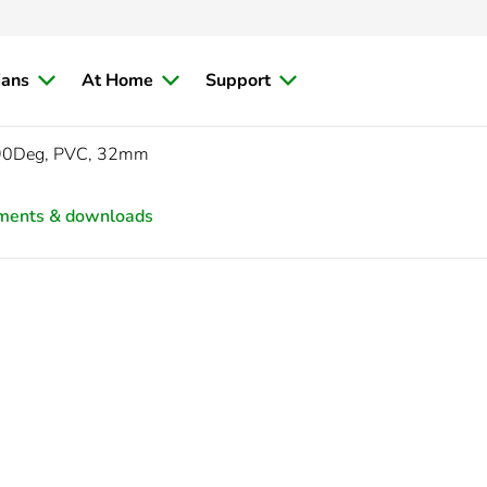
ians
At Home
Support
 90Deg, PVC, 32mm
ments & downloads