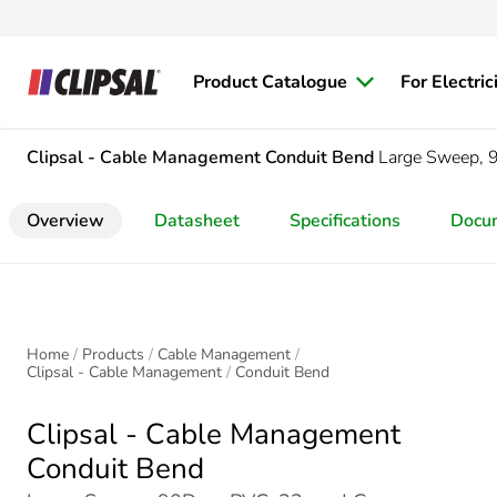
Product Catalogue
For Electric
Clipsal - Cable Management
Conduit Bend
Large Sweep,
Overview
Datasheet
Specifications
Docu
Home
Products
Cable Management
Clipsal - Cable Management
Conduit Bend
Clipsal - Cable Management
Conduit Bend