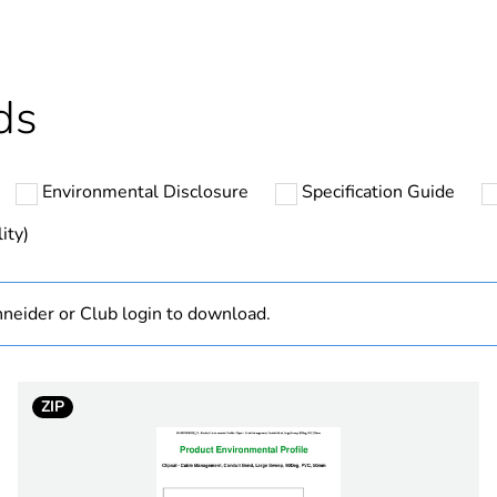
ntity
10
cled plastic content
0 %
ds
Outside of Eu
Environmental Disclosure
Specification Guide
hs) bmecat
18
ity)
N/A
neider or Club login to download.
Component
Component not
ZIP
32 mm
90 °