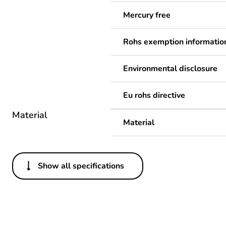
Mercury free
Rohs exemption informatio
Environmental disclosure
Eu rohs directive
Material
Material
Show all specifications
Others
Legacy weee scope
Package 1 bare product qua