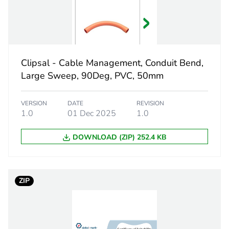
312 mm
electric orang
Clipsal - Cable Management, Conduit Bend,
Large Sweep, 90Deg, PVC, 50mm
PCE
VERSION
DATE
REVISION
 1
1
1.0
01 Dec 2025
1.0
3.8 cm
DOWNLOAD (ZIP) 252.4 KB
4.5 cm
ZIP
51.5 cm
216 g