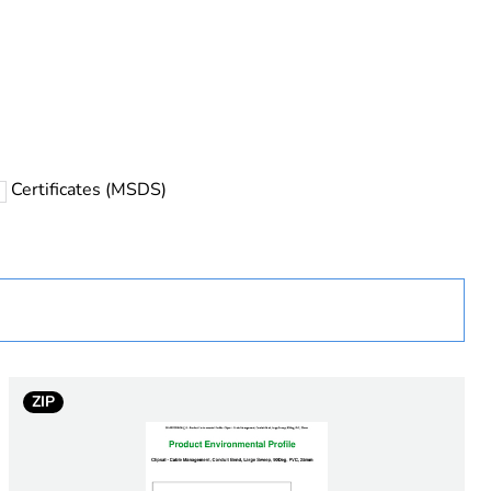
rope
Certificates (MSDS)
 in scope – non independent function
ZIP