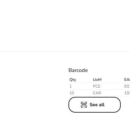
Orange
Barcode
Qty
UoM
EA
1
PCE
93
10
CAR
19
See all