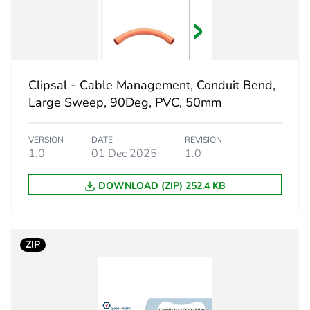
312 mm
electric orang
Clipsal - Cable Management, Conduit Bend,
Large Sweep, 90Deg, PVC, 50mm
PCE
VERSION
DATE
REVISION
 1
1
1.0
01 Dec 2025
1.0
3.8 cm
DOWNLOAD (ZIP) 252.4 KB
4.5 cm
ZIP
51.5 cm
216 g