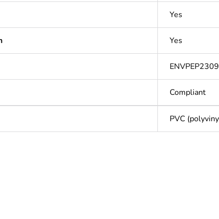
Yes
n
Yes
ENVPEP230
Compliant
PVC (polyvinyl
Out
ntity
1