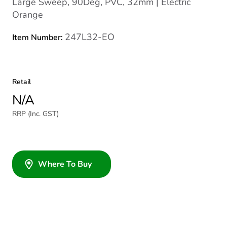
Large Sweep, 90Deg, PVC, 32mm | Electric
Orange
247L32-EO
Item Number:
Retail
N/A
RRP (Inc. GST)
Where To Buy