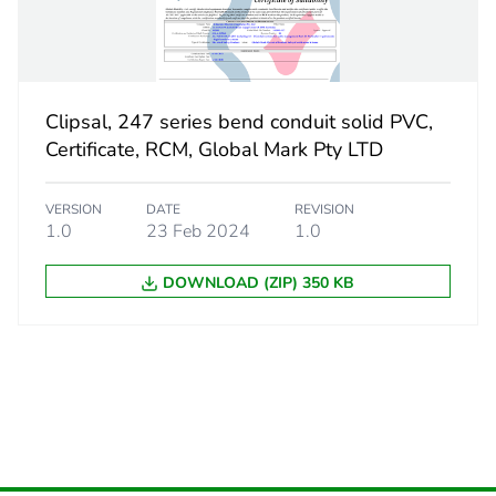
CAR
 2
10
Clipsal, 247 series bend conduit solid PVC,
184 cm
Certificate, RCM, Global Mark Pty LTD
316 cm
VERSION
DATE
REVISION
1.0
23 Feb 2024
1.0
474 cm
DOWNLOAD (ZIP) 350 KB
2.708 kg
eporting
Green Premiu
rint
4 kg CO2 eq.