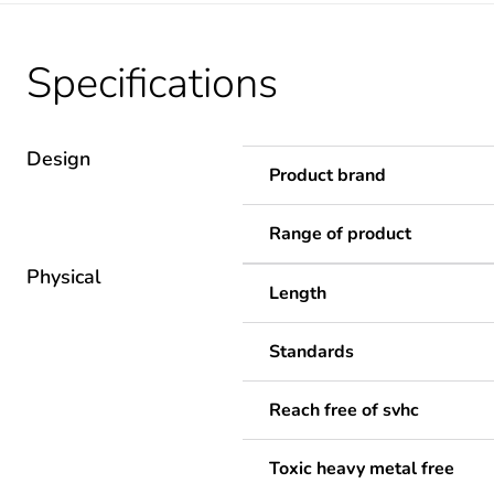
Specifications
Design
Product brand
Range of product
Physical
Length
Standards
Reach free of svhc
Toxic heavy metal free