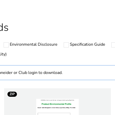
ntity
10
cled plastic content
0 %
ds
Outside of Eu
Environmental Disclosure
Specification Guide
hs) bmecat
18
ity)
N/A
neider or Club login to download.
Component
Component not
ZIP
32 mm
90 °