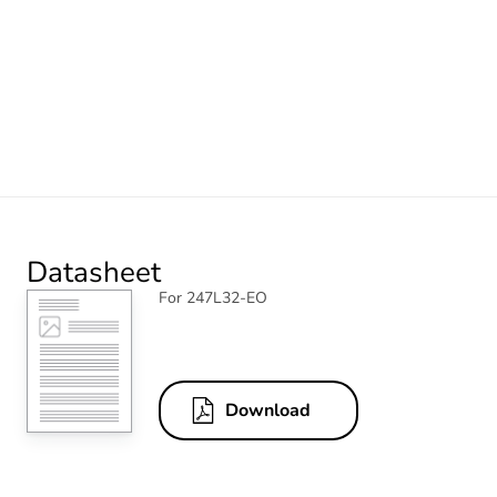
Datasheet
For 247L32-EO
Download