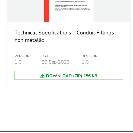
Unit type of package 2
Number of units in package
Technical Specifications - Conduit Fittings -
Package 2 height
non metallic
Package 2 width
VERSION
DATE
REVISION
1.0
29 Sep 2023
1.0
Package 2 length
DOWNLOAD (ZIP) 156 KB
Package 2 weight
Green premium status for r
Total lifecycle carbon footp