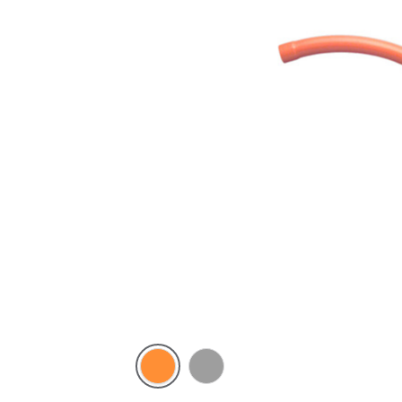
Electric
Grey