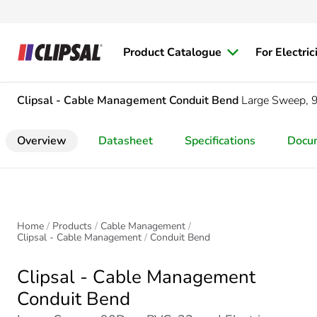
Product Catalogue
For Electric
Clipsal - Cable Management
Conduit Bend
Large Sweep,
Overview
Datasheet
Specifications
Docu
Home
Products
Cable Management
Clipsal - Cable Management
Conduit Bend
Clipsal - Cable Management
Conduit Bend