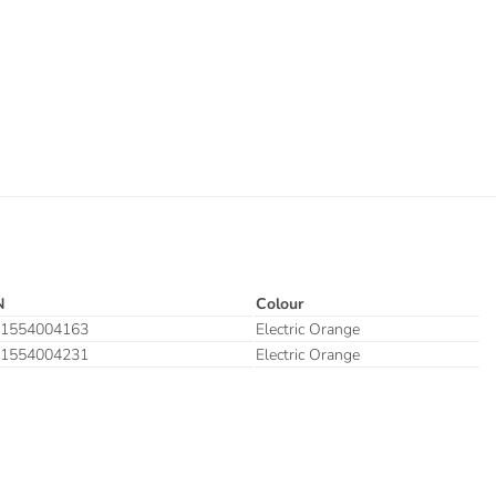
N
Colour
1554004163
Electric Orange
1554004231
Electric Orange