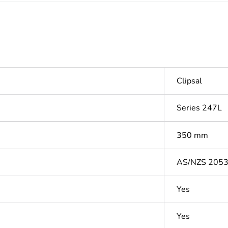
Clipsal
Series 247L
350 mm
AS/NZS 205
Yes
Yes