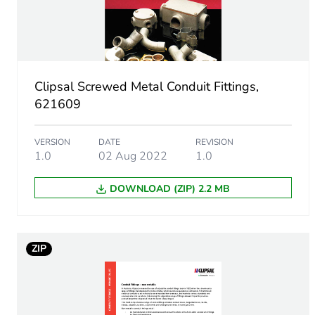
Inner radius
Main colour tint
Clipsal Screwed Metal Conduit Fittings,
621609
Unit type of package 1
VERSION
DATE
REVISION
Number of units in package
1.0
02 Aug 2022
1.0
Package 1 height
DOWNLOAD (ZIP) 2.2 MB
Package 1 width
ZIP
Package 1 length
Package 1 weight