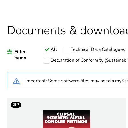
Package 2 bare product qua
Average percentage of recy
Documents & downloa
All
Technical Data Catalogues
Warranty duration(in mont
Filter
items
Declaration of Conformity (Sustainabil
Weee label
Important: Some software files may need a mySch
Weee applicability
Weee exclusion rationale
ZIP
Diameter
Operating angle