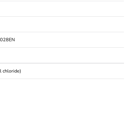
9028EN
 chloride)