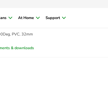
ians
At Home
Support
 90Deg, PVC, 32mm
ments & downloads