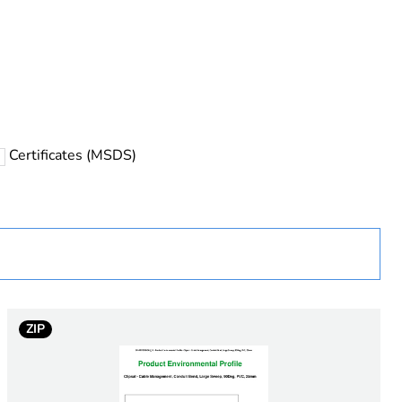
rope
Certificates (MSDS)
 in scope – non independent function
ZIP