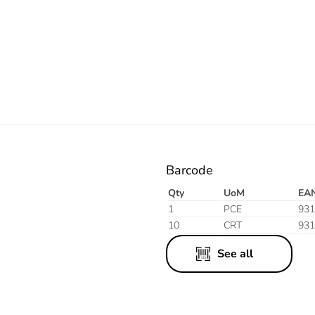
Orange
Barcode
Qty
UoM
EA
1
PCE
931
10
CRT
931
See all