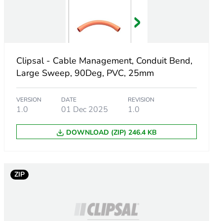
e
Clipsal - Cable Management, Conduit Bend,
Large Sweep, 90Deg, PVC, 25mm
VERSION
DATE
REVISION
1.0
01 Dec 2025
1.0
DOWNLOAD (ZIP) 246.4 KB
ZIP