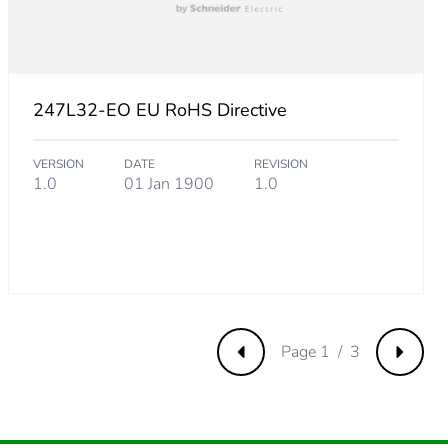
247L32-EO EU RoHS Directive
VERSION
DATE
REVISION
1.0
01 Jan 1900
1.0
m product
Page 1 / 3
Previous
Next