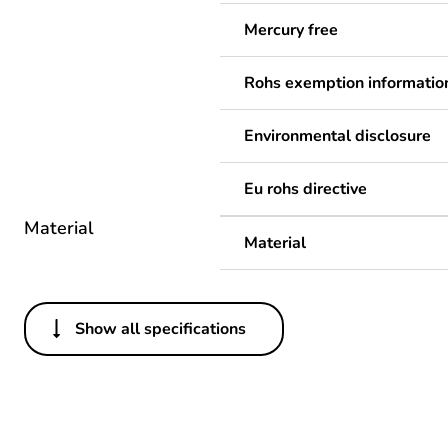
Mercury free
Rohs exemption informatio
Environmental disclosure
Eu rohs directive
Material
Material
Show all specifications
Others
Legacy weee scope
Package 1 bare product qua