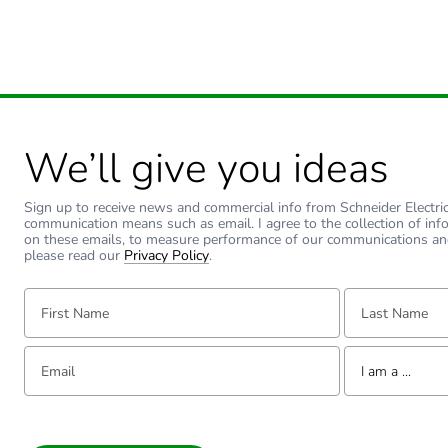
We’ll give you ideas
Sign up to receive news and commercial info from Schneider Electric a
communication means such as email. I agree to the collection of inf
on these emails, to measure performance of our communications an
please read our
Privacy Policy
.
First Name:
Last Name:
Email:
Tell us about yourse
I am a ...
I am a ...
Consumer