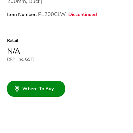
200mm, Duct |
PL200CLW
Discontinued
Item Number:
Retail
N/A
RRP (Inc. GST)
Where To Buy