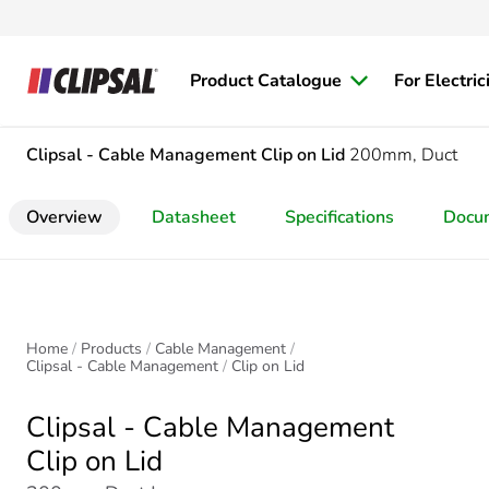
Product Catalogue
For Electric
Clipsal - Cable Management
Clip on Lid
200mm, Duct
Overview
Datasheet
Specifications
Docu
Home
Products
Cable Management
Clipsal - Cable Management
Clip on Lid
Clipsal - Cable Management
Clip on Lid