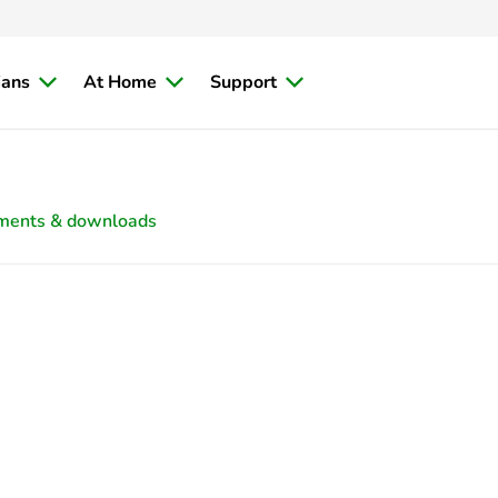
ians
At Home
Support
ments & downloads