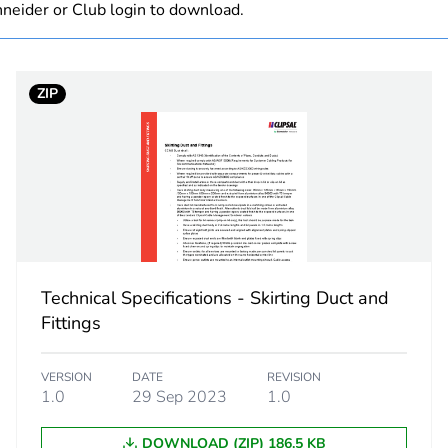
neider or Club login to download.
0.471 kg
ZIP
No
ity
N/A
18
Technical Specifications - Skirting Duct and
Fittings
VERSION
DATE
REVISION
1.0
29 Sep 2023
1.0
DOWNLOAD (ZIP) 186.5 KB