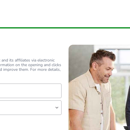
nd its affiliates via electronic
ormation on the opening and clicks
d improve them. For more details,
lf