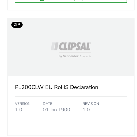
ZIP
PL200CLW EU RoHS Declaration
VERSION
DATE
REVISION
1.0
01 Jan 1900
1.0