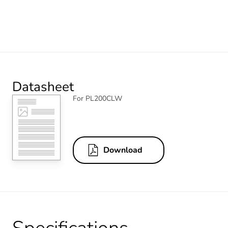
Datasheet
For PL200CLW
Download