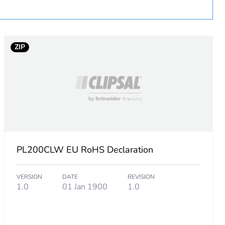
ZIP
PL200CLW EU RoHS Declaration
VERSION
DATE
REVISION
1.0
01 Jan 1900
1.0