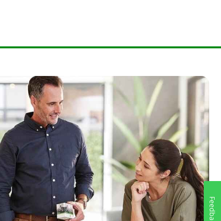
Feedback