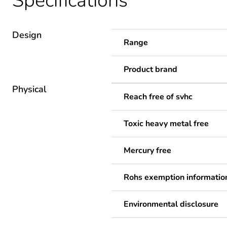
Specifications
Design
Range
Product brand
Physical
Reach free of svhc
Toxic heavy metal free
Mercury free
Rohs exemption informatio
Environmental disclosure