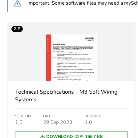
Important: Some software files may need a mySch
Package 1 weight
ZIP
Sustainable packaging
End of life manual availabil
Warranty (in months)
Technical Specifications - M3 Soft Wiring
Systems
VERSION
DATE
REVISION
1.0
29 Sep 2023
1.0
DOWNLOAD (ZIP) 156.7 KB