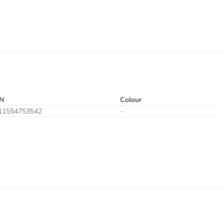
N
Colour
11554753542
-