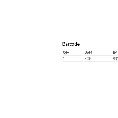
Barcode
Qty
UoM
EA
1
PCE
93