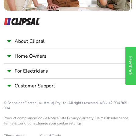
About Clipsal
Home Owners
Feedback
For Electricians
Customer Support
© Schneider Electric (Australia) Pty Ltd. All rights reserved. ABN 42 004 969
304.
Product compliance
Cookie Notice
Data Privacy
Warranty Claims
Obsolescence
Terms & Conditions
Change your cookie settings
Clipsal Home
Clipsal Trade