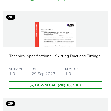
packaging
End of life manual
N/A
ZIP
availability
Warranty (in months)
18
Technical Specifications - Skirting Duct and Fittings
VERSION
DATE
REVISION
1.0
29 Sep 2023
1.0
DOWNLOAD (ZIP) 186.5 KB
ZIP