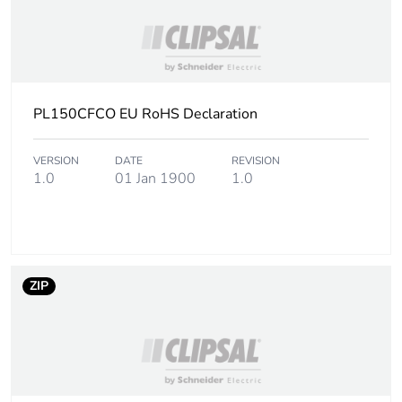
PL150CFCO EU RoHS Declaration
VERSION
DATE
REVISION
1.0
01 Jan 1900
1.0
ZIP