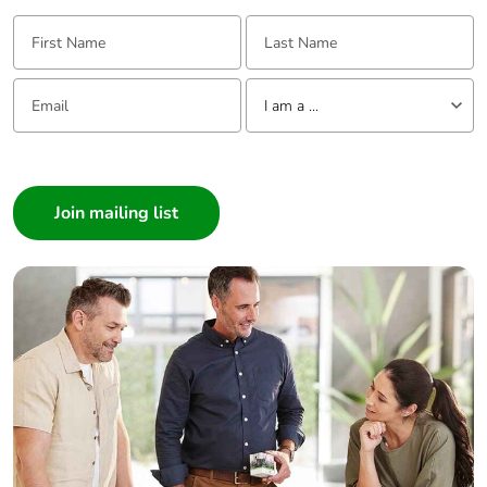
First Name:
Last Name:
Email:
Tell us about yourself
I am a ...
I am a ...
Consumer
Architect
Interior Designer
Builder
Home Automation expert
Electrician
Wholesaler
Panelbuilder