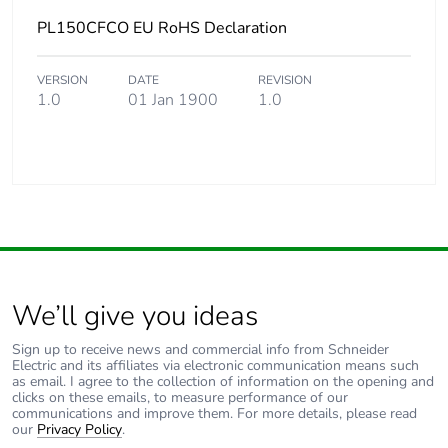
PL150CFCO EU RoHS Declaration
VERSION
DATE
REVISION
1.0
01 Jan 1900
1.0
We’ll give you ideas
Sign up to receive news and commercial info from Schneider
Electric and its affiliates via electronic communication means such
as email. I agree to the collection of information on the opening and
clicks on these emails, to measure performance of our
communications and improve them. For more details, please read
our
Privacy Policy
.