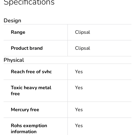
Specifications
Design
Range
Clipsal
Product brand
Clipsal
Physical
Reach free of svhc
Yes
Toxic heavy metal
Yes
free
Mercury free
Yes
Rohs exemption
Yes
information