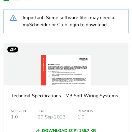
Weee label
N/A
Important: Some software files may need a
Unit type of package
PCE
mySchneider or Club login to download.
1
Number of units in
1
package 1
ZIP
Package 1 height
1.2 cm
Package 1 width
2.46 cm
Technical Specifications - M3 Soft Wiring Systems
Package 1 length
1.7 cm
Package 1 weight
0.18 kg
VERSION
DATE
REVISION
1.0
29 Sep 2023
1.0
Sustainable
No
DOWNLOAD (ZIP) 156.7 KB