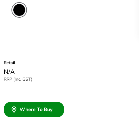
Retail
N/A
RRP (Inc. GST)
Where To Buy