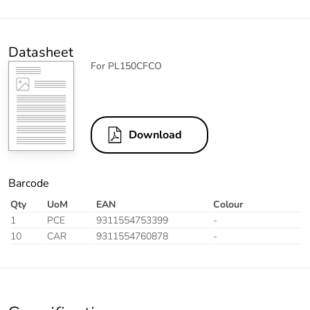
Datasheet
For PL150CFCO
Download
Barcode
Qty
UoM
EAN
Colour
1
PCE
9311554753399
-
10
CAR
9311554760878
-