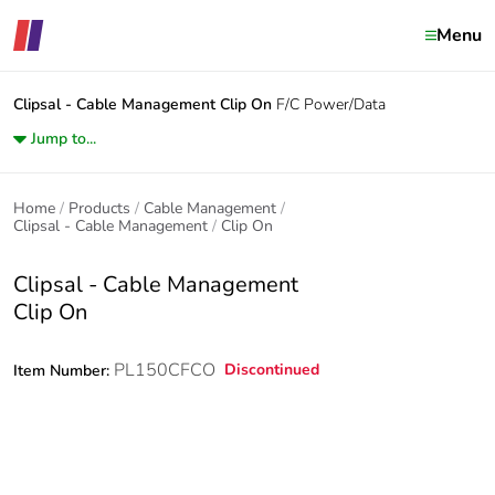
Menu
Clipsal - Cable Management
Clip On
F/C Power/Data
Jump to...
Home
Products
Cable Management
Clipsal - Cable Management
Clip On
Clipsal - Cable Management
Clip On
PL150CFCO
Discontinued
Item Number: