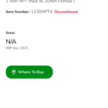
1 Inch NPT Male to 20mm Female |
1235NPT4
Discontinued
Item Number:
Retail
N/A
RRP (Inc. GST)
Where To Buy