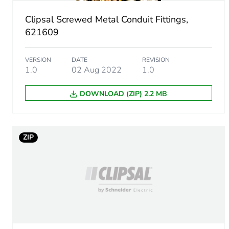
Sustainable packaging
Clipsal Screwed Metal Conduit Fittings,
End of life manual availabil
621609
Warranty (in months)
VERSION
DATE
REVISION
1.0
02 Aug 2022
1.0
DOWNLOAD (ZIP) 2.2 MB
ZIP