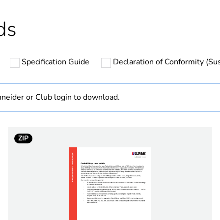
hs) bmecat
18
ds
N/A
Specification Guide
Declaration of Conformity (Sus
PCE
 1
1
neider or Club login to download.
3.18 cm
ZIP
3.6 cm
3.6 cm
0.14 kg