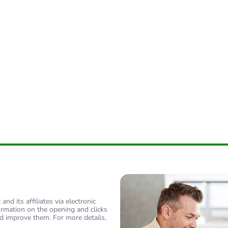
nd its affiliates via electronic
ormation on the opening and clicks
d improve them. For more details,