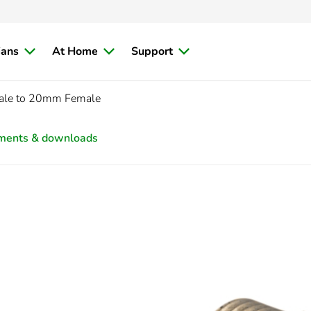
ians
At Home
Support
ale to 20mm Female
ments & downloads