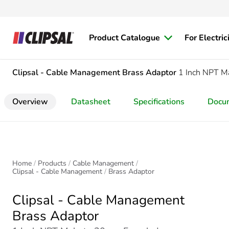
Product Catalogue
For Electric
Clipsal - Cable Management
Brass Adaptor
1 Inch NPT M
Overview
Datasheet
Specifications
Docu
Home
Products
Cable Management
Clipsal - Cable Management
Brass Adaptor
Clipsal - Cable Management
Brass Adaptor