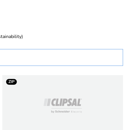
tainability)
ZIP