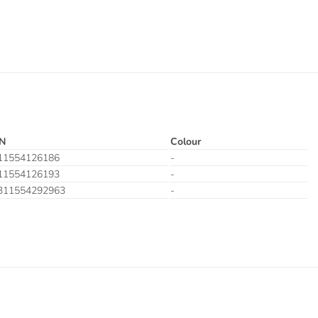
N
Colour
11554126186
-
11554126193
-
311554292963
-