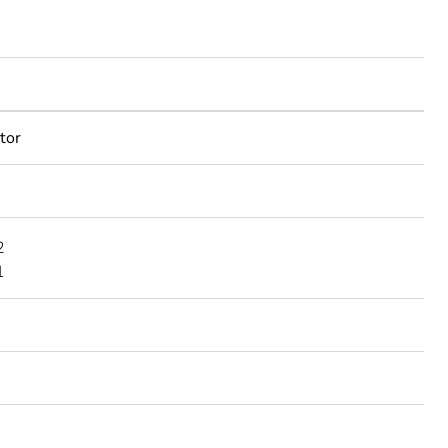
tor
2
1