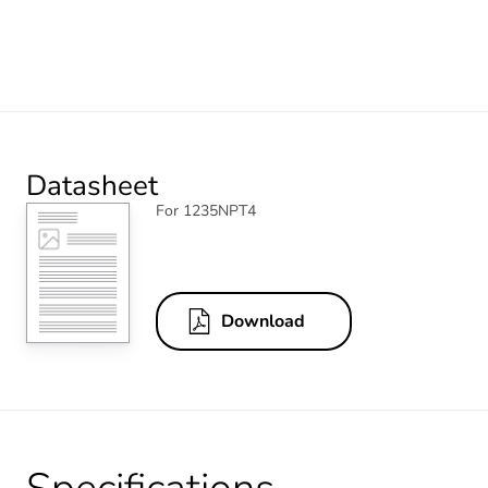
Datasheet
For 1235NPT4
Download