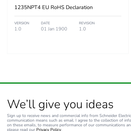
1235NPT4 EU RoHS Declaration
VERSION
DATE
REVISION
1.0
01 Jan 1900
1.0
We’ll give you ideas
Sign up to receive news and commercial info from Schneider Electric a
communication means such as email. I agree to the collection of inf
on these emails, to measure performance of our communications an
please read our
Privacy Policy
.