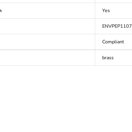
n
Yes
ENVPEP110
Compliant
brass
Out
ntity
1
Outside of Eu