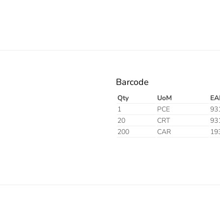
Barcode
Qty
UoM
EA
1
PCE
93
20
CRT
93
200
CAR
19