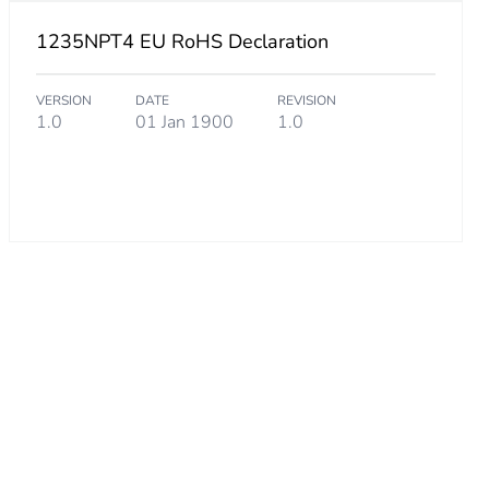
1235NPT4 EU RoHS Declaration
VERSION
DATE
REVISION
1.0
01 Jan 1900
1.0