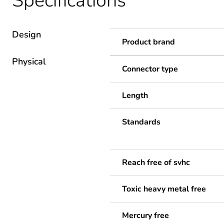
Specifications
Design
Product brand
Physical
Connector type
Length
Standards
Reach free of svhc
Toxic heavy metal free
Mercury free