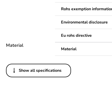
Rohs exemption informatio
Environmental disclosure
Eu rohs directive
Material
Material
Show all specifications
Others
Legacy weee scope
Package 1 bare product qua