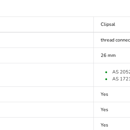
Clipsal
thread connec
26 mm
AS 205
AS 172
Yes
Yes
Yes