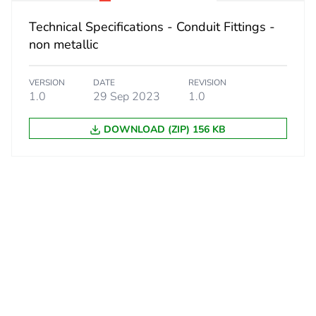
No
Technical Specifications - Conduit Fittings -
ity
N/A
non metallic
18
VERSION
DATE
REVISION
1.0
29 Sep 2023
1.0
DOWNLOAD (ZIP) 156 KB