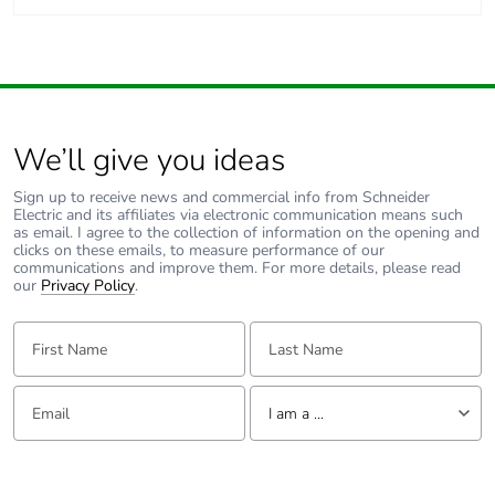
We’ll give you ideas
Sign up to receive news and commercial info from Schneider
Electric and its affiliates via electronic communication means such
as email. I agree to the collection of information on the opening and
clicks on these emails, to measure performance of our
communications and improve them. For more details, please read
our
Privacy Policy
.
First Name:
Last Name:
Email:
Tell us about yourself
I am a ...
I am a ...
Consumer