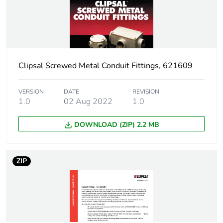
Package 1 weight
0.16 kg
Sustainable
No
packaging
Clipsal Screwed Metal Conduit Fittings, 621609
End of life manual
N/A
availability
VERSION
DATE
REVISION
1.0
02 Aug 2022
1.0
Warranty (in months)
18
DOWNLOAD (ZIP) 2.2 MB
ZIP