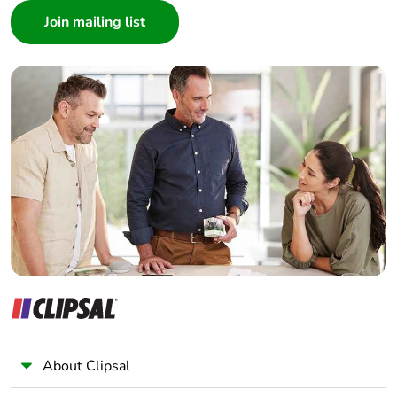
Architect
Interior Designer
Builder
Home Automation expert
Electrician
Wholesaler
Panelbuilder
About Clipsal