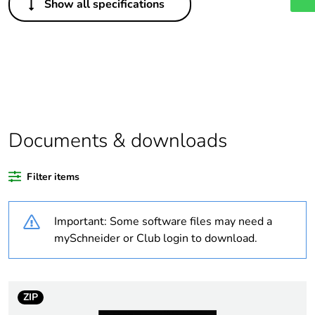
Show all specifications
Legacy weee scope
Out
Package 1 bare
1
product quantity
Outside of Europe
Documents & downloads
Warranty duration(in
18
months) bmecat
Filter items
Weee label
N/A
Important: Some software files may need a
Unit type of package
PCE
mySchneider or Club login to download.
1
Number of units in
1
package 1
ZIP