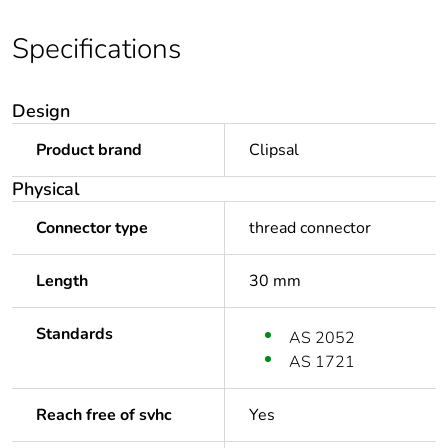
Specifications
Design
Product brand
Clipsal
Physical
Connector type
thread connector
Length
30 mm
Standards
AS 2052
AS 1721
Reach free of svhc
Yes