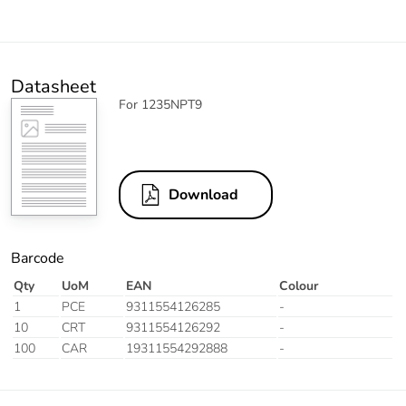
Datasheet
For 1235NPT9
Download
Barcode
Qty
UoM
EAN
Colour
1
PCE
9311554126285
-
10
CRT
9311554126292
-
100
CAR
19311554292888
-