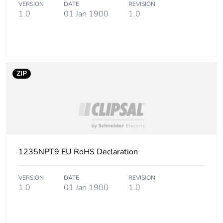
VERSION
DATE
REVISION
1.0
01 Jan 1900
1.0
ZIP
1235NPT9 EU RoHS Declaration
VERSION
DATE
REVISION
1.0
01 Jan 1900
1.0