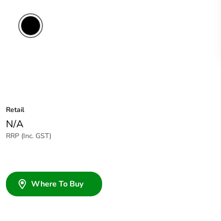
Retail
N/A
RRP (Inc. GST)
Where To Buy