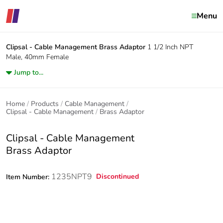
Menu
Clipsal - Cable Management
Brass Adaptor
1 1/2 Inch NPT
Male, 40mm Female
Jump to...
Home
Products
Cable Management
Clipsal - Cable Management
Brass Adaptor
Clipsal - Cable Management
Brass Adaptor
1235NPT9
Discontinued
Item Number: