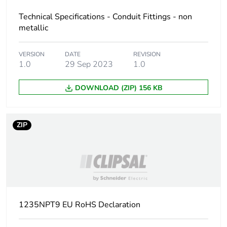
Technical Specifications - Conduit Fittings - non
metallic
VERSION
DATE
REVISION
1.0
29 Sep 2023
1.0
DOWNLOAD (ZIP) 156 KB
ZIP
1235NPT9 EU RoHS Declaration