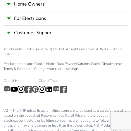
Home Owners
For Electricians
Customer Support
© Schneider Electric (Australia) Pty Ltd. All rights reserved. ABN 42 004 969
304.
Product compliance
Cookie Notice
Data Privacy
Warranty Claims
Obsolescence
Terms & Conditions
Change your cookie settings
Clipsal Home
Clipsal Trade
V2 - *The RRP prices listed on clipsal.com are to be used as a guide only and is
based on the published Recommended Retail Price of the product only.
Electrical contractors or building companies are not bound to follow these
prices and may charge more or less than the values listed. NB: Product
installation will attract an additional charge. Your electrical contractor/builder