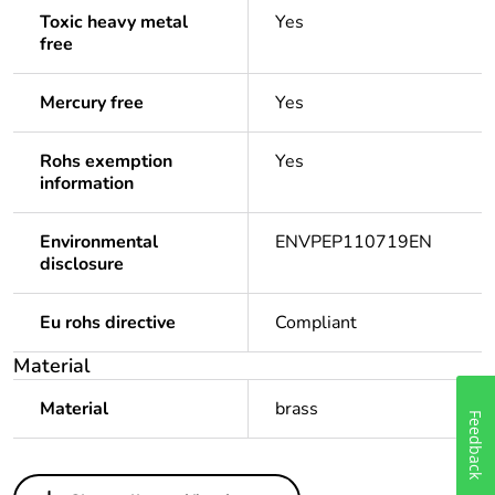
Toxic heavy metal
Yes
free
Mercury free
Yes
Rohs exemption
Yes
information
Environmental
ENVPEP110719EN
disclosure
Eu rohs directive
Compliant
Material
Material
brass
Feedback
Others