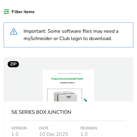
recycled
plastic content
Filter items
Outside of Europe
Important: Some software files may need a
mySchneider or Club login to download.
Warranty
18
duration(in
months)
bmecat
ZIP
Weee label
N/A
Weee
Component
applicability
56 SERIES BOX JUNCTION
Weee
Component not in scope –
exclusion
non independent function
rationale
VERSION
DATE
REVISION
1.0
10 Dec 2025
1.0