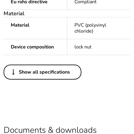
Eu rohs directive
Compliant
Material
Material
PVC (polyvinyl
chloride)
Device composition
lock nut
Others
Show all specifications
Legacy weee
Out
scope
Package 1
1
bare product
quantity
Average
0 %
Documents & downloads
percentage of