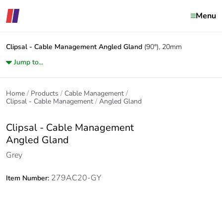
Menu
Clipsal - Cable Management
Angled Gland
(90°), 20mm
Jump to...
Home
Products
Cable Management
Clipsal - Cable Management
Angled Gland
Clipsal - Cable Management
Angled Gland
Grey
279AC20-GY
Item Number: