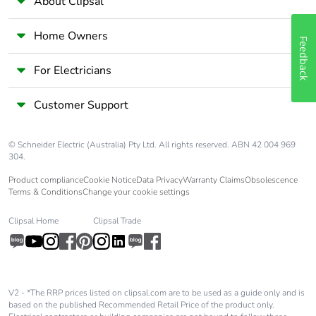
About Clipsal
footprint
Home Owners
Average
0 %
Feedback
percentage of
recycled metal
For Electricians
content
Customer Support
Packaging
Yes
made with
© Schneider Electric (Australia) Pty Ltd. All rights reserved. ABN 42 004 969
recycled
304.
cardboard
Product compliance
Cookie Notice
Data Privacy
Warranty Claims
Obsolescence
Terms & Conditions
Change your cookie settings
Packaging
No
without single
Clipsal Home
Clipsal Trade
use plastic
Pvc free
Yes
V2 - *The RRP prices listed on clipsal.com are to be used as a guide only and is
End of life
N/A
based on the published Recommended Retail Price of the product only.