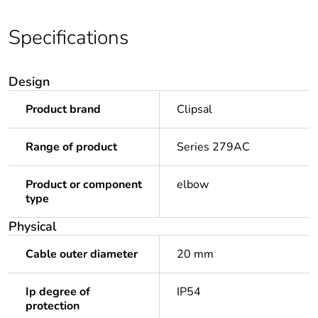
Specifications
Design
Product brand
Clipsal
Range of product
Series 279AC
Product or component
elbow
type
Physical
Cable outer diameter
20 mm
Ip degree of
IP54
protection