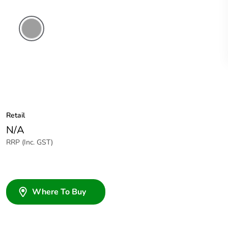
Grey
Retail
N/A
RRP (Inc. GST)
Where To Buy