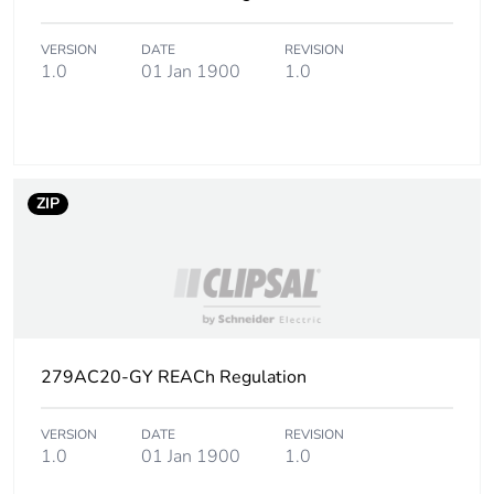
footprint of the
distribution
VERSION
DATE
REVISION
phase [a4]
1.0
01 Jan 1900
1.0
Carbon
0.00010524794384180495
footprint of the
installation
phase [a5]
ZIP
Carbon
0 kg CO2 eq.
footprint of the
installation
phase [a5]
Carbon
0
279AC20-GY REACh Regulation
footprint of the
use phase [b2,
b3, b4, b6]
VERSION
DATE
REVISION
1.0
01 Jan 1900
1.0