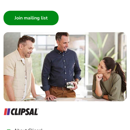
I am a ...
Pvc free
Yes
Consumer
Energy
False
Architect
efficiency
Interior Designer
optimized
Builder
Home Automation expert
Take-back
No
Electrician
Product
No
Wholesaler
contributes to
Panelbuilder
saved and
avoided
emissions
Removable
N/A
battery
Total lifecycle
0.15238710961241098
carbon