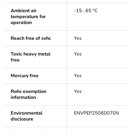
Ambient air
-15...65 °C
temperature for
operation
Reach free of svhc
Yes
Toxic heavy metal
Yes
free
Mercury free
Yes
Rohs exemption
Yes
information
Environmental
ENVPEP2506007EN
disclosure