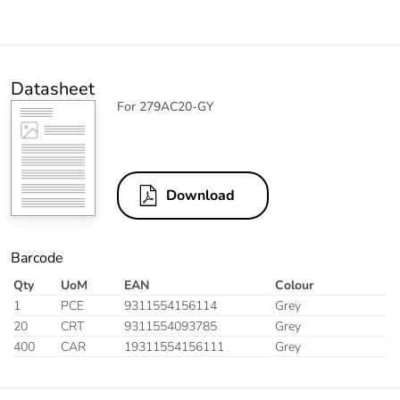
Datasheet
For 279AC20-GY
Download
Barcode
Qty
UoM
EAN
Colour
1
PCE
9311554156114
Grey
20
CRT
9311554093785
Grey
400
CAR
19311554156111
Grey