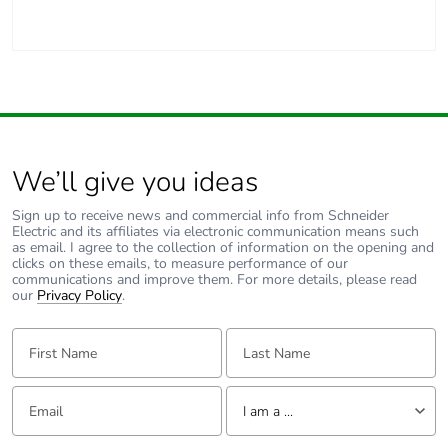
Carbon
0 kg CO2 eq.
footprint of the
use phase [b2,
b3, b4, b6]
Sustainable
No
packaging
We’ll give you ideas
Carbon
0.053144791380621004
footprint of the
Sign up to receive news and commercial info from Schneider
end-of-life
Electric and its affiliates via electronic communication means such
phase [c1 to
as email. I agree to the collection of information on the opening and
clicks on these emails, to measure performance of our
c4]
communications and improve them. For more details, please read
our
Privacy Policy
.
Carbon
0.1 kg CO2 eq.
First Name:
Last Name:
footprint of the
end-of-life
phase [c1 to
Email:
Tell us about yourself
c4]
I am a ...