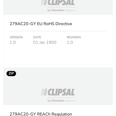
footprint
Carbon
0.0887909830684115
footprint of the
279AC20-GY EU RoHS Directive
manufacturing
phase [a1 to
a3]
VERSION
DATE
REVISION
1.0
01 Jan 1900
1.0
Carbon
0.1 kg CO2 eq.
footprint of the
manufacturing
phase [a1 to
a3]
ZIP
Carbon
0.010346087219536657
footprint of the
distribution
phase [a4]
279AC20-GY REACh Regulation
Carbon
0 kg CO2 eq.