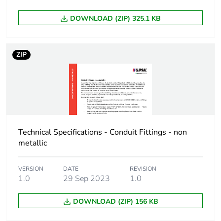
Thread type
M20
DOWNLOAD (ZIP) 325.1 KB
Threaded
1.5 mm
length
ZIP
Operating
90 °
angle
Main colour
grey
tint
Technical Specifications - Conduit Fittings - non
metallic
Unit type of
PCE
package 1
VERSION
DATE
REVISION
1.0
29 Sep 2023
1.0
Number of
1
units in
DOWNLOAD (ZIP) 156 KB
package 1