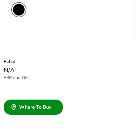
Retail
N/A
RRP (Inc. GST)
Where To Buy