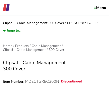
Menu
Clipsal - Cable Management
300 Cover
90D Ext Riser ISO FR
Jump to...
Home
Products
Cable Management
Clipsal - Cable Management
300 Cover
Clipsal - Cable Management
300 Cover
MDECTGREC300N
Discontinued
Item Number: