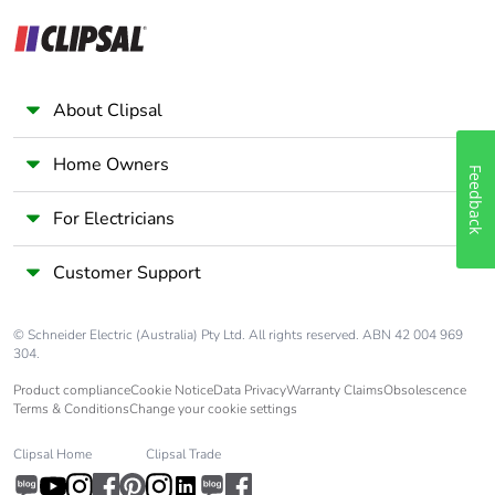
About Clipsal
Home Owners
Feedback
For Electricians
Customer Support
© Schneider Electric (Australia) Pty Ltd. All rights reserved. ABN 42 004 969
304.
Product compliance
Cookie Notice
Data Privacy
Warranty Claims
Obsolescence
Terms & Conditions
Change your cookie settings
Clipsal Home
Clipsal Trade