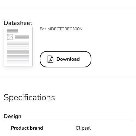
Datasheet
For MDECTGREC300N
Download
Specifications
Design
Product brand
Clipsal