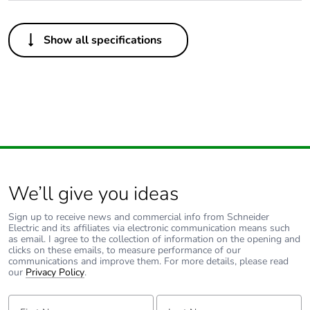
Others
Show all specifications
Package 1 bare
1
product quantity
Outside of Europe
Warranty duration(in
18
months) bmecat
We’ll give you ideas
Unit type of package
PCE
1
Sign up to receive news and commercial info from Schneider
Electric and its affiliates via electronic communication means such
as email. I agree to the collection of information on the opening and
Number of units in
1
clicks on these emails, to measure performance of our
package 1
communications and improve them. For more details, please read
our
Privacy Policy
.
Package 1 height
2.5 cm
First Name:
Last Name: