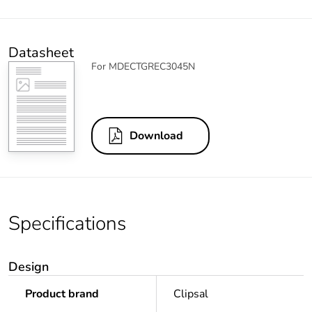
Datasheet
For MDECTGREC3045N
Download
Specifications
Design
Product brand
Clipsal