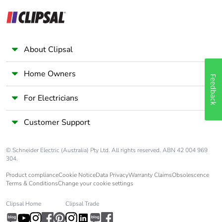
About Clipsal
Home Owners
Feedback
For Electricians
Customer Support
© Schneider Electric (Australia) Pty Ltd. All rights reserved. ABN 42 004 969
304.
Product compliance
Cookie Notice
Data Privacy
Warranty Claims
Obsolescence
Terms & Conditions
Change your cookie settings
Clipsal Home
Clipsal Trade