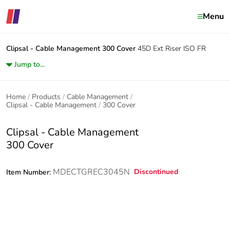
Menu
Clipsal - Cable Management
300 Cover
45D Ext Riser ISO FR
Jump to...
Home
Products
Cable Management
Clipsal - Cable Management
300 Cover
Clipsal - Cable Management
300 Cover
MDECTGREC3045N
Discontinued
Item Number: