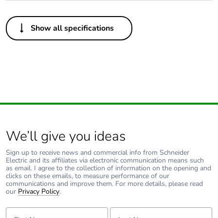
Others
Show all specifications
Package 1 bare
1
product quantity
Outside of Europe
Warranty duration(in
18
months) bmecat
We’ll give you ideas
Unit type of package
PCE
1
Sign up to receive news and commercial info from Schneider
Electric and its affiliates via electronic communication means such
as email. I agree to the collection of information on the opening and
Number of units in
1
clicks on these emails, to measure performance of our
package 1
communications and improve them. For more details, please read
our
Privacy Policy
.
Package 1 height
2.5 cm
First Name:
Last Name: