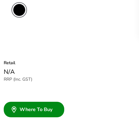
Retail
N/A
RRP (Inc. GST)
Where To Buy