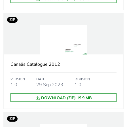
ZIP
Canalis Catalogue 2012
VERSION
DATE
REVISION
1.0
29 Sep 2023
1.0
DOWNLOAD (ZIP) 19.9 MB
ZIP