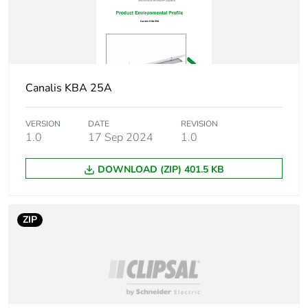
Canalis KBA 25A
VERSION
DATE
REVISION
1.0
17 Sep 2024
1.0
DOWNLOAD (ZIP) 401.5 KB
ZIP