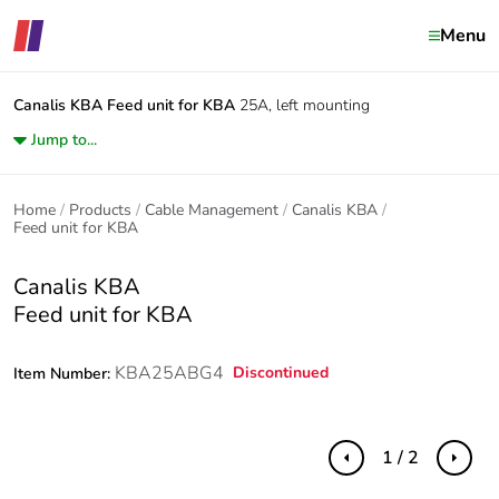
Menu
Canalis KBA
Feed unit for KBA
25A, left mounting
Jump to...
Home
Products
Cable Management
Canalis KBA
Feed unit for KBA
Canalis KBA
Feed unit for KBA
KBA25ABG4
Discontinued
Item Number:
1 / 2
Previous
Next