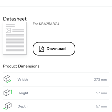
Datasheet
For KBA25ABG4
Download
Product Dimensions
Width
273 mm
Height
57 mm
Depth
57 mm