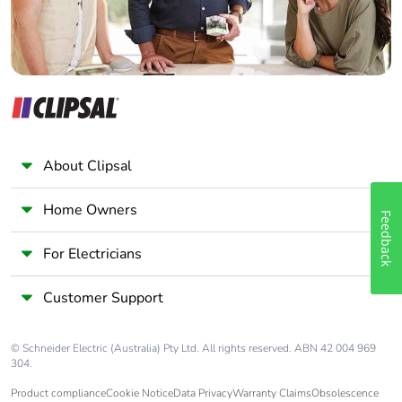
About Clipsal
Home Owners
Feedback
For Electricians
Customer Support
© Schneider Electric (Australia) Pty Ltd. All rights reserved. ABN 42 004 969
304.
Product compliance
Cookie Notice
Data Privacy
Warranty Claims
Obsolescence