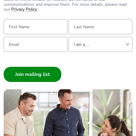
communications and improve them. For more details, please read
our
Privacy Policy
.
First Name:
Last Name:
Email:
Tell us about yourself
I am a ...
I am a ...
Consumer
Architect
Interior Designer
Builder
Home Automation expert
Electrician
Wholesaler
Panelbuilder