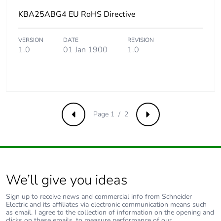
KBA25ABG4 EU RoHS Directive
VERSION
DATE
REVISION
1.0
01 Jan 1900
1.0
Page 1 / 2
Previous
Next
We’ll give you ideas
Sign up to receive news and commercial info from Schneider
Electric and its affiliates via electronic communication means such
as email. I agree to the collection of information on the opening and
clicks on these emails, to measure performance of our