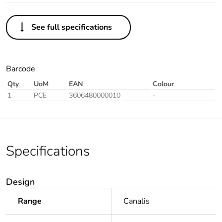
See full specifications
Barcode
Qty
UoM
EAN
Colour
1
PCE
3606480000010
-
Specifications
Design
Range
Canalis