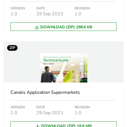
VERSION
DATE
REVISION
1.0
29 Sep 2023
1.0
DOWNLOAD (ZIP) 298.6 KB
ZIP
Canalis Application Supermarkets
VERSION
DATE
REVISION
1.0
29 Sep 2023
1.0
DOWNLOAD (ZIP) 18.6 MB