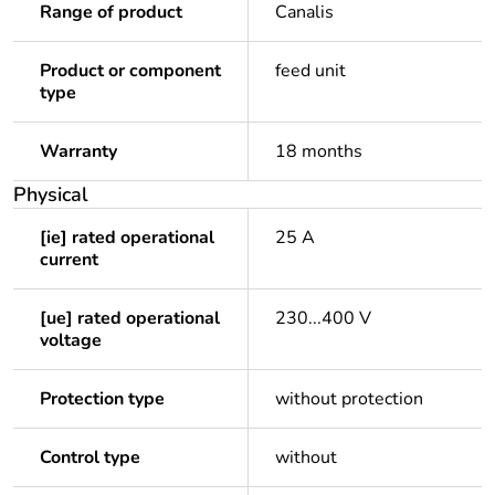
Range of product
Canalis
Product or component
feed unit
type
Warranty
18 months
Physical
[ie] rated operational
25 A
current
[ue] rated operational
230...400 V
voltage
Protection type
without protection
Control type
without