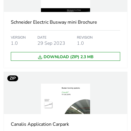
Union markets
following specific
waste collection and
Schneider Electric Busway mini Brochure
never end up in
rubbish bins
VERSION
DATE
REVISION
1.0
29 Sep 2023
1.0
DOWNLOAD (ZIP) 2.3 MB
ZIP
Canalis Application Carpark