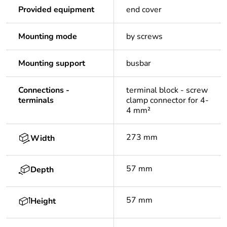
Provided equipment
end cover
Mounting mode
by screws
Mounting support
busbar
Connections -
terminal block - screw
terminals
clamp connector for 4-
4 mm²
273 mm
Width
57 mm
Depth
57 mm
Height