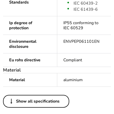
Standards
IEC 60439-2
IEC 61439-6
Ip degree of
IP55 conforming to
protection
IEC 60529
Environmental
ENVPEP061101EN
disclosure
Eu rohs directive
Compliant
Material
Material
aluminium
Others
Show all specifications
Legacy weee scope
In