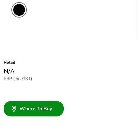
Retail
N/A
RRP (Inc. GST)
Where To Buy