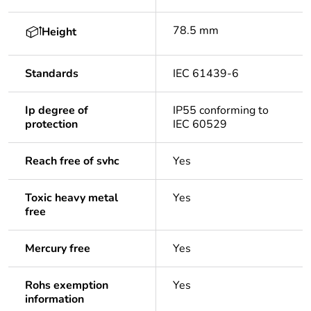
78.5 mm
Height
Standards
IEC 61439-6
Ip degree of
IP55 conforming to
protection
IEC 60529
Reach free of svhc
Yes
Toxic heavy metal
Yes
free
Mercury free
Yes
Rohs exemption
Yes
information