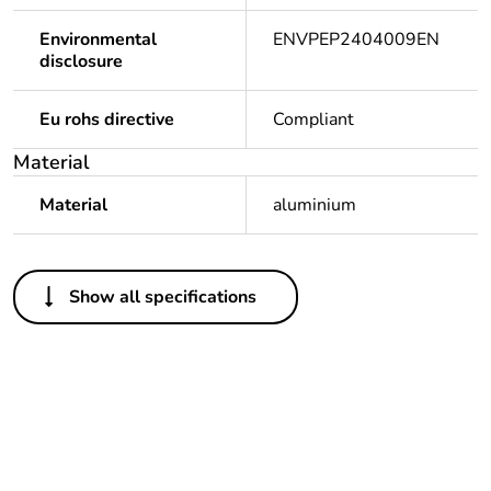
Environmental
ENVPEP2404009EN
disclosure
Eu rohs directive
Compliant
Material
Material
aluminium
Others
Show all specifications
Life cycle assessment
No
data
If one of the
PEP created standard
deliverables is not
configuration, but
relevant please give
individal CR is
the reason
component