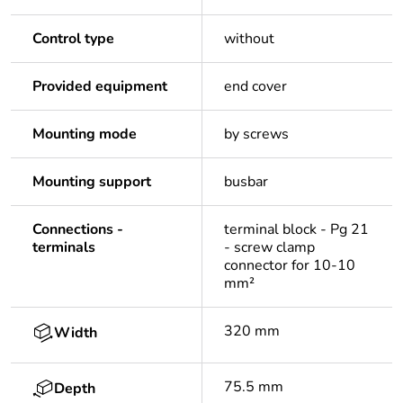
Control type
without
Provided equipment
end cover
Mounting mode
by screws
Mounting support
busbar
Connections -
terminal block - Pg 21
terminals
- screw clamp
connector for 10-10
mm²
320 mm
Width
75.5 mm
Depth