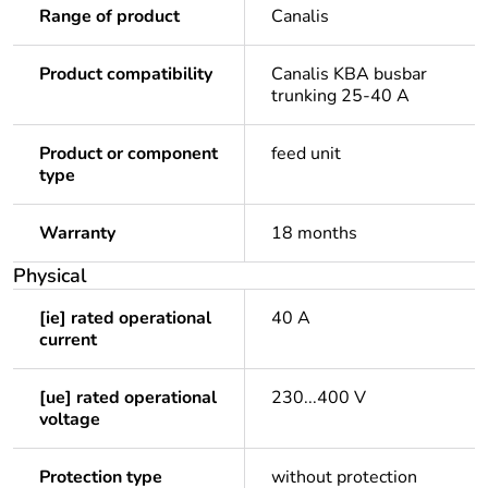
Range of product
Canalis
Product compatibility
Canalis KBA busbar
trunking 25-40 A
Product or component
feed unit
type
Warranty
18 months
Physical
[ie] rated operational
40 A
current
[ue] rated operational
230...400 V
voltage
Protection type
without protection