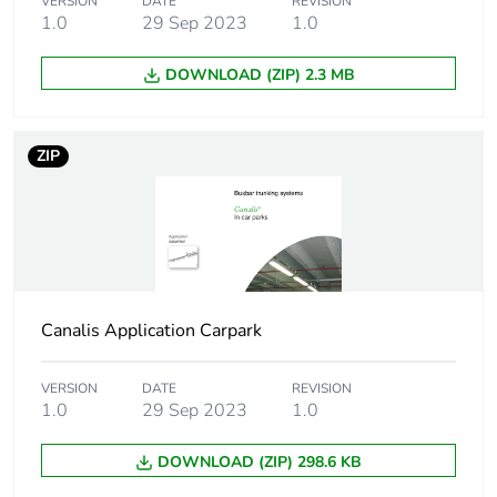
VERSION
DATE
REVISION
Warranty duration(in
18
1.0
29 Sep 2023
1.0
months) bmecat
DOWNLOAD (ZIP) 2.3 MB
Weee label
The product must be
disposed on European
Union markets
ZIP
following specific
waste collection and
never end up in
rubbish bins
Device short name
KBA
Canalis Application Carpark
Number of circuits
1
VERSION
DATE
REVISION
Busbar trunking
1.0
29 Sep 2023
1.0
3L + N + PE
polarity
L + N + PE
DOWNLOAD (ZIP) 298.6 KB