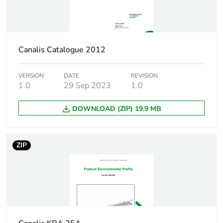
Pvc free
Yes
Silicone-free
Yes
Canalis Catalogue 2012
Energy efficiency
False
VERSION
DATE
REVISION
optimized
1.0
29 Sep 2023
1.0
F-gas free
N/A
DOWNLOAD (ZIP) 19.9 MB
Take-back
No
ZIP
Product contributes
No
to saved and avoided
emissions
Removable battery
N/A