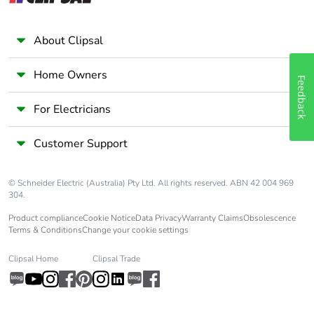
About Clipsal
Home Owners
Feedback
For Electricians
Customer Support
© Schneider Electric (Australia) Pty Ltd. All rights reserved. ABN 42 004 969
304.
Product compliance
Cookie Notice
Data Privacy
Warranty Claims
Obsolescence
Terms & Conditions
Change your cookie settings
Clipsal Home
Clipsal Trade