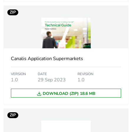
Mounting location
right
ZIP
Unit type of package
PCE
1
Number of units in
1
package 1
Canalis Application Supermarkets
Package 1 height
7.5 cm
Package 1 width
VERSION
DATE
7.5 cm
REVISION
1.0
29 Sep 2023
1.0
Package 1 length
39 cm
DOWNLOAD (ZIP) 18.6 MB
Package 1 weight
650 g
ZIP
Sustainable
Yes
packaging