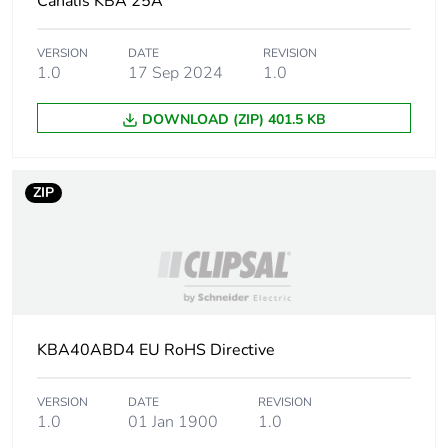
Canalis KBA 25A
Average percentage
0 %
of recycled metal
VERSION
DATE
REVISION
content
1.0
17 Sep 2024
1.0
Packaging made with
Yes
DOWNLOAD (ZIP) 401.5 KB
recycled cardboard
Packaging without
Yes
ZIP
single use plastic
Pvc free
Yes
Silicone-free
Yes
KBA40ABD4 EU RoHS Directive
End of life manual
N/A
availability
VERSION
DATE
REVISION
1.0
01 Jan 1900
1.0
Take-back
No