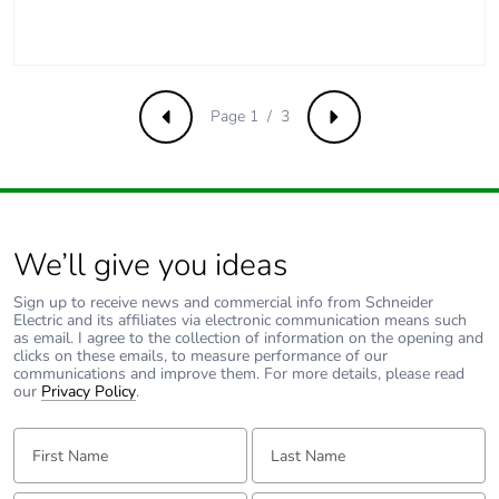
Weee label
The product must be
disposed on European
Union markets
following specific
Page 1 / 3
Previous
Next
waste collection and
never end up in
rubbish bins
Warranty (in months)
18
We’ll give you ideas
Sign up to receive news and commercial info from Schneider
Electric and its affiliates via electronic communication means such
as email. I agree to the collection of information on the opening and
clicks on these emails, to measure performance of our
communications and improve them. For more details, please read
our
Privacy Policy
.
First Name:
Last Name: