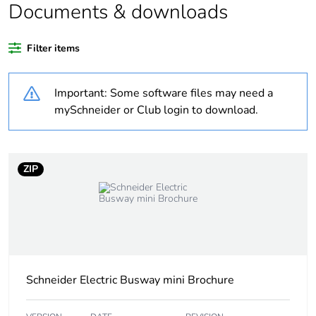
Documents & downloads
Substance regulation
Yes
data deliverable
Filter items
Legacy weee scope
In
Important: Some software files may need a
Package 1 bare
1
mySchneider or Club login to download.
product quantity
Average percentage
0 %
ZIP
of bio-based plastic
content
Average percentage
0 %
of recycled plastic
content
Schneider Electric Busway mini Brochure
At least in Europe