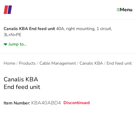
Menu
Canalis KBA
End feed unit
40A, right mounting, 1 circuit,
3L+N+PE
Jump to...
Home
Products
Cable Management
Canalis KBA
End feed unit
Canalis KBA
End feed unit
KBA40ABD4
Discontinued
Item Number: