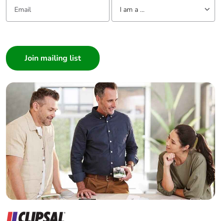
Email:
Tell us about yourself
I am a ...
I am a ...
Consumer
Architect
Interior Designer
Builder
Home Automation expert
Electrician
Wholesaler
Panelbuilder