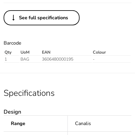
See full specifications
Barcode
Qty
UoM
EAN
Colour
1
BAG
3606480000195
-
Specifications
Design
Range
Canalis