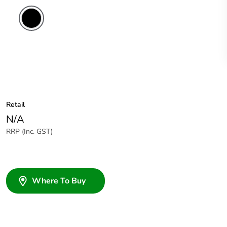
Retail
N/A
RRP (Inc. GST)
Where To Buy