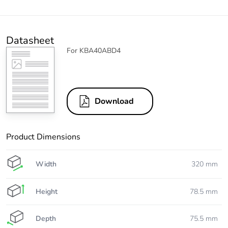
Datasheet
For KBA40ABD4
Download
Product Dimensions
Width
320 mm
Height
78.5 mm
Depth
75.5 mm