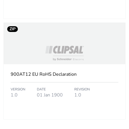
ZIP
900AT12 EU RoHS Declaration
VERSION
DATE
REVISION
1.0
01 Jan 1900
1.0