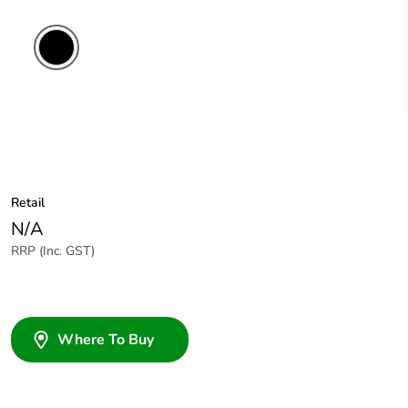
Retail
N/A
RRP (Inc. GST)
Where To Buy