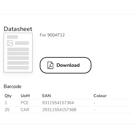
Datasheet
For 900AT12
Download
Barcode
Qty
UoM
EAN
Colour
1
PCE
9311554157364
-
25
CAR
29311554157368
-