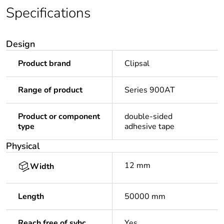
Specifications
Design
Product brand
Clipsal
Range of product
Series 900AT
Product or component
double-sided
type
adhesive tape
Physical
12 mm
Width
Length
50000 mm
Reach free of svhc
Yes