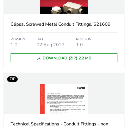
Sustainable
No
packaging
Clipsal Screwed Metal Conduit Fittings, 621609
End of life manual
N/A
availability
VERSION
DATE
REVISION
1.0
02 Aug 2022
1.0
Warranty (in months)
18
DOWNLOAD (ZIP) 2.2 MB
ZIP
Technical Specifications - Conduit Fittings - non