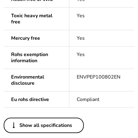
Toxic heavy metal
Yes
free
Mercury free
Yes
Rohs exemption
Yes
information
Environmental
ENVPEP100802EN
disclosure
Eu rohs directive
Compliant
Others
Show all specifications
Legacy weee scope
Out