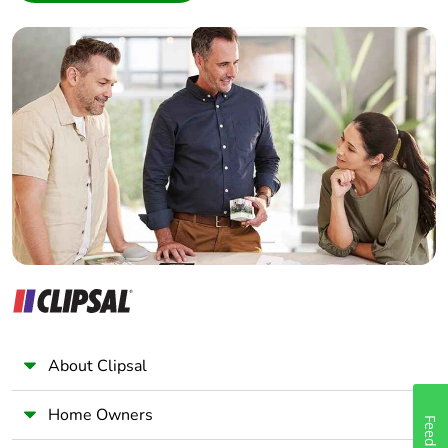
Interior Designer
Builder
Home Automation expert
Electrician
Wholesaler
Panelbuilder
About Clipsal
Home Owners
Feedback