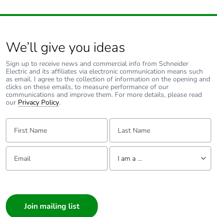
We’ll give you ideas
Sign up to receive news and commercial info from Schneider
Electric and its affiliates via electronic communication means such
as email. I agree to the collection of information on the opening and
clicks on these emails, to measure performance of our
communications and improve them. For more details, please read
our
Privacy Policy
.
First Name:
Last Name:
Email:
Tell us about yourself
I am a ...
I am a ...
Consumer
Architect