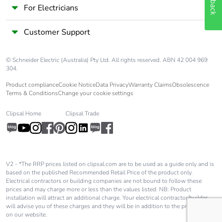
For Electricians
Customer Support
© Schneider Electric (Australia) Pty Ltd. All rights reserved. ABN 42 004 969
304.
Product compliance
Cookie Notice
Data Privacy
Warranty Claims
Obsolescence
Terms & Conditions
Change your cookie settings
Clipsal Home
Clipsal Trade
V2 - *The RRP prices listed on clipsal.com are to be used as a guide only and is
based on the published Recommended Retail Price of the product only.
Electrical contractors or building companies are not bound to follow these
prices and may charge more or less than the values listed. NB: Product
installation will attract an additional charge. Your electrical contractor/builder
will advise you of these charges and they will be in addition to the price shown
on our website.