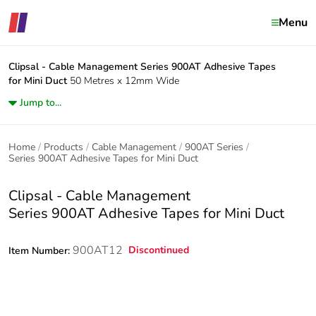
Menu
Clipsal - Cable Management
Series 900AT Adhesive Tapes
for Mini Duct
50 Metres x 12mm Wide
Jump to...
Home
Products
Cable Management
900AT Series
Series 900AT Adhesive Tapes for Mini Duct
Clipsal - Cable Management
Series 900AT Adhesive Tapes for Mini Duct
900AT12
Discontinued
Item Number: