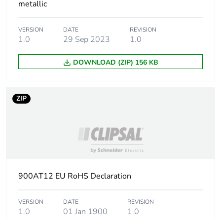
metallic
VERSION
DATE
REVISION
1.0
29 Sep 2023
1.0
DOWNLOAD (ZIP) 156 KB
ZIP
900AT12 EU RoHS Declaration
VERSION
DATE
REVISION
1.0
01 Jan 1900
1.0