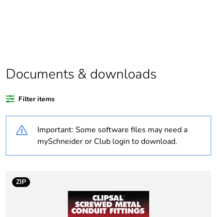
Package 1 bare
1
product quantity
Outside of Europe
Documents & downloads
Warranty duration(in
18
months) bmecat
Filter items
Weee label
N/A
Important: Some software files may need a
Unit type of package
PCE
mySchneider or Club login to download.
1
Number of units in
1
package 1
ZIP
Package 1 weight
0.2 kg