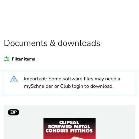
Package 1 bare
1
product quantity
Outside of Europe
Documents & downloads
Warranty duration(in
18
months) bmecat
Filter items
Weee label
N/A
Important: Some software files may need a
Stub stiffness
rigid
mySchneider or Club login to download.
Unit type of package
PCE
1
ZIP
Number of units in
1
package 1