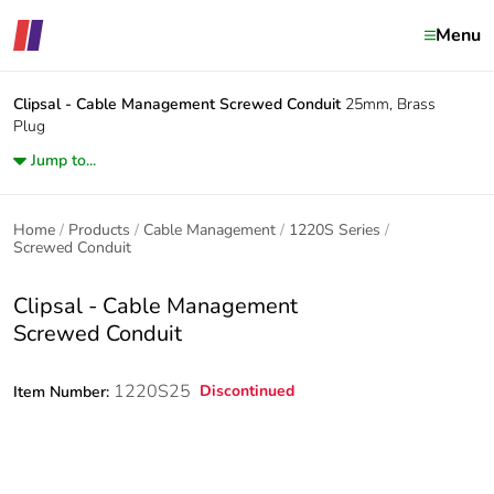
Menu
Clipsal - Cable Management
Screwed Conduit
25mm, Brass
Plug
Jump to...
Home
Products
Cable Management
1220S Series
Screwed Conduit
Clipsal - Cable Management
Screwed Conduit
1220S25
Discontinued
Item Number: