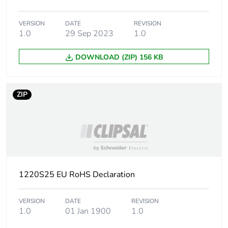
Package 2 length
7.8 cm
VERSION
DATE
REVISION
1.0
29 Sep 2023
1.0
Package 2 weight
780 g
DOWNLOAD (ZIP) 156 KB
Unit type of package
CAR
3
ZIP
Number of units in
240
package 3
Package 3 height
17.5 cm
Package 3 width
16 cm
1220S25 EU RoHS Declaration
Package 3 length
24 cm
VERSION
DATE
REVISION
1.0
01 Jan 1900
1.0
Package 3 weight
8.9 kg