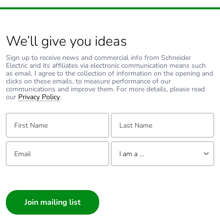
We’ll give you ideas
Sign up to receive news and commercial info from Schneider
Electric and its affiliates via electronic communication means such
as email. I agree to the collection of information on the opening and
clicks on these emails, to measure performance of our
communications and improve them. For more details, please read
our
Privacy Policy
.
First Name:
Last Name:
Email:
Tell us about yourself
I am a ...
I am a ...
Consumer
Architect
Interior Designer