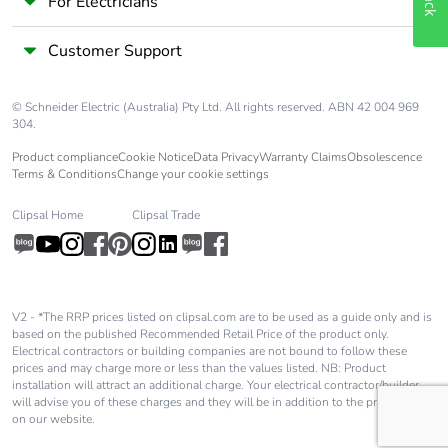
For Electricians
Customer Support
© Schneider Electric (Australia) Pty Ltd. All rights reserved. ABN 42 004 969
304.
Product compliance
Cookie Notice
Data Privacy
Warranty Claims
Obsolescence
Terms & Conditions
Change your cookie settings
Clipsal Home
Clipsal Trade
V2 - *The RRP prices listed on clipsal.com are to be used as a guide only and is
based on the published Recommended Retail Price of the product only.
Electrical contractors or building companies are not bound to follow these
prices and may charge more or less than the values listed. NB: Product
installation will attract an additional charge. Your electrical contractor/builder
will advise you of these charges and they will be in addition to the price shown
on our website.