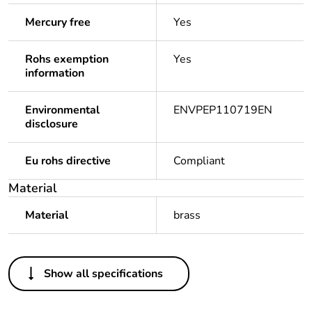
Mercury free
Yes
Rohs exemption
Yes
information
Environmental
ENVPEP110719EN
disclosure
Eu rohs directive
Compliant
Material
Material
brass
Others
Show all specifications
Legacy weee scope
Out