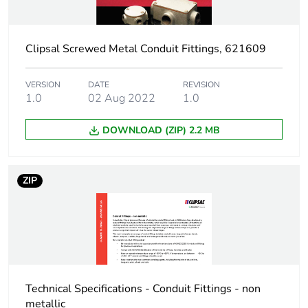
Package 1 height
1.2 cm
Clipsal Screwed Metal Conduit Fittings, 621609
Package 1 width
2.5 cm
Package 1 length
2.5 cm
VERSION
DATE
REVISION
1.0
02 Aug 2022
1.0
Package 1 weight
36 g
DOWNLOAD (ZIP) 2.2 MB
Unit type of package
BB1
2
ZIP
Number of units in
20
package 2
Package 2 height
6 cm
Technical Specifications - Conduit Fittings - non
Package 2 width
7.8 cm
metallic