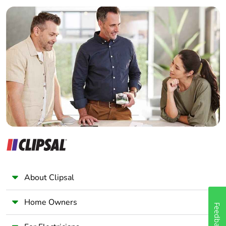
Builder
Home Automation expert
Electrician
Wholesaler
Panelbuilder
About Clipsal
Home Owners
Feedback