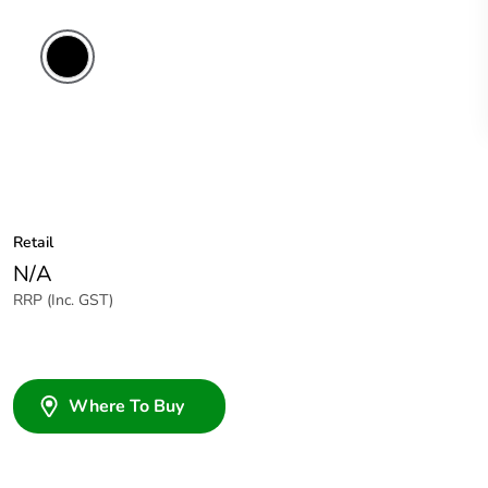
Retail
N/A
RRP (Inc. GST)
Where To Buy