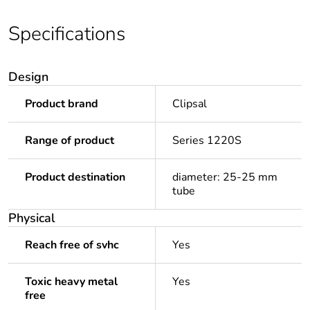
Specifications
Design
Product brand
Clipsal
Range of product
Series 1220S
Product destination
diameter: 25-25 mm
tube
Physical
Reach free of svhc
Yes
Toxic heavy metal
Yes
free