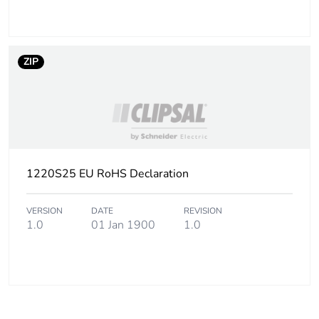
Sustainable
No
packaging
ZIP
End of life manual
N/A
availability
Warranty (in months)
18
1220S25 EU RoHS Declaration
VERSION
DATE
REVISION
1.0
01 Jan 1900
1.0