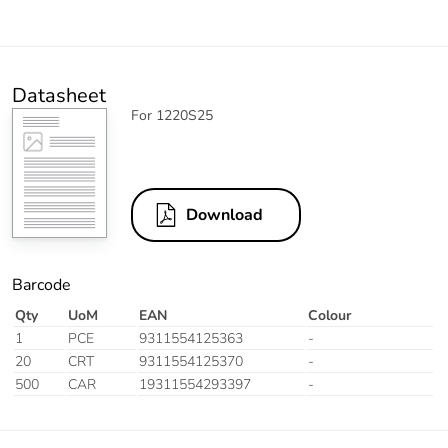
Datasheet
For 1220S25
Download
Barcode
Qty
UoM
EAN
Colour
1
PCE
9311554125363
-
20
CRT
9311554125370
-
500
CAR
19311554293397
-