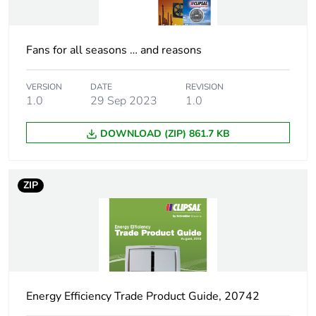
Carbon footprint of
1.1586644113847342
the distribution
phase [a4]
Fans for all seasons … and reasons
Carbon footprint of
1 kg CO2 eq.
the distribution
VERSION
DATE
REVISION
phase [a4]
1.0
29 Sep 2023
1.0
DOWNLOAD (ZIP) 861.7 KB
Carbon footprint of
1.119747479456069
the installation
phase [a5]
ZIP
Carbon footprint of
1 kg CO2 eq.
the installation
phase [a5]
Carbon footprint of
311.39
the use phase [b2,
Energy Efficiency Trade Product Guide, 20742
b3, b4, b6]