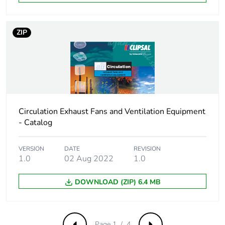
Take-back
No
ZIP
Product contributes
No
to saved and
avoided emissions
Removable battery
N/A
Circulation Exhaust Fans and Ventilation Equipment
Total lifecycle
340.96220675785463
- Catalog
carbon footprint
VERSION
DATE
REVISION
Average percentage
0 %
1.0
02 Aug 2022
1.0
of recycled metal
content
DOWNLOAD (ZIP) 6.4 MB
Packaging made
No
with recycled
cardboard
Page 1 / 4