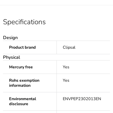
Specifications
Design
Product brand
Clipsal
Physical
Mercury free
Yes
Rohs exemption
Yes
information
Environmental
ENVPEP2302013EN
disclosure