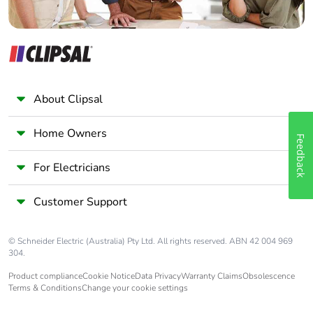
About Clipsal
Home Owners
Feedback
For Electricians
Customer Support
© Schneider Electric (Australia) Pty Ltd. All rights reserved. ABN 42 004 969
304.
Product compliance
Cookie Notice
Data Privacy
Warranty Claims
Obsolescence
Terms & Conditions
Change your cookie settings