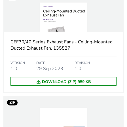
Package 1 length
25 cm
Package 1 weight
4 kg
Green premium
Green Premium product
status for reporting
CEF30/40 Series Exhaust Fans - Ceiling-Mounted
Ducted Exhaust Fan, 135527
Total lifecycle
341 kg CO2 eq.
carbon footprint
VERSION
DATE
REVISION
1.0
29 Sep 2023
1.0
Carbon footprint of
18.778951293901418
DOWNLOAD (ZIP) 959 KB
the manufacturing
phase [a1 to a3]
ZIP
Carbon footprint of
19 kg CO2 eq.
the manufacturing
phase [a1 to a3]