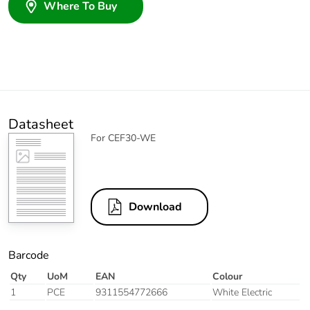
Where To Buy
Datasheet
For CEF30-WE
Download
Barcode
Qty
UoM
EAN
Colour
1
PCE
9311554772666
White Electric