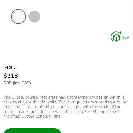
White
Stainless
Electric
Steel
Retail
$218
RRP (Inc. GST)
The Clipsal square inlet grille has a contemporary design which is
easy to align with side walls. The inlet grille is mounted to a round
fan, so it can be rotated to ensure it aligns with the walls of the
room. It is designed for use with the Clipsal CEF40 and CEF30
Mounted Ducted Exhaust Fans.