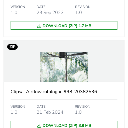
Carbon footprint of
311 kg CO2 eq.
VERSION
DATE
REVISION
1.0
29 Sep 2023
1.0
the use phase [b2,
b3, b4, b6]
DOWNLOAD (ZIP) 1.7 MB
Sustainable
No
packaging
ZIP
Carbon footprint of
8.514843573112424
the end-of-life
phase [c1 to c4]
Carbon footprint of
9 kg CO2 eq.
the end-of-life
Clipsal Airflow catalogue 998-20382536
phase [c1 to c4]
VERSION
DATE
REVISION
Pvc free
No
1.0
21 Feb 2024
1.0
Silicone-free
No
DOWNLOAD (ZIP) 3.8 MB