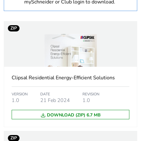
bmecat
mySchneider or Club login to download.
Weee label
N/A
ZIP
Weee applicability
Finished product
Main colour tint
white electric
Unit type of
PCE
package 1
Clipsal Residential Energy-Efficient Solutions
Number of units in
1
VERSION
DATE
REVISION
package 1
1.0
21 Feb 2024
1.0
Package 1 height
32 cm
DOWNLOAD (ZIP) 6.7 MB
Package 1 width
35 cm
ZIP