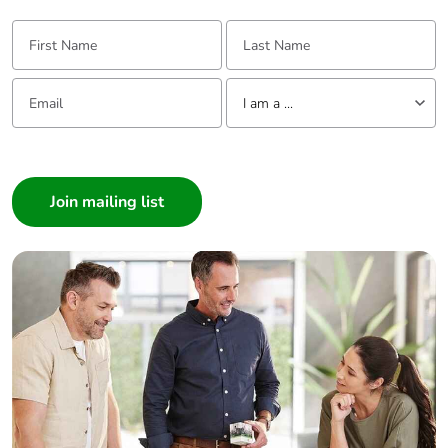
First Name:
Last Name:
Email:
Tell us about yourself
I am a ...
I am a ...
Consumer
Architect
Interior Designer
Builder
Home Automation expert
Electrician
Wholesaler
Panelbuilder