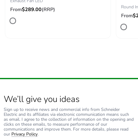
Exhaust Fan LED
Round In
From
$289.00
(RRP)
From
$
We’ll give you ideas
Sign up to receive news and commercial info from Schneider
Electric and its affiliates via electronic communication means such
as email. I agree to the collection of information on the opening and
clicks on these emails, to measure performance of our
communications and improve them. For more details, please read
our
Privacy Policy
.