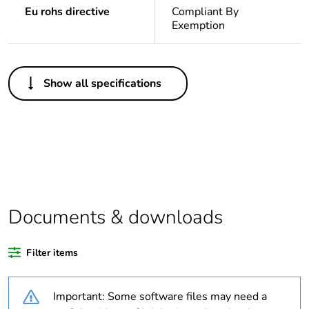
Eu rohs directive
Compliant By
Exemption
Others
Show all specifications
Legacy weee scope
In
Package 1 bare
1
product quantity
Average percentage
0 %
of recycled plastic
content
Documents & downloads
Outside of Europe
Filter items
Warranty
18
Important: Some software files may need a
duration(in months)