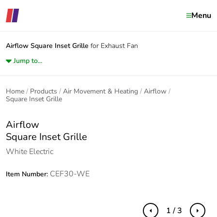
Menu
Airflow
Square Inset Grille
for Exhaust Fan
Jump to...
Home
Products
Air Movement & Heating
Airflow
Square Inset Grille
Airflow
Square Inset Grille
White Electric
CEF30-WE
Item Number:
1 / 3
Previous
Next