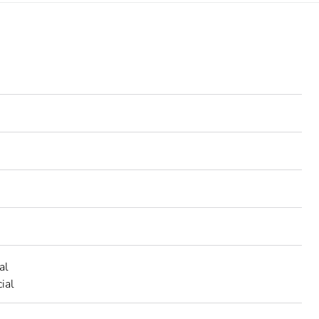
al
ial