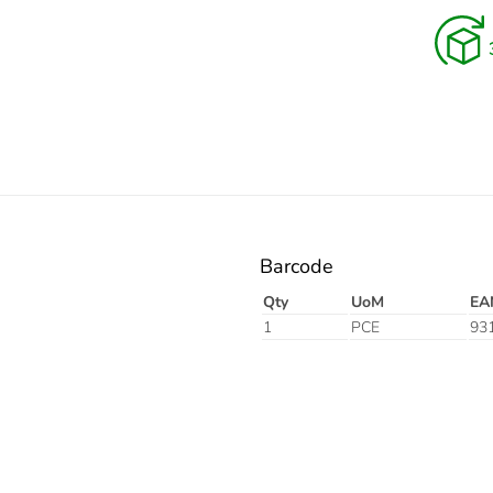
Electric
Barcode
Qty
UoM
EA
1
PCE
93