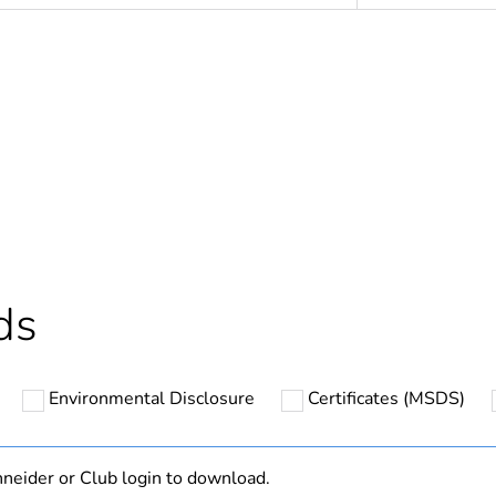
In
ntity
1
cled plastic content
0 %
Outside of Eu
ds
hs) bmecat
24
Environmental Disclosure
Certificates (MSDS)
N/A
Finished prod
neider or Club login to download.