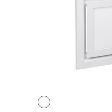
White