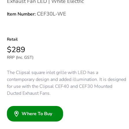
Exhaust Fan LED | White Electric
CEF30L-WE
Item Number:
Retail
$289
RRP (Inc. GST)
The Clipsal square inlet grille with LED has a
contemporary design and added illumination. It is designed
for use with the Clipsal CEF40 and CEF30 Mounted
Ducted Exhaust Fans.
Where To Buy