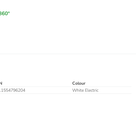
N
Colour
11554796204
White Electric