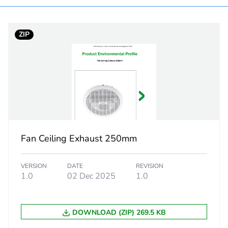
white electric
ZIP
200 m3/h
100 mm duct 
PCE
 1
1
Fan Ceiling Exhaust 250mm
37.0 cm
VERSION
DATE
REVISION
31.0 cm
1.0
02 Dec 2025
1.0
22.0 cm
DOWNLOAD (ZIP) 269.5 KB
3.1 kg