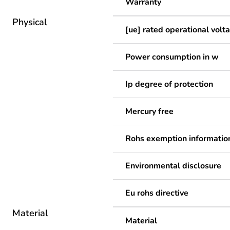
Warranty
Physical
[ue] rated operational volt
Power consumption in w
Ip degree of protection
Mercury free
Rohs exemption informatio
Environmental disclosure
Eu rohs directive
Material
Material