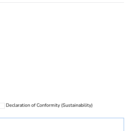
rope
Declaration of Conformity (Sustainability)
uct