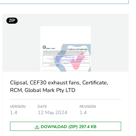
ZIP
connection:
Clipsal, CEF30 exhaust fans, Certificate,
RCM, Global Mark Pty LTD
VERSION
DATE
REVISION
1.4
12 May 2024
1.4
DOWNLOAD (ZIP) 297.4 KB