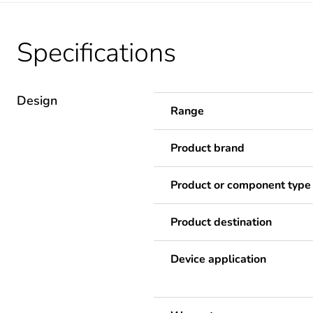
Specifications
Design
Range
Product brand
Product or component type
Product destination
Device application