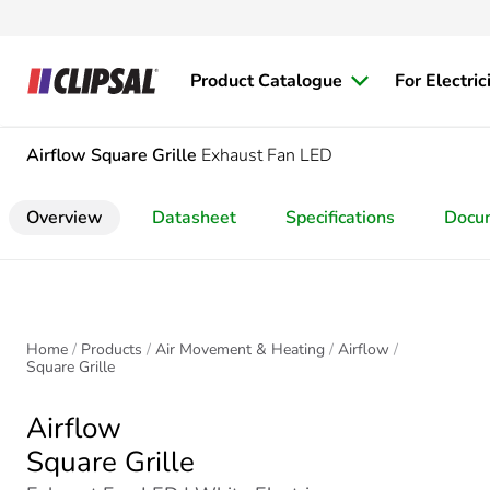
Product Catalogue
For Electric
Airflow
Square Grille
Exhaust Fan LED
Overview
Datasheet
Specifications
Docu
Home
Products
Air Movement & Heating
Airflow
Square Grille
Airflow
Square Grille