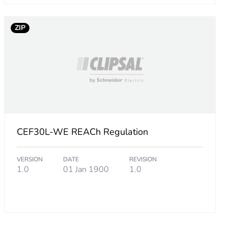
m product
ZIP
q.
527736
.
CEF30L-WE REACh Regulation
88231691
VERSION
DATE
REVISION
.
1.0
01 Jan 1900
1.0
65784534
.