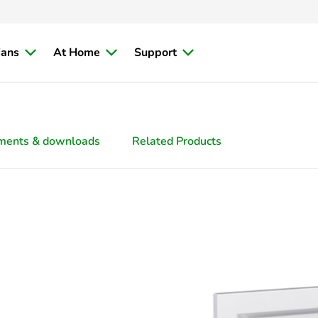
ians
At Home
Support
ments & downloads
Related Products