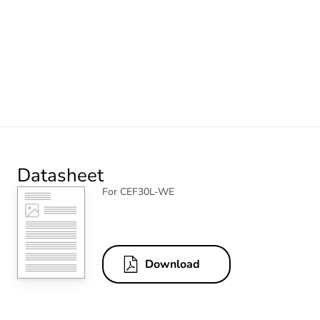
Datasheet
For CEF30L-WE
Download