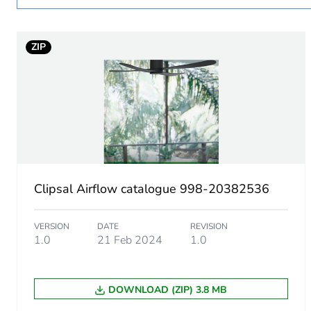
Main colour tint
ZIP
Air flow
Diameter
Unit type of package 1
Number of units in package
Clipsal Airflow catalogue 998-20382536
Package 1 height
VERSION
DATE
REVISION
Package 1 width
1.0
21 Feb 2024
1.0
Package 1 length
DOWNLOAD (ZIP) 3.8 MB
Package 1 weight