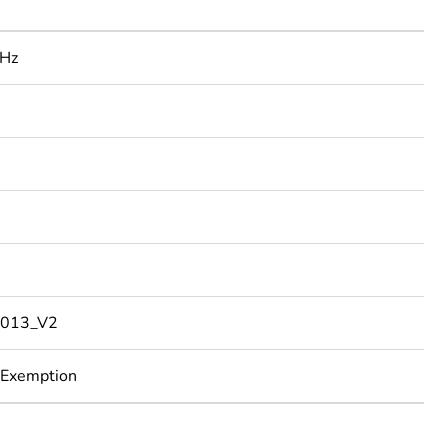
 Hz
013_V2
 Exemption