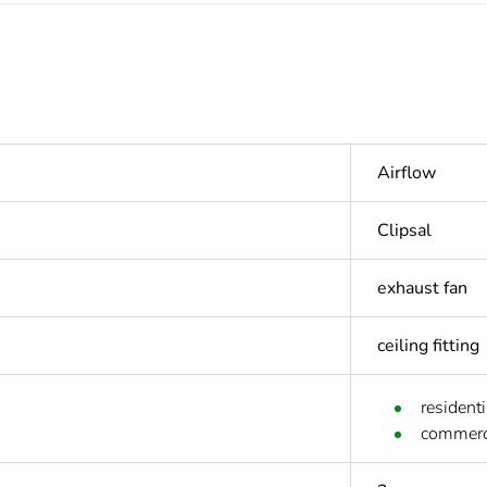
Airflow
Clipsal
exhaust fan
ceiling fitting
residenti
commerc