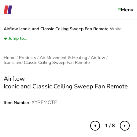
Menu
Airflow
Iconic and Classic Ceiling Sweep Fan Remote
White
Jump to...
Home
Products
Air Movement & Heating
Airflow
Iconic and Classic Ceiling Sweep Fan Remote
Airflow
Iconic and Classic Ceiling Sweep Fan Remote
XYREMOTE
Item Number:
1 / 8
Previous
Next