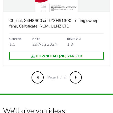
carbon
footprint
Carbon
0.27975994091975265
Clipsal, X4HS900 and Y3HS1300_ceiling sweep
footprint of the
fans, Certificate, RCM, ULNZ LTD
manufacturing
phase [a1 to
VERSION
DATE
REVISION
a3]
1.0
29 Aug 2024
1.0
Carbon
0.3 kg CO2 eq.
DOWNLOAD (ZIP) 244.6 KB
footprint of the
manufacturing
phase [a1 to
a3]
Page 1 / 2
Previous
Next
Carbon
0.005446586675571858
footprint of the
distribution
phase [a4]
We’ll give you ideas