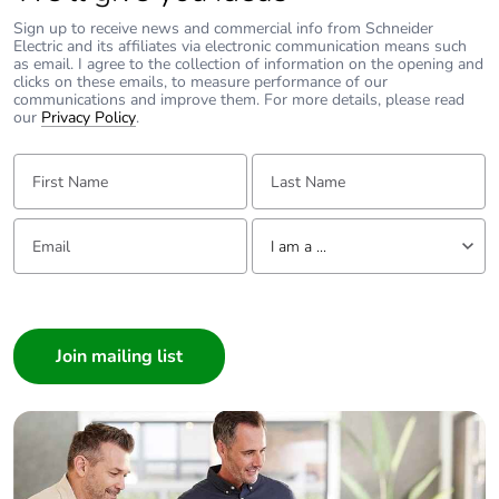
Carbon
0 kg CO2 eq.
Sign up to receive news and commercial info from Schneider
footprint of the
Electric and its affiliates via electronic communication means such
distribution
as email. I agree to the collection of information on the opening and
phase [a4]
clicks on these emails, to measure performance of our
communications and improve them. For more details, please read
our
Privacy Policy
.
Carbon
0.00010961243772839707
footprint of the
First Name:
Last Name:
installation
phase [a5]
Email:
Tell us about yourself
I am a ...
Carbon
0 kg CO2 eq.
footprint of the
I am a ...
installation
Consumer
phase [a5]
Architect
Interior Designer
Carbon
0
footprint of the
Builder
use phase [b2,
Home Automation expert
b3, b4, b6]
Electrician