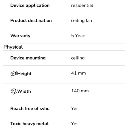
Device application
residential
Product destination
ceiling fan
Warranty
5 Years
Physical
Device mounting
ceiling
41 mm
Height
140 mm
Width
Reach free of svhc
Yes
Toxic heavy metal
Yes