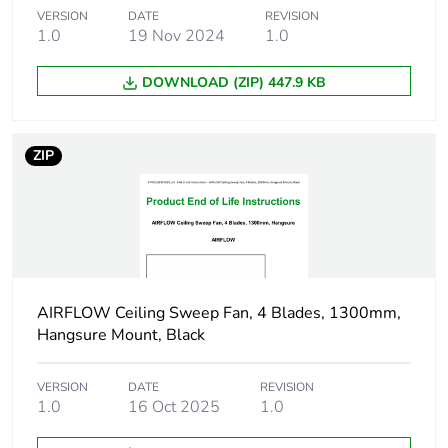
Package 1
15.7 cm
VERSION
DATE
REVISION
height
1.0
19 Nov 2024
1.0
Package 1
DOWNLOAD (ZIP) 447.9 KB
2.3 cm
width
ZIP
Package 1
4.7 cm
length
Package 1
91 g
weight
Unit type of
CAR
AIRFLOW Ceiling Sweep Fan, 4 Blades, 1300mm,
package 2
Hangsure Mount, Black
Number of
100
VERSION
DATE
REVISION
units in
1.0
16 Oct 2025
1.0
package 2