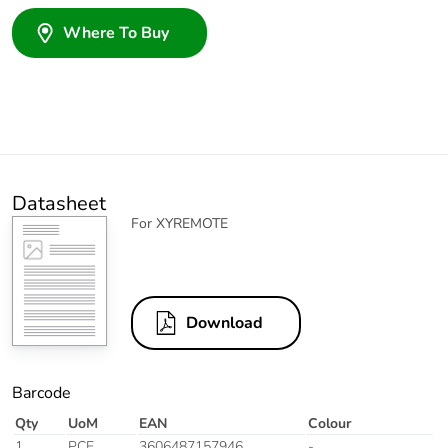
Where To Buy
Datasheet
For XYREMOTE
Download
Barcode
Qty
UoM
EAN
Colour
1
PCE
3606487157946
-