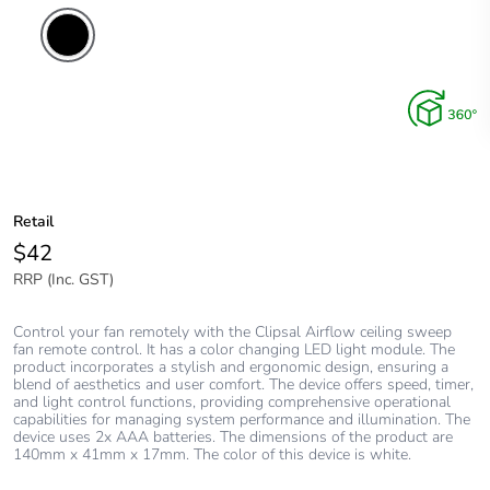
Retail
$42
RRP (Inc. GST)
Control your fan remotely with the Clipsal Airflow ceiling sweep
fan remote control. It has a color changing LED light module. The
product incorporates a stylish and ergonomic design, ensuring a
blend of aesthetics and user comfort. The device offers speed, timer,
and light control functions, providing comprehensive operational
capabilities for managing system performance and illumination. The
device uses 2x AAA batteries. The dimensions of the product are
140mm x 41mm x 17mm. The color of this device is white.