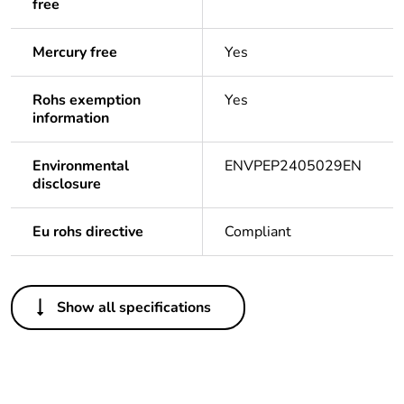
free
Mercury free
Yes
Rohs exemption
Yes
information
Environmental
ENVPEP2405029EN
disclosure
Eu rohs directive
Compliant
Others
Show all specifications
Legacy weee
In
scope
Package 1
1