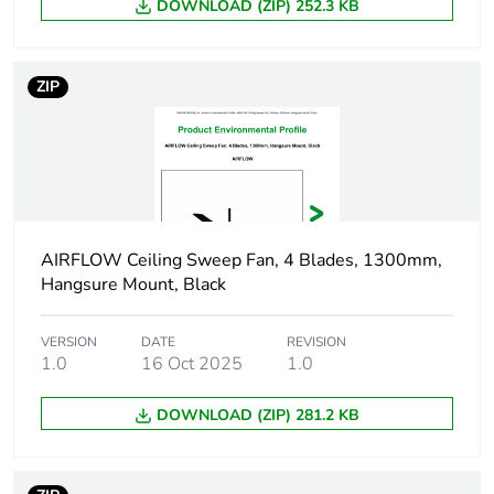
DOWNLOAD (ZIP) 252.3 KB
Package 2
25 cm
height
ZIP
Package 2
24.5 cm
width
Package 2
31.2 cm
length
AIRFLOW Ceiling Sweep Fan, 4 Blades, 1300mm,
Package 2
9.42 kg
Hangsure Mount, Black
weight
Unit type of
VERSION
DATE
PAL
REVISION
1.0
16 Oct 2025
1.0
package 3
DOWNLOAD (ZIP) 281.2 KB
Number of
4800
units in
package 3