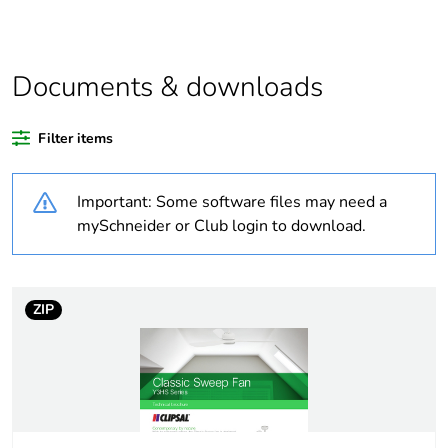
bare product
quantity
Package 2
100
Documents & downloads
bare product
quantity
Filter items
Package 3
4800
bare product
Important: Some software files may need a
quantity
mySchneider or Club login to download.
Average
0 %
percentage of
recycled
ZIP
plastic content
Outside of Europe
Warranty
60