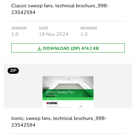
duration(in
Classic sweep fans, technical brochure_998-
months)
bmecat
23542594
Weee label
N/A
VERSION
DATE
REVISION
1.0
19 Nov 2024
1.0
Weee
Finished product
DOWNLOAD (ZIP) 474.1 KB
applicability
Main colour
white
ZIP
tint
Unit type of
PCE
package 1
Number of
1
units in
Iconic, sweep fans, technical brochure_998-
package 1
23542594