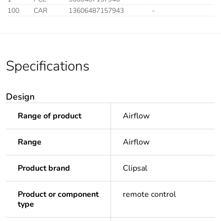
100
CAR
13606487157943
-
Specifications
Design
Range of product
Airflow
Range
Airflow
Product brand
Clipsal
Product or component
remote control
type