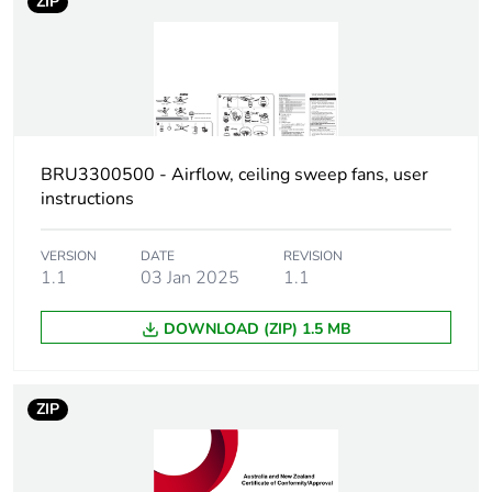
ZIP
Package 3
110 cm
height
Package 3
114 cm
width
BRU3300500 - Airflow, ceiling sweep fans, user
Package 3
114 cm
instructions
length
VERSION
DATE
REVISION
Package 3
476.16 kg
1.1
03 Jan 2025
1.1
weight
DOWNLOAD (ZIP) 1.5 MB
Green
Green Premium product
premium
status for
ZIP
reporting
Total lifecycle
2 kg CO2 eq.