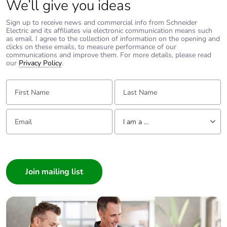
We’ll give you ideas
Packaging without
No
Sign up to receive news and commercial info from Schneider
single use plastic
Electric and its affiliates via electronic communication means such
as email. I agree to the collection of information on the opening and
clicks on these emails, to measure performance of our
Pvc free
No
communications and improve them. For more details, please read
our
Privacy Policy
.
Silicone-free
No
First Name:
Last Name:
End of life manual
N/A
Email:
Tell us about yourself
availability
I am a ...
I am a ...
Take-back
No
Consumer
Architect
Warranty (in
36
months)
Interior Designer
Builder
Home Automation expert