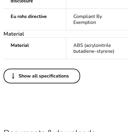
disclosure
Eu rohs directive
Compliant By
Exemption
Material
Material
ABS (acrylonitrile
butadiene-styrene)
Others
Show all specifications
Legacy weee scope
In
Package 1 bare
1
product quantity
Package 2 bare
64
product quantity