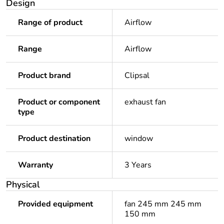
Design
Range of product
Airflow
Range
Airflow
Product brand
Clipsal
Product or component
exhaust fan
type
Product destination
window
Warranty
3 Years
Physical
Provided equipment
fan 245 mm 245 mm
150 mm