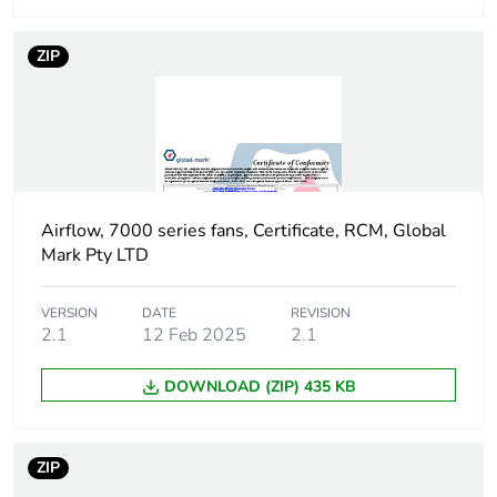
Package 1 width
24.5 cm
ZIP
Package 1 length
24.5 cm
Package 1 weight
2.292 kg
Unit type of
PAL
Airflow, 7000 series fans, Certificate, RCM, Global
package 2
Mark Pty LTD
Number of units in
64
VERSION
DATE
REVISION
package 2
2.1
12 Feb 2025
2.1
DOWNLOAD (ZIP) 435 KB
Package 2 height
103 cm
Package 2 width
113 cm
ZIP