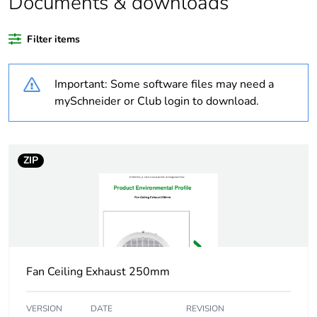
Documents & downloads
Average percentage
0 %
of recycled plastic
Filter items
content
Important: Some software files may need a
Outside of Europe
mySchneider or Club login to download.
Weee label
N/A
Weee applicability
Finished product
ZIP
Warranty
36
duration(in months)
bmecat
Main colour tint
white
Fan Ceiling Exhaust 250mm
Air flow
360 m3/h
VERSION
DATE
REVISION