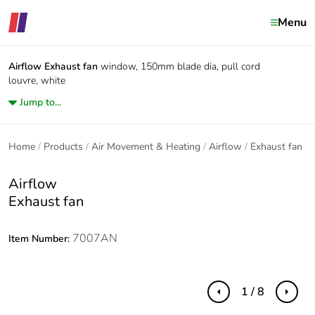
Menu
Airflow
Exhaust fan
window, 150mm blade dia, pull cord
louvre, white
Jump to...
Home
Products
Air Movement & Heating
Airflow
Exhaust fan
Airflow
Exhaust fan
7007AN
Item Number:
1 / 8
Previous
Next