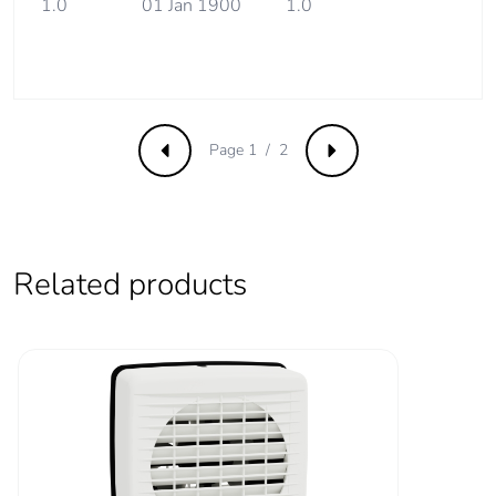
1.0
01 Jan 1900
1.0
Carbon footprint of
311 kg CO2 eq.
the use phase [b2,
b3, b4, b6]
Sustainable
No
packaging
Page 1 / 2
Previous
Next
Carbon footprint of
4.879005367393418
the end-of-life
phase [c1 to c4]
Related products
Carbon footprint of
5 kg CO2 eq.
the end-of-life
phase [c1 to c4]
Pvc free
No
Silicone-free
No