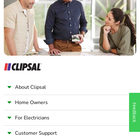
Electrician
Wholesaler
Panelbuilder
About Clipsal
Home Owners
Feedback
For Electricians
Customer Support