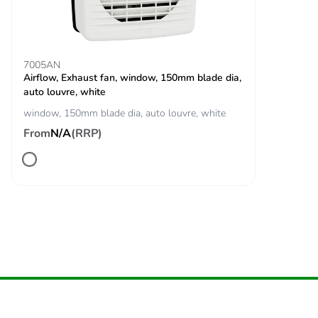
Take-back
No
Product contributes
No
7005AN
to saved and
Airflow, Exhaust fan, window, 150mm blade dia,
avoided emissions
auto louvre, white
window, 150mm blade dia, auto louvre, white
Removable battery
N/A
From
N/A
(RRP)
Total lifecycle
328.3348744722507
carbon footprint
Average percentage
0 %
of recycled metal
content
Packaging made
No
with recycled
cardboard