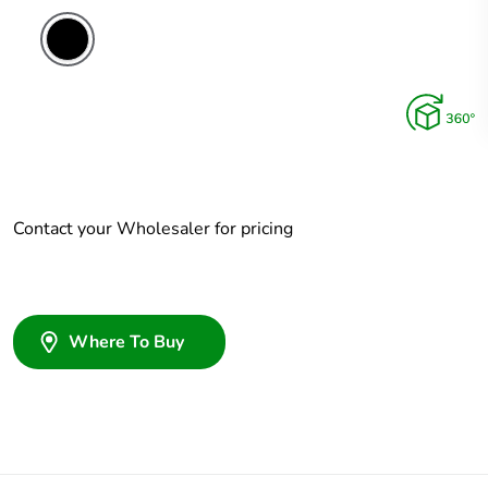
Contact your Wholesaler for pricing
Where To Buy