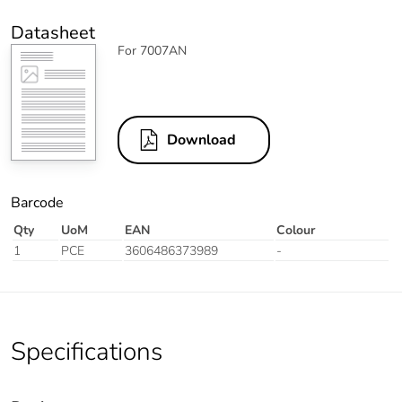
Datasheet
For 7007AN
Download
Barcode
Qty
UoM
EAN
Colour
1
PCE
3606486373989
-
Specifications