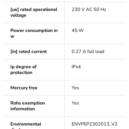
[ue] rated operational
230 V AC 50 Hz
voltage
Power consumption in
45 W
w
[in] rated current
0.27 A full load
Ip degree of
IPx4
protection
Mercury free
Yes
Rohs exemption
Yes
information
Environmental
ENVPEP2302013_V2