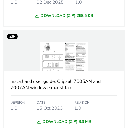
1.0
02 Dec 2025
1.0
Diameter
148 mm impeller:
DOWNLOAD (ZIP) 269.5 KB
Motor type
sleeve bearing
ZIP
Number of blades
7
Noise level
50 dB
Fan type
axial
Install and user guide, Clipsal, 7005AN and
Unit type of
PCE
7007AN window exhaust fan
package 1
VERSION
DATE
REVISION
Number of units in
1
1.0
15 Oct 2023
1.0
package 1
DOWNLOAD (ZIP) 3.3 MB
Package 1 height
20.5 cm