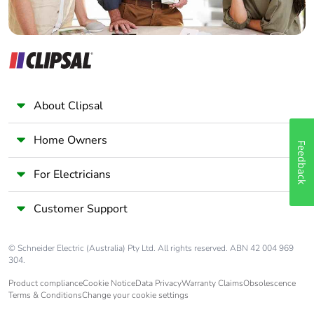
Packaging made
No
with recycled
cardboard
Packaging without
No
single use plastic
About Clipsal
Pvc free
No
Home Owners
Feedback
Silicone-free
No
For Electricians
End of life manual
N/A
availability
Customer Support
Take-back
No
© Schneider Electric (Australia) Pty Ltd. All rights reserved. ABN 42 004 969
304.
Warranty (in
36
Product compliance
Cookie Notice
Data Privacy
Warranty Claims
Obsolescence
months)
Terms & Conditions
Change your cookie settings