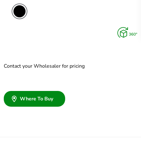
Contact your Wholesaler for pricing
Where To Buy