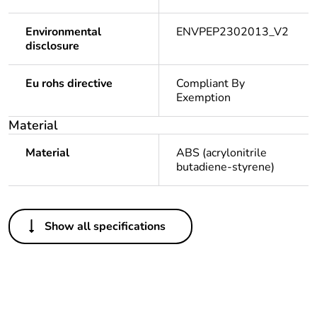
Environmental
ENVPEP2302013_V2
disclosure
Eu rohs directive
Compliant By
Exemption
Material
Material
ABS (acrylonitrile
butadiene-styrene)
Others
Show all specifications
Legacy weee scope
In
Package 1 bare
1
product quantity