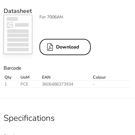
Datasheet
For 7006AN
Download
Barcode
Qty
UoM
EAN
Colour
1
PCE
3606486373934
-
Specifications