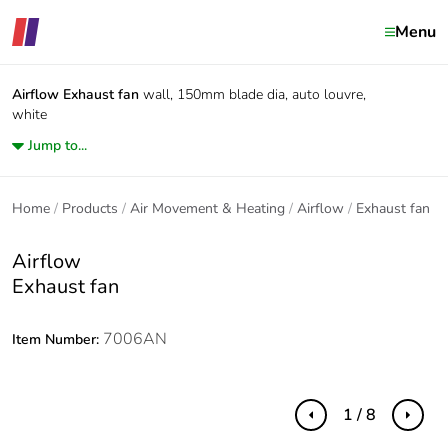
Menu
Airflow
Exhaust fan
wall, 150mm blade dia, auto louvre,
white
Jump to...
Home
Products
Air Movement & Heating
Airflow
Exhaust fan
Airflow
Exhaust fan
7006AN
Item Number:
1 / 8
Previous
Next