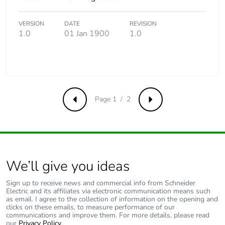
the use phase [b2,
b3, b4, b6]
VERSION
DATE
REVISION
1.0
01 Jan 1900
1.0
Carbon footprint of
311 kg CO2 eq.
the use phase [b2,
b3, b4, b6]
Sustainable
No
packaging
Page 1 / 2
Previous
Next
Carbon footprint of
4.1339565547460815
the end-of-life
phase [c1 to c4]
We’ll give you ideas
Carbon footprint of
4 kg CO2 eq.
the end-of-life
Sign up to receive news and commercial info from Schneider
phase [c1 to c4]
Electric and its affiliates via electronic communication means such
as email. I agree to the collection of information on the opening and
clicks on these emails, to measure performance of our
communications and improve them. For more details, please read
Pvc free
No
our
Privacy Policy
.