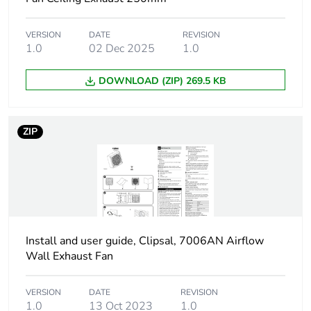
Air flow
360 m3/h
VERSION
DATE
REVISION
1.0
02 Dec 2025
1.0
Diameter
148 mm impeller:
DOWNLOAD (ZIP) 269.5 KB
Motor type
sleeve bearing
ZIP
Number of blades
7
Noise level
49 dB
Fan type
axial
Install and user guide, Clipsal, 7006AN Airflow
Unit type of
PCE
Wall Exhaust Fan
package 1
VERSION
DATE
REVISION
Number of units in
1
1.0
13 Oct 2023
1.0