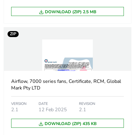
package 1
DOWNLOAD (ZIP) 2.5 MB
Package 1 height
20.5 cm
Package 1 width
24.5 cm
ZIP
Package 1 length
24.5 cm
Package 1 weight
1.942 kg
Unit type of
PAL
Airflow, 7000 series fans, Certificate, RCM, Global
package 2
Mark Pty LTD
Number of units in
64
VERSION
DATE
REVISION
package 2
2.1
12 Feb 2025
2.1
DOWNLOAD (ZIP) 435 KB
Package 2 height
103 cm