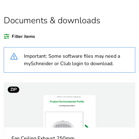
Package 2 bare
64
product quantity
Documents & downloads
Average percentage
0 %
of recycled plastic
Filter items
content
Important: Some software files may need a
Outside of Europe
mySchneider or Club login to download.
Weee label
N/A
Weee applicability
Finished product
ZIP
Warranty
36
duration(in months)
bmecat
Main colour tint
white
Fan Ceiling Exhaust 250mm