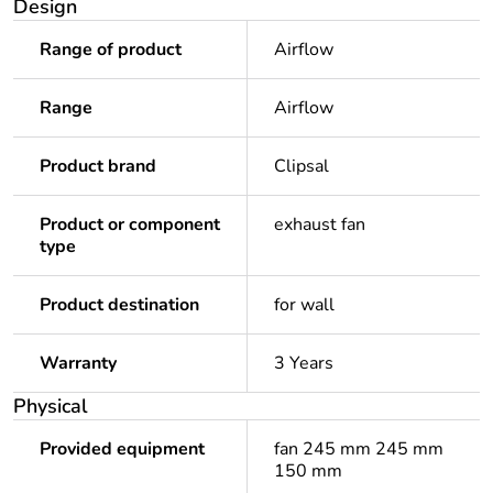
Design
Range of product
Airflow
Range
Airflow
Product brand
Clipsal
Product or component
exhaust fan
type
Product destination
for wall
Warranty
3 Years
Physical
Provided equipment
fan 245 mm 245 mm
150 mm