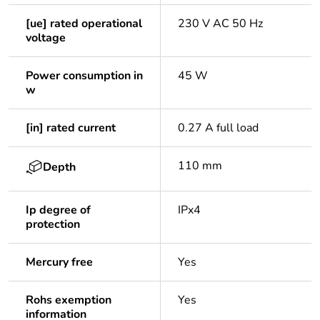
[ue] rated operational
230 V AC 50 Hz
voltage
Power consumption in
45 W
w
[in] rated current
0.27 A full load
110 mm
Depth
Ip degree of
IPx4
protection
Mercury free
Yes
Rohs exemption
Yes
information