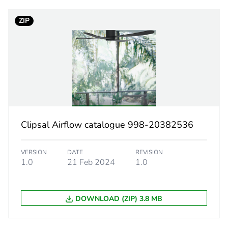
ZIP
ufacturing phase [a1 to a3]
19 kg CO2 eq
tribution phase [a4]
1.15866441
tribution phase [a4]
1 kg CO2 eq.
allation phase [a5]
1.11974747
Clipsal Airflow catalogue 998-20382536
allation phase [a5]
1 kg CO2 eq.
VERSION
DATE
REVISION
 phase [b2, b3, b4, b6]
311.39
1.0
21 Feb 2024
1.0
 phase [b2, b3, b4, b6]
311 kg CO2 e
DOWNLOAD (ZIP) 3.8 MB
No