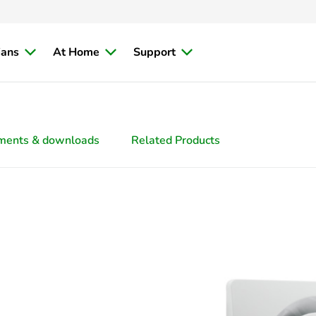
ians
At Home
Support
ments & downloads
Related Products