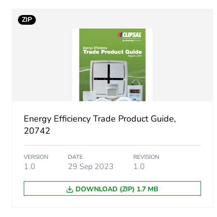
ZIP
Carbon footprint of the man
Carbon footprint of the dis
Carbon footprint of the dis
Carbon footprint of the inst
Energy Efficiency Trade Product Guide,
Carbon footprint of the inst
20742
Carbon footprint of the use
VERSION
DATE
REVISION
1.0
29 Sep 2023
1.0
Carbon footprint of the use
DOWNLOAD (ZIP) 1.7 MB
Sustainable packaging