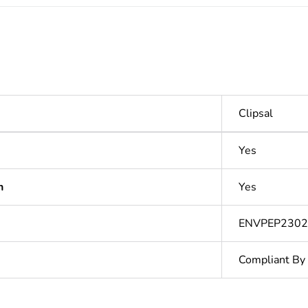
Clipsal
Yes
n
Yes
ENVPEP230
Compliant By