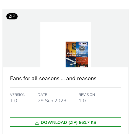
ZIP
Fans for all seasons … and reasons
VERSION
DATE
REVISION
1.0
29 Sep 2023
1.0
m product
q.
DOWNLOAD (ZIP) 861.7 KB
93901418