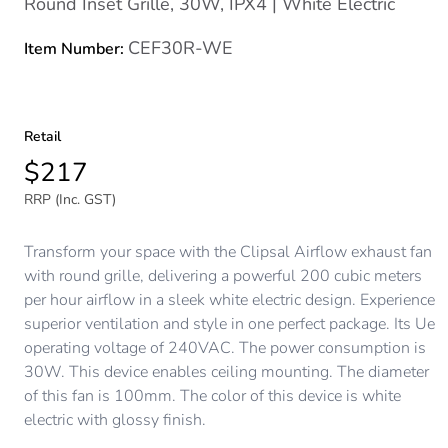
Round Inset Grille, 30W, IPX4 | White Electric
CEF30R-WE
Item Number:
Retail
$217
RRP (Inc. GST)
Transform your space with the Clipsal Airflow exhaust fan
with round grille, delivering a powerful 200 cubic meters
per hour airflow in a sleek white electric design. Experience
superior ventilation and style in one perfect package. Its Ue
operating voltage of 240VAC. The power consumption is
30W. This device enables ceiling mounting. The diameter
of this fan is 100mm. The color of this device is white
electric with glossy finish.