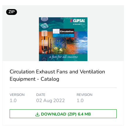
ZIP
.
13847342
9456069
Circulation Exhaust Fans and Ventilation
Equipment - Catalog
VERSION
DATE
REVISION
1.0
02 Aug 2022
1.0
q.
DOWNLOAD (ZIP) 6.4 MB