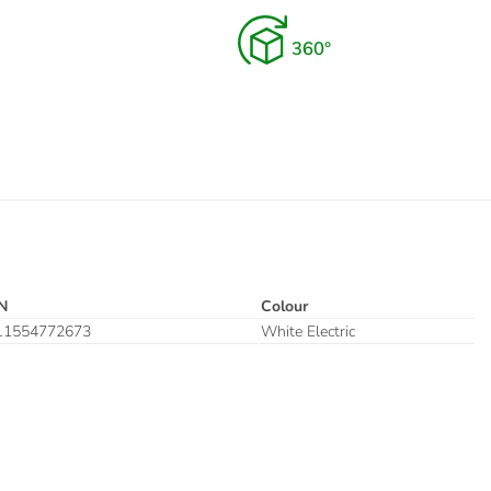
N
Colour
11554772673
White Electric