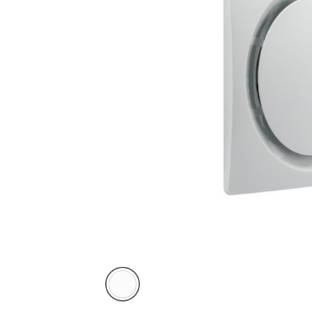
White