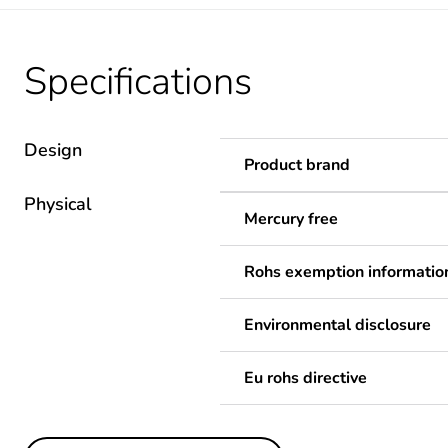
Specifications
Design
Product brand
Physical
Mercury free
Rohs exemption informatio
Environmental disclosure
Eu rohs directive