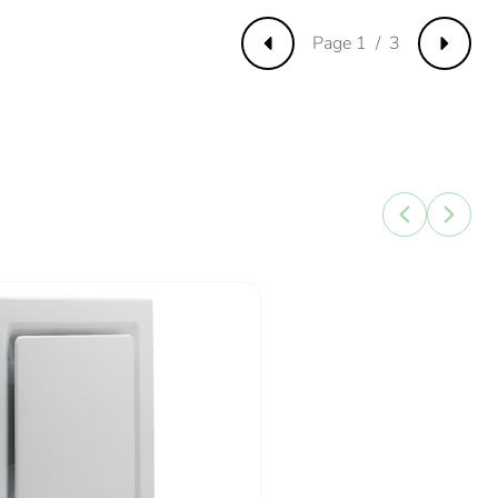
3112424
Page 1 / 3
Previous
Next
75785463