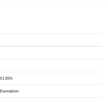
2013EN
 Exemption