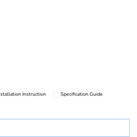
rope
nstallation Instruction
Specification Guide
uct