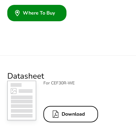
Where To Buy
Datasheet
For CEF30R-WE
Download