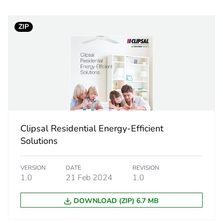
PCE
ZIP
 1
1
32 cm
35 cm
25 cm
Clipsal Residential Energy-Efficient
Solutions
4 kg
VERSION
DATE
REVISION
eporting
Green Premiu
1.0
21 Feb 2024
1.0
rint
341 kg CO2 e
DOWNLOAD (ZIP) 6.7 MB
ufacturing phase [a1 to a3]
18.7789512