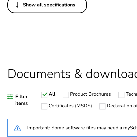
Show all specifications
Others
Legacy weee scope
Package 1 bare product qua
Average percentage of recy
Documents & downloa
Warranty duration(in mont
All
Product Brochures
Tech
Weee label
Filter
items
Certificates (MSDS)
Declaration of
Weee applicability
Important: Some software files may need a mySch
Main colour tint