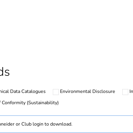
In
ntity
1
cled plastic content
0 %
Outside of Eu
ds
hs) bmecat
18
nical Data Catalogues
Environmental Disclosure
I
N/A
 Conformity (Sustainability)
Finished prod
neider or Club login to download.
white electric