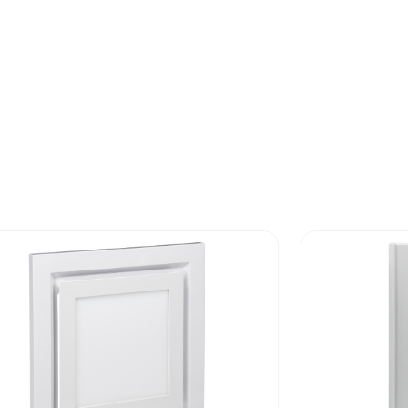
-of-life phase [c1 to c4]
8.51484357
-of-life phase [c1 to c4]
9 kg CO2 eq.
No
No
No
ed and avoided emissions
No
N/A
rint
340.962206