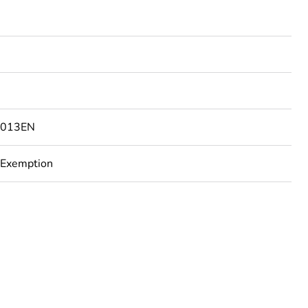
2013EN
 Exemption