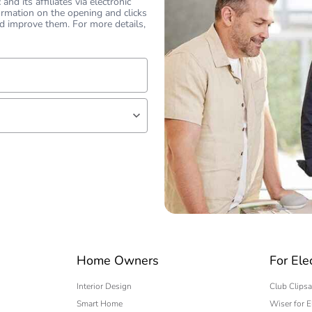
nd its affiliates via electronic
ormation on the opening and clicks
d improve them. For more details,
lf
 expert
Home Owners
For Ele
Interior Design
Club Clipsa
Smart Home
Wiser for E