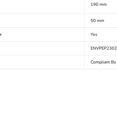
190 mm
50 mm
n
Yes
ENVPEP230
Compliant By
In
ntity
1