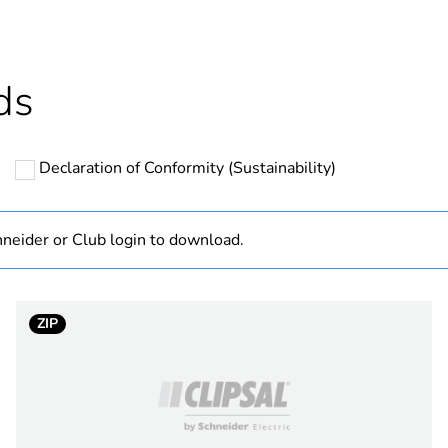
Outside of Eu
hs) bmecat
18
ds
N/A
Declaration of Conformity (Sustainability)
150 mm
PCE
neider or Club login to download.
 1
1
ZIP
19 cm
19 cm
5 cm