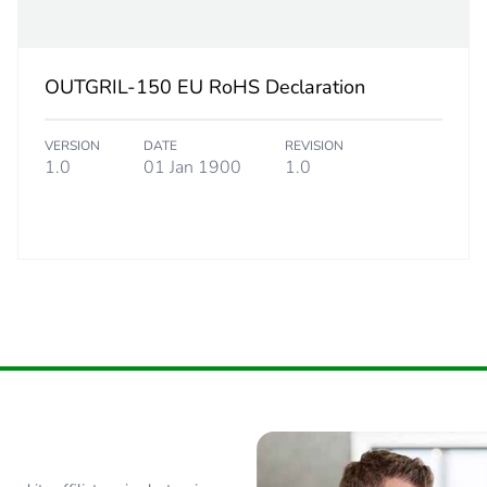
0.173 kg
OUTGRIL-150 EU RoHS Declaration
No
VERSION
DATE
REVISION
ity
N/A
1.0
01 Jan 1900
1.0
18