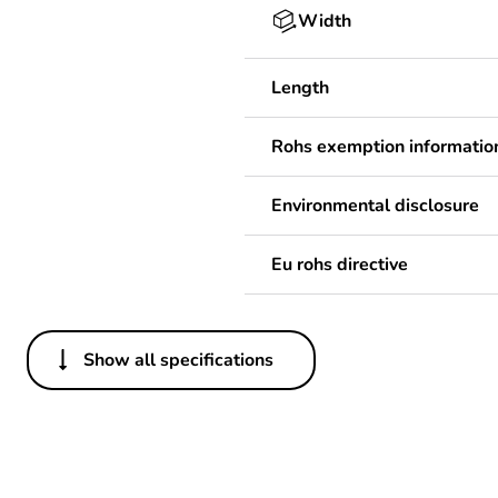
Width
Length
Rohs exemption informatio
Environmental disclosure
Eu rohs directive
Show all specifications
Others
Legacy weee scope
Package 1 bare product qua