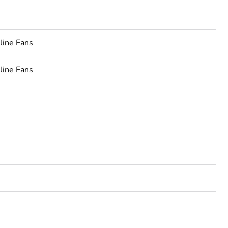
line Fans
line Fans