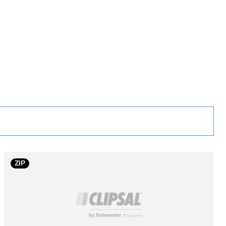
rope
ZIP