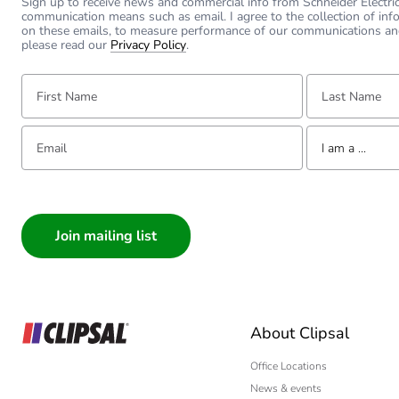
Sign up to receive news and commercial info from Schneider Electric a
communication means such as email. I agree to the collection of inf
on these emails, to measure performance of our communications an
please read our
Privacy Policy
.
First Name:
Last Name:
Email:
Tell us about yourse
I am a ...
I am a ...
Consumer
Architect
Interior Designer
Builder
Home Automation
About Clipsal
Electrician
Wholesaler
Office Locations
News & events
Panelbuilder