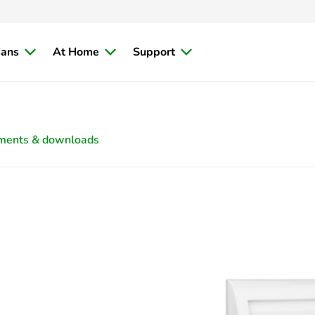
ians
At Home
Support
ments & downloads