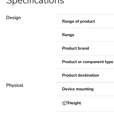
Specifications
Design
Range of product
Range
Product brand
Product or component type
Product destination
Physical
Device mounting
Height