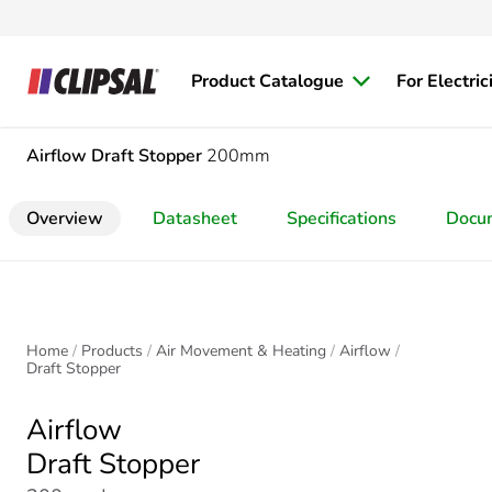
Product Catalogue
For Electric
Airflow
Draft Stopper
200mm
Overview
Datasheet
Specifications
Docu
Home
Products
Air Movement & Heating
Airflow
Draft Stopper
Airflow
Draft Stopper