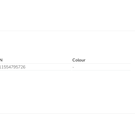
N
Colour
11554795726
-