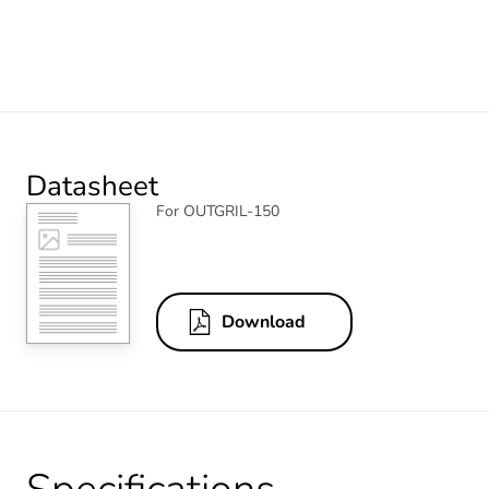
Datasheet
For OUTGRIL-150
Download