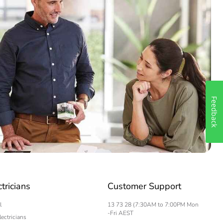
Feedback
ctricians
Customer Support
l
13 73 28 (7:30AM to 7:00PM Mon
-Fri AEST
lectricians