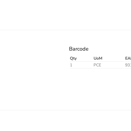
Barcode
Qty
UoM
EA
1
PCE
93