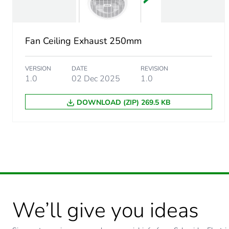
Package 1 weight
Fan Ceiling Exhaust 250mm
Sustainable packaging
VERSION
DATE
REVISION
End of life manual availabil
1.0
02 Dec 2025
1.0
DOWNLOAD (ZIP) 269.5 KB
Warranty (in months)
We’ll give you ideas