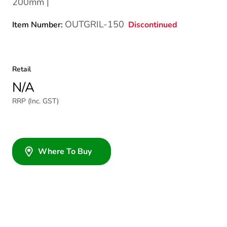
200mm |
OUTGRIL-150
Discontinued
Item Number:
Retail
N/A
RRP (Inc. GST)
Where To Buy