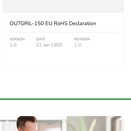
OUTGRIL-150 EU RoHS Declaration
VERSION
DATE
REVISION
1.0
01 Jan 1900
1.0