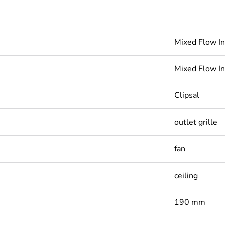
Mixed Flow In
Mixed Flow In
Clipsal
outlet grille
fan
ceiling
190 mm