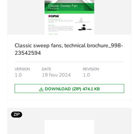
Air flow
Diameter
Maximum revolution speed
Classic sweep fans, technical brochure_998-
23542594
Motor type
VERSION
DATE
REVISION
Number of blades
1.0
19 Nov 2024
1.0
Noise level
DOWNLOAD (ZIP) 474.1 KB
Unit type of package 1
ZIP
Number of units in package