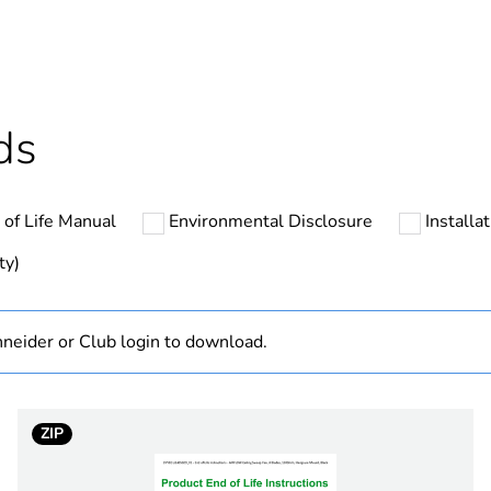
ntity
42
cled plastic content
0 %
ds
Outside of Eu
 of Life Manual
Environmental Disclosure
Installa
hs) bmecat
60
ty)
N/A
neider or Club login to download.
Finished prod
sweep fan
ZIP
white