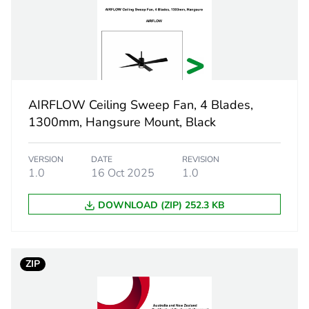
7000 m3/h
900 mm
270 rpm
AIRFLOW Ceiling Sweep Fan, 4 Blades,
1300mm, Hangsure Mount, Black
DC motor
VERSION
DATE
REVISION
3
1.0
16 Oct 2025
1.0
50 dB
DOWNLOAD (ZIP) 252.3 KB
PCE
ZIP
 1
1