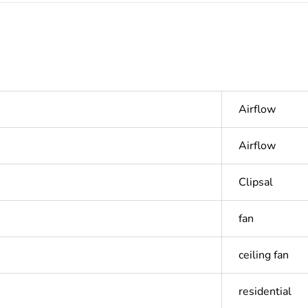
Airflow
Airflow
Clipsal
fan
ceiling fan
residential