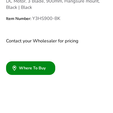
DC Motor, 3 Blade, 900mm, Hangsure mount,
Black | Black
Y3HS900-BK
Item Number:
Contact your Wholesaler for pricing
Where To Buy