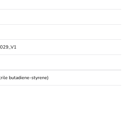
029_V1
trile butadiene-styrene)