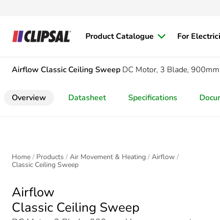
Product Catalogue
For Electric
Airflow
Classic Ceiling Sweep
DC Motor, 3 Blade, 900mm
Overview
Datasheet
Specifications
Docu
Home
Products
Air Movement & Heating
Airflow
Classic Ceiling Sweep
Airflow
Classic Ceiling Sweep