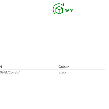
N
Colour
06487157854
Black