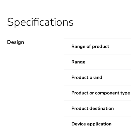
Specifications
Design
Range of product
Range
Product brand
Product or component type
Product destination
Device application