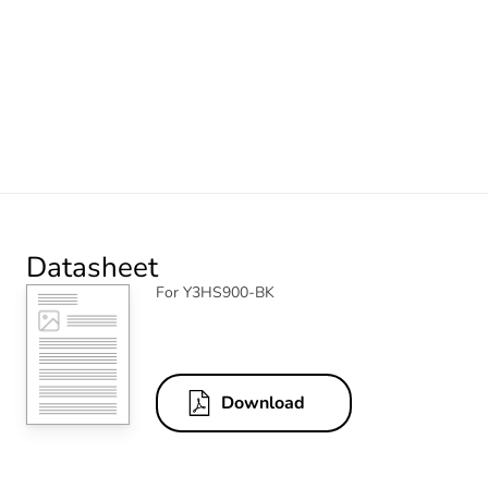
Datasheet
For Y3HS900-BK
Download