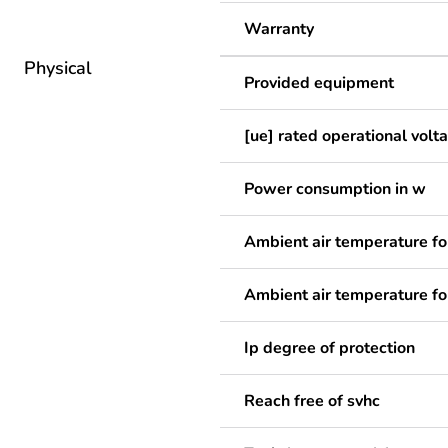
Warranty
Physical
Provided equipment
[ue] rated operational volt
Power consumption in w
Ambient air temperature fo
Ambient air temperature fo
Ip degree of protection
Reach free of svhc