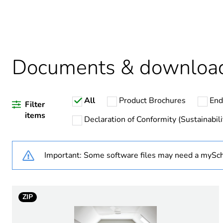
Package 2 bare product qua
Average percentage of recy
Documents & downloa
All
Product Brochures
End
Warranty duration(in mont
Filter
items
Declaration of Conformity (Sustainabili
Weee label
Important: Some software files may need a mySch
Weee applicability
Device short name
ZIP
Main colour tint