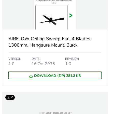
AIRFLOW Ceiling Sweep Fan, 4 Blades,
1300mm, Hangsure Mount, Black
VERSION
DATE
REVISION
1.0
16 Oct 2025
1.0
DOWNLOAD (ZIP) 281.2 KB
ZIP