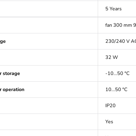
5 Years
fan 300 mm 
age
230/240 V A
32 W
r storage
-10...50 °C
r operation
10...50 °C
IP20
Yes