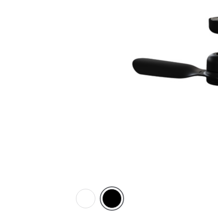
White
Black