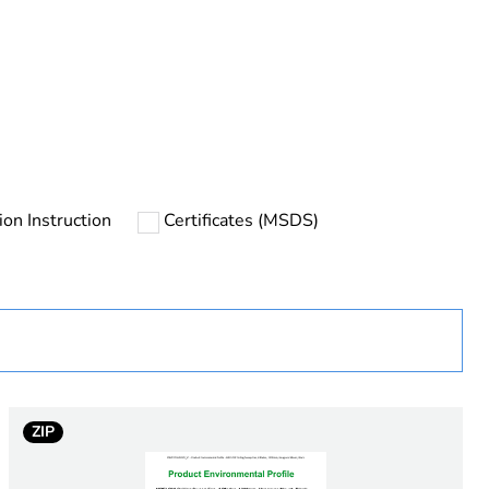
rope
tion Instruction
Certificates (MSDS)
uct
ZIP