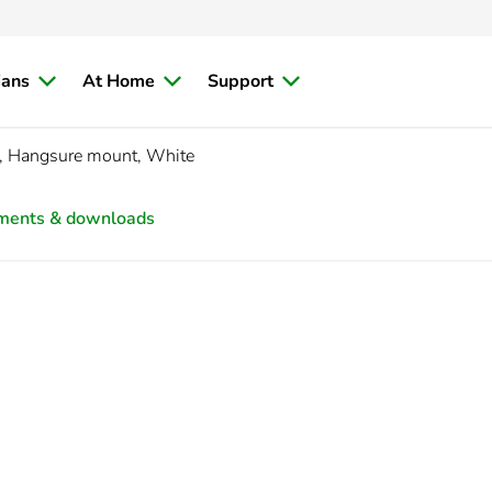
ians
At Home
Support
, Hangsure mount, White
ments & downloads