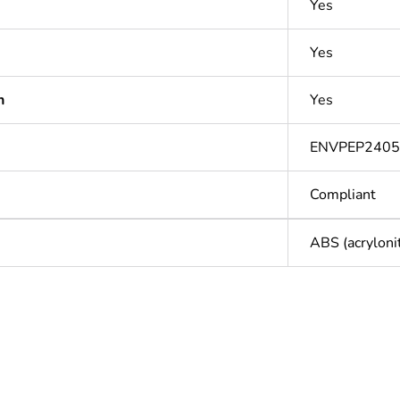
Yes
Yes
n
Yes
ENVPEP2405
Compliant
ABS (acryloni
In
ntity
1