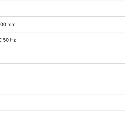
900 mm
C 50 Hz