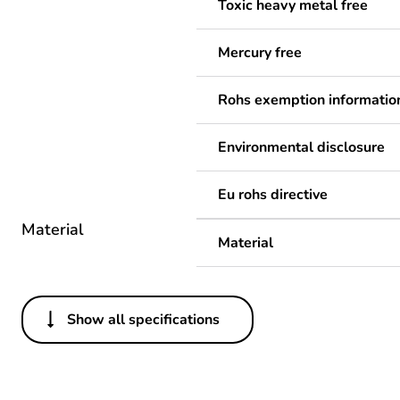
Toxic heavy metal free
Mercury free
Rohs exemption informatio
Environmental disclosure
Eu rohs directive
Material
Material
Show all specifications
Others
Legacy weee scope
Package 1 bare product qua