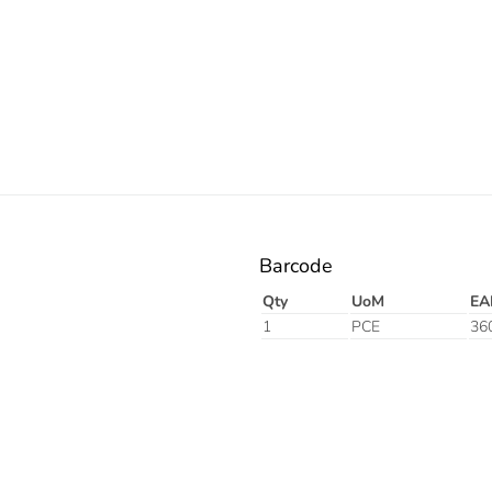
Barcode
Qty
UoM
EA
1
PCE
36