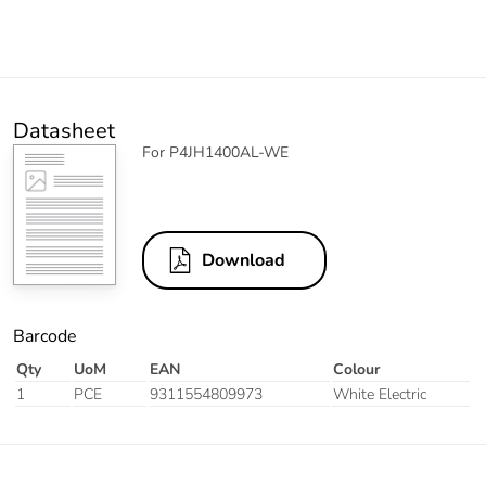
Datasheet
For P4JH1400AL-WE
Download
Barcode
Qty
UoM
EAN
Colour
1
PCE
9311554809973
White Electric