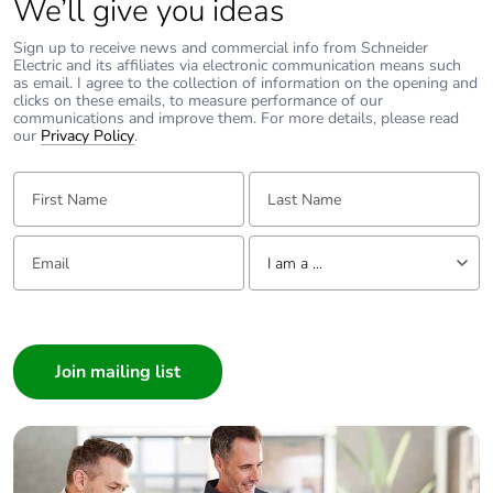
We’ll give you ideas
Sign up to receive news and commercial info from Schneider
Electric and its affiliates via electronic communication means such
as email. I agree to the collection of information on the opening and
clicks on these emails, to measure performance of our
communications and improve them. For more details, please read
our
Privacy Policy
.
First Name:
Last Name:
Email:
Tell us about yourself
I am a ...
I am a ...
Consumer
Architect
Interior Designer
Builder
Home Automation expert