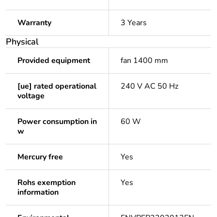
Warranty
3 Years
Physical
Provided equipment
fan 1400 mm
[ue] rated operational
240 V AC 50 Hz
voltage
Power consumption in
60 W
w
Mercury free
Yes
Rohs exemption
Yes
information