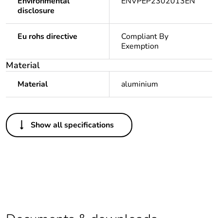
Environmental
ENVPEP2302013EN
disclosure
Eu rohs directive
Compliant By
Exemption
Material
Material
aluminium
Others
Show all specifications
Legacy weee scope
In
Package 1 bare
1
product quantity
Average percentage
0 %
of recycled plastic
content