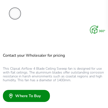
White
Electric
Contact your Wholesaler for pricing
This Clipsal Airflow 4 Blade Ceiling Sweep fan is designed for use
with flat ceilings. The aluminium blades offer outstanding corrosion
resistance in harsh environments such as coastal regions and high
humidity. This fan has a diameter of 1400mm.
Where To Buy