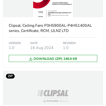
phase [a4]
Carbon footprint of
1.7076149061705048
the installation
phase [a5]
Clipsal, Ceiling Fans P3HS900AL-P4HS1400AL
series, Certificate, RCM, ULNZ LTD
Carbon footprint of
2 kg CO2 eq.
the installation
VERSION
DATE
REVISION
phase [a5]
1.0
16 Aug 2024
1.0
Carbon footprint of
311.39
DOWNLOAD (ZIP) 248.9 KB
the use phase [b2,
b3, b4, b6]
ZIP
Carbon footprint of
311 kg CO2 eq.
the use phase [b2,
b3, b4, b6]
Sustainable
No