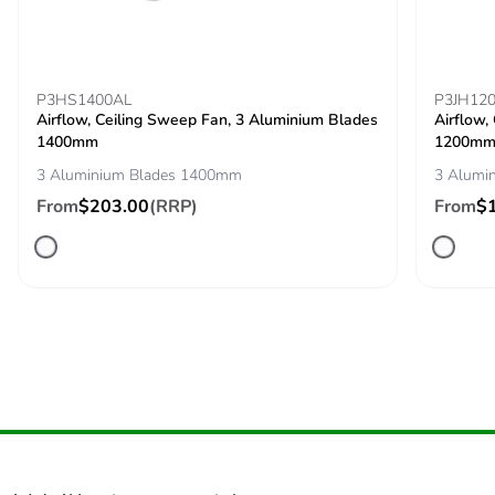
Silicone-free
No
P3HS1400AL
End of life manual
N/A
P3JH12
Airflow, Ceiling Sweep Fan, 3 Aluminium Blades
Airflow,
availability
1400mm
1200m
3 Aluminium Blades 1400mm
3 Alumi
Take-back
No
From
$203.00
(RRP)
From
$
Warranty (in
36
months)