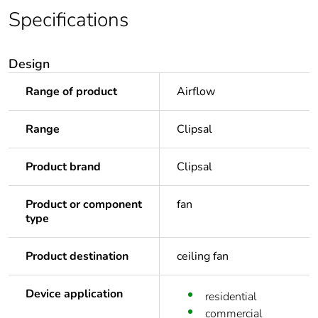
Specifications
Design
Range of product
Airflow
Range
Clipsal
Product brand
Clipsal
Product or component
fan
type
Product destination
ceiling fan
Device application
residential
commercial