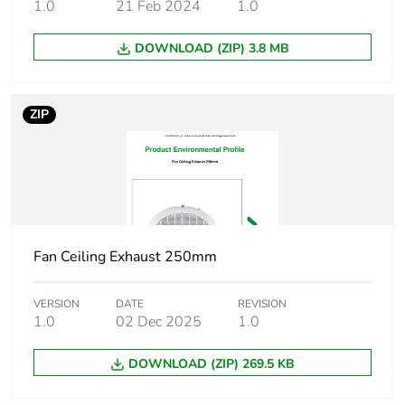
1.0
21 Feb 2024
1.0
Maximum revolution
260 rpm
speed
DOWNLOAD (ZIP) 3.8 MB
Unit type of
PCE
package 1
ZIP
Number of units in
1
package 1
Package 1 height
23.5 cm
Package 1 width
22.5 cm
Fan Ceiling Exhaust 250mm
Package 1 length
65.2 cm
VERSION
DATE
REVISION
1.0
02 Dec 2025
1.0
Package 1 weight
6.1 kg
DOWNLOAD (ZIP) 269.5 KB
Green premium
Green Premium product