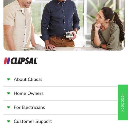
Electrician
Wholesaler
Panelbuilder
About Clipsal
Home Owners
Feedback
For Electricians
Customer Support