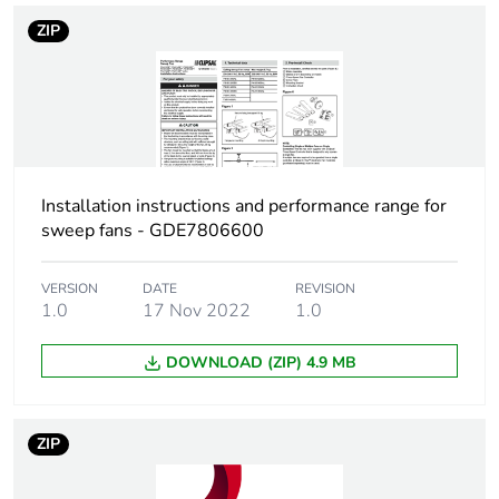
status for reporting
ZIP
Total lifecycle
356 kg CO2 eq.
carbon footprint
Carbon footprint of
28.637900723199664
the manufacturing
phase [a1 to a3]
Installation instructions and performance range for
sweep fans - GDE7806600
Carbon footprint of
29 kg CO2 eq.
the manufacturing
VERSION
DATE
REVISION
phase [a1 to a3]
1.0
17 Nov 2022
1.0
Carbon footprint of
1.7669632273617197
DOWNLOAD (ZIP) 4.9 MB
the distribution
phase [a4]
ZIP
Carbon footprint of
2 kg CO2 eq.
the distribution