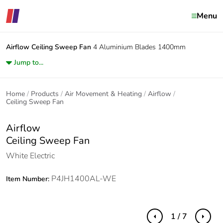
Menu
Airflow
Ceiling Sweep Fan
4 Aluminium Blades 1400mm
Jump to...
Home
Products
Air Movement & Heating
Airflow
Ceiling Sweep Fan
Airflow
Ceiling Sweep Fan
White Electric
P4JH1400AL-WE
Item Number:
1 / 7
Previous
Next