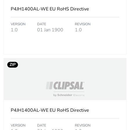
packaging
P4JH1400AL-WE EU RoHS Directive
Carbon footprint of
12.985136448996446
the end-of-life
VERSION
DATE
REVISION
phase [c1 to c4]
1.0
01 Jan 1900
1.0
Carbon footprint of
13 kg CO2 eq.
the end-of-life
phase [c1 to c4]
ZIP
Pvc free
No
Silicone-free
No
Take-back
No
P4JH1400AL-WE EU RoHS Directive
Product contributes
No
to saved and
VERSION
DATE
REVISION
avoided emissions