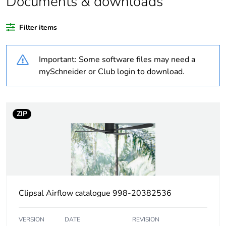
Documents & downloads
Outside of Europe
Filter items
Warranty
36
Important: Some software files may need a
duration(in months)
bmecat
mySchneider or Club login to download.
Weee label
N/A
ZIP
Weee applicability
Finished product
Device short name
sweep fan
Main colour tint
white electric
Clipsal Airflow catalogue 998-20382536
Air flow
11400 m3/h
VERSION
DATE
REVISION